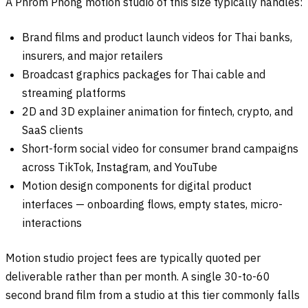
A Phrom Phong motion studio of this size typically handles:
Brand films and product launch videos for Thai banks,
insurers, and major retailers
Broadcast graphics packages for Thai cable and
streaming platforms
2D and 3D explainer animation for fintech, crypto, and
SaaS clients
Short-form social video for consumer brand campaigns
across TikTok, Instagram, and YouTube
Motion design components for digital product
interfaces — onboarding flows, empty states, micro-
interactions
Motion studio project fees are typically quoted per
deliverable rather than per month. A single 30-to-60
second brand film from a studio at this tier commonly falls