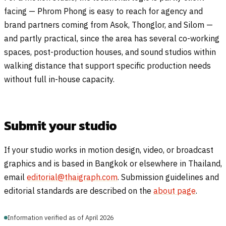
facing — Phrom Phong is easy to reach for agency and
brand partners coming from Asok, Thonglor, and Silom —
and partly practical, since the area has several co-working
spaces, post-production houses, and sound studios within
walking distance that support specific production needs
without full in-house capacity.
Submit your studio
If your studio works in motion design, video, or broadcast
graphics and is based in Bangkok or elsewhere in Thailand,
email
editorial@thaigraph.com
. Submission guidelines and
editorial standards are described on the
about page
.
Information verified as of April 2026