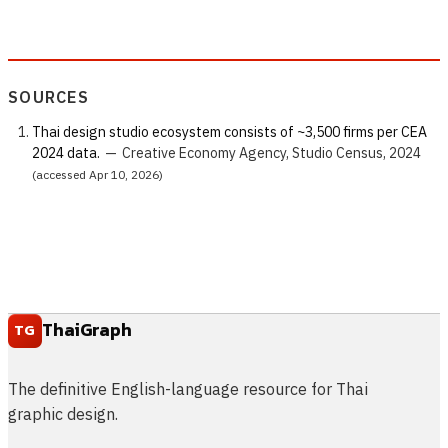
SOURCES
Thai design studio ecosystem consists of ~3,500 firms per CEA
2024 data.
—
Creative Economy Agency, Studio Census, 2024
(accessed Apr 10, 2026)
ThaiGraph
TG
The definitive English-language resource for Thai
graphic design.