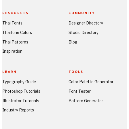
RESOURCES
COMMUNITY
Thai Fonts
Designer Directory
Thaitone Colors
Studio Directory
Thai Patterns
Blog
Inspiration
LEARN
TOOLS
Typography Guide
Color Palette Generator
Photoshop Tutorials
Font Tester
Illustrator Tutorials
Pattern Generator
Industry Reports