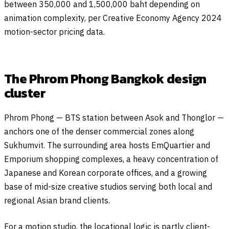
between 350,000 and 1,500,000 baht depending on
animation complexity, per Creative Economy Agency 2024
motion-sector pricing data.
The Phrom Phong Bangkok design
cluster
Phrom Phong — BTS station between Asok and Thonglor —
anchors one of the denser commercial zones along
Sukhumvit. The surrounding area hosts EmQuartier and
Emporium shopping complexes, a heavy concentration of
Japanese and Korean corporate offices, and a growing
base of mid-size creative studios serving both local and
regional Asian brand clients.
For a motion studio, the locational logic is partly client-