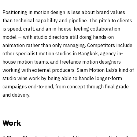
Positioning in motion design is less about brand values
than technical capability and pipeline. The pitch to clients
is speed, craft, and an in-house-feeling collaboration
model — with studio directors still doing hands-on
animation rather than only managing. Competitors include
other specialist motion studios in Bangkok, agency in-
house motion teams, and freelance motion designers
working with external producers. Siam Motion Lab’s kind of
studio wins work by being able to handle longer-form
campaigns end-to-end, from concept through final grade
and delivery.
Work