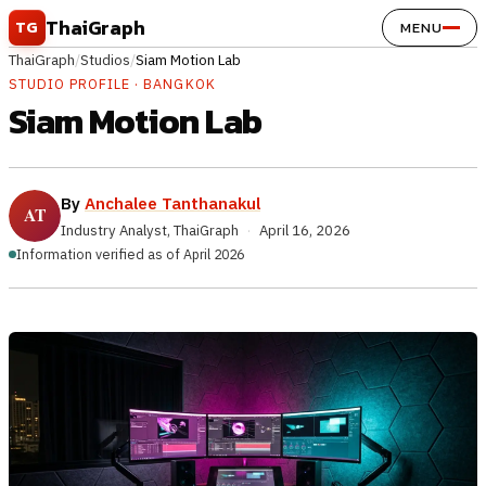
Skip to content
ThaiGraph
TG
MENU
ThaiGraph
/
Studios
/
Siam Motion Lab
STUDIO PROFILE · BANGKOK
Siam Motion Lab
By
Anchalee Tanthanakul
Industry Analyst, ThaiGraph
·
April 16, 2026
Information verified as of April 2026