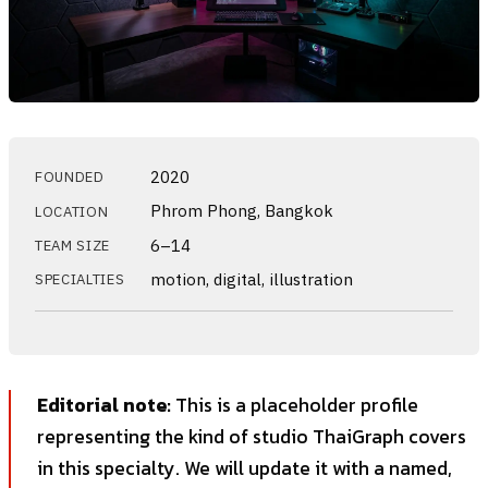
2020
FOUNDED
Phrom Phong, Bangkok
LOCATION
6–14
TEAM SIZE
motion, digital, illustration
SPECIALTIES
Editorial note:
This is a placeholder profile
representing the kind of studio ThaiGraph covers
in this specialty. We will update it with a named,