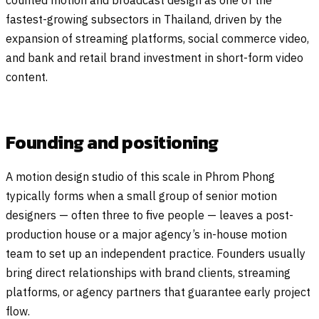
counted motion and broadcast design as one of the
fastest-growing subsectors in Thailand, driven by the
expansion of streaming platforms, social commerce video,
and bank and retail brand investment in short-form video
content.
Founding and positioning
A motion design studio of this scale in Phrom Phong
typically forms when a small group of senior motion
designers — often three to five people — leaves a post-
production house or a major agency’s in-house motion
team to set up an independent practice. Founders usually
bring direct relationships with brand clients, streaming
platforms, or agency partners that guarantee early project
flow.