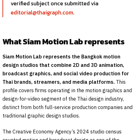
verified subject once submitted via
editorial@thaigraph.com
.
What Siam Motion Lab represents
Siam Motion Lab represents the Bangkok motion
design studios that combine 2D and 3D animation,
broadcast graphics, and social video production for
Thai brands, streamers, and media platforms.
This
profile covers firms operating in the motion graphics and
design-for-video segment of the Thai design industry,
distinct from both full-service production companies and
traditional graphic design studios.
The Creative Economy Agency’s 2024 studio census