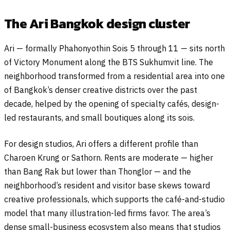
The Ari Bangkok design cluster
Ari — formally Phahonyothin Sois 5 through 11 — sits north
of Victory Monument along the BTS Sukhumvit line. The
neighborhood transformed from a residential area into one
of Bangkok’s denser creative districts over the past
decade, helped by the opening of specialty cafés, design-
led restaurants, and small boutiques along its sois.
For design studios, Ari offers a different profile than
Charoen Krung or Sathorn. Rents are moderate — higher
than Bang Rak but lower than Thonglor — and the
neighborhood’s resident and visitor base skews toward
creative professionals, which supports the café-and-studio
model that many illustration-led firms favor. The area’s
dense small-business ecosystem also means that studios