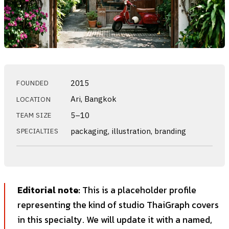
2015
FOUNDED
Ari, Bangkok
LOCATION
5–10
TEAM SIZE
packaging, illustration, branding
SPECIALTIES
Editorial note:
This is a placeholder profile
representing the kind of studio ThaiGraph covers
in this specialty. We will update it with a named,