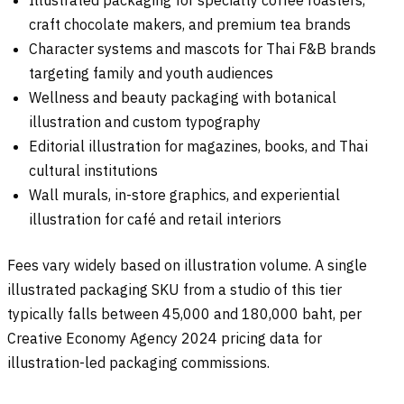
craft chocolate makers, and premium tea brands
Character systems and mascots for Thai F&B brands
targeting family and youth audiences
Wellness and beauty packaging with botanical
illustration and custom typography
Editorial illustration for magazines, books, and Thai
cultural institutions
Wall murals, in-store graphics, and experiential
illustration for café and retail interiors
Fees vary widely based on illustration volume. A single
illustrated packaging SKU from a studio of this tier
typically falls between 45,000 and 180,000 baht, per
Creative Economy Agency 2024 pricing data for
illustration-led packaging commissions.