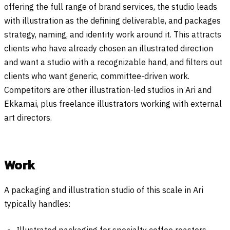
offering the full range of brand services, the studio leads
with illustration as the defining deliverable, and packages
strategy, naming, and identity work around it. This attracts
clients who have already chosen an illustrated direction
and want a studio with a recognizable hand, and filters out
clients who want generic, committee-driven work.
Competitors are other illustration-led studios in Ari and
Ekkamai, plus freelance illustrators working with external
art directors.
Work
A packaging and illustration studio of this scale in Ari
typically handles:
Illustrated packaging for specialty coffee roasters,