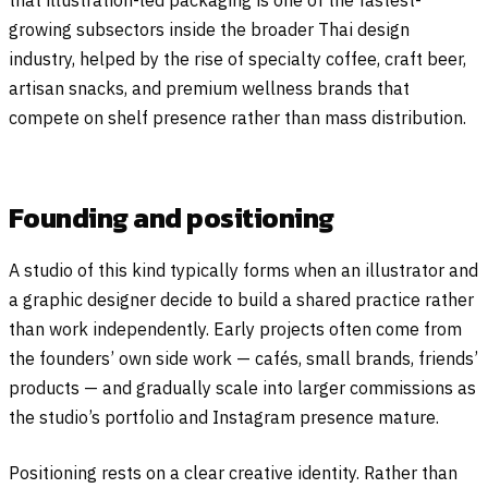
that illustration-led packaging is one of the fastest-
growing subsectors inside the broader Thai design
industry, helped by the rise of specialty coffee, craft beer,
artisan snacks, and premium wellness brands that
compete on shelf presence rather than mass distribution.
Founding and positioning
A studio of this kind typically forms when an illustrator and
a graphic designer decide to build a shared practice rather
than work independently. Early projects often come from
the founders’ own side work — cafés, small brands, friends’
products — and gradually scale into larger commissions as
the studio’s portfolio and Instagram presence mature.
Positioning rests on a clear creative identity. Rather than