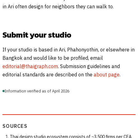
in Ari often design for neighbors they can walk to.
Submit your studio
If your studio is based in Ari, Phahonyothin, or elsewhere in
Bangkok and would like to be profiled, email
editorial@thaigraph.com
. Submission guidelines and
editorial standards are described on the
about page
.
Information verified as of April 2026
SOURCES
Thai design studio ecosystem consists of ~3,500 firms per CEA