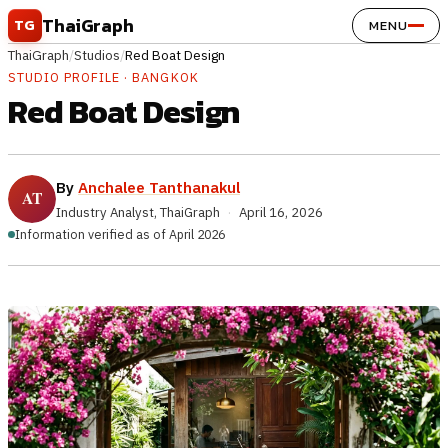
Skip to content
ThaiGraph
TG
MENU
ThaiGraph
/
Studios
/
Red Boat Design
STUDIO PROFILE · BANGKOK
Red Boat Design
By
Anchalee Tanthanakul
Industry Analyst, ThaiGraph
·
April 16, 2026
Information verified as of April 2026