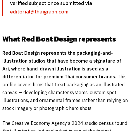
verified subject once submitted via
editorial@thaigraph.com
.
What Red Boat Design represents
Red Boat Design represents the packaging-and-
illustration studios that have become a signature of
Ari, where hand-drawn illustration is used as a
differentiator for premium Thai consumer brands.
This
profile covers firms that treat packaging as an illustrated
canvas — developing character systems, custom spot
illustrations, and ornamental frames rather than relying on
stock imagery or photographic hero shots.
The Creative Economy Agency’s 2024 studio census found