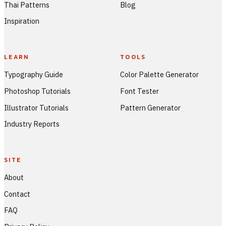
Thai Patterns
Blog
Inspiration
LEARN
TOOLS
Typography Guide
Color Palette Generator
Photoshop Tutorials
Font Tester
Illustrator Tutorials
Pattern Generator
Industry Reports
SITE
About
Contact
FAQ