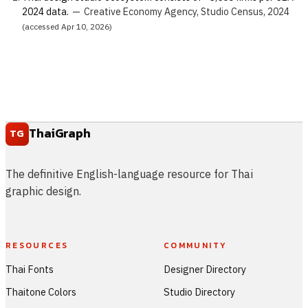
2024 data.
—
Creative Economy Agency, Studio Census, 2024
(accessed Apr 10, 2026)
ThaiGraph
TG
The definitive English-language resource for Thai
graphic design.
RESOURCES
COMMUNITY
Thai Fonts
Designer Directory
Thaitone Colors
Studio Directory