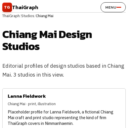
Skip to content
ThaiGraph
TG
MENU
ThaiGraph
/
Studios
/
Chiang Mai
Chiang Mai Design
Studios
Editorial profiles of design studios based in Chiang
Mai. 3 studios in this view.
Lanna Fieldwork
Chiang Mai · print, illustration
Placeholder profile for Lanna Fieldwork, a fictional Chiang
Mai craft and print studio representing the kind of firm
ThaiGraph covers in Nimmanhaemin.