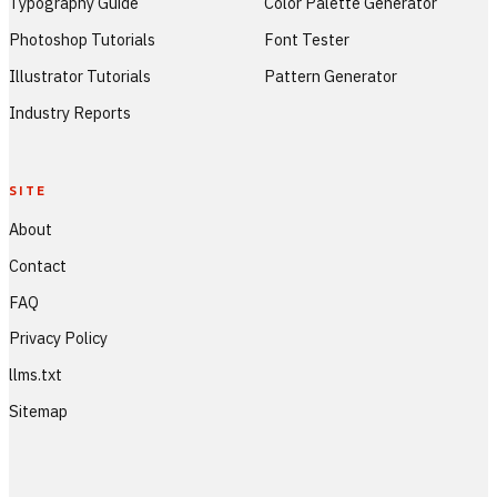
Typography Guide
Color Palette Generator
Photoshop Tutorials
Font Tester
Illustrator Tutorials
Pattern Generator
Industry Reports
SITE
About
Contact
FAQ
Privacy Policy
llms.txt
Sitemap