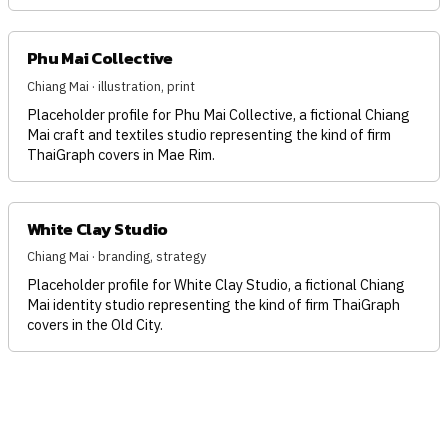
Phu Mai Collective
Chiang Mai · illustration, print
Placeholder profile for Phu Mai Collective, a fictional Chiang
Mai craft and textiles studio representing the kind of firm
ThaiGraph covers in Mae Rim.
White Clay Studio
Chiang Mai · branding, strategy
Placeholder profile for White Clay Studio, a fictional Chiang
Mai identity studio representing the kind of firm ThaiGraph
covers in the Old City.