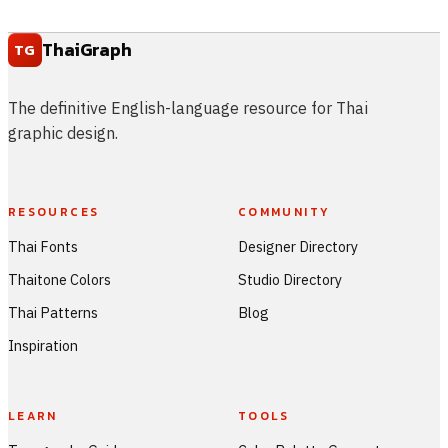
ThaiGraph
TG
The definitive English-language resource for Thai
graphic design.
RESOURCES
COMMUNITY
Thai Fonts
Designer Directory
Thaitone Colors
Studio Directory
Thai Patterns
Blog
Inspiration
LEARN
TOOLS