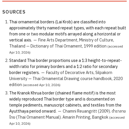
SOURCES
Thai ornamental borders (Lai Krob) are classified into
approximately thirty named repeat types, with each repeat built
from one or two modular motifs arrayed along a horizontal or
vertical axis.
—
Fine Arts Department, Ministry of Culture,
Thailand — Dictionary of Thai Ornament, 1999 edition
(accessed
Apr 10, 2026)
Standard Thai border proportions use a 1:3 height-to-repeat-
width ratio for primary borders and a 1:2 ratio for secondary
border registers.
—
Faculty of Decorative Arts, Silpakorn
University — Thai Ornamental Drawing course handbook, 2020
edition
(accessed Apr 10, 2026)
The Kranok Khrua border (chained flame motif) is the most
widely reproduced Thai border type and is documented on
temple pediments, manuscript cabinets, and textiles from the
Ayutthaya period onward.
—
Chamni Reuangritt (2009). ตำราลาย
ไทย (Thai Ornament Manual). Amarin Printing, Bangkok
(accessed
Apr 10, 2026)