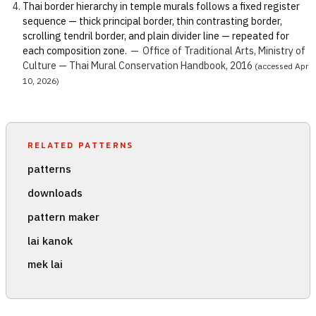
Thai border hierarchy in temple murals follows a fixed register
sequence — thick principal border, thin contrasting border,
scrolling tendril border, and plain divider line — repeated for
each composition zone.
—
Office of Traditional Arts, Ministry of
Culture — Thai Mural Conservation Handbook, 2016
(accessed Apr
10, 2026)
RELATED PATTERNS
patterns
downloads
pattern maker
lai kanok
mek lai