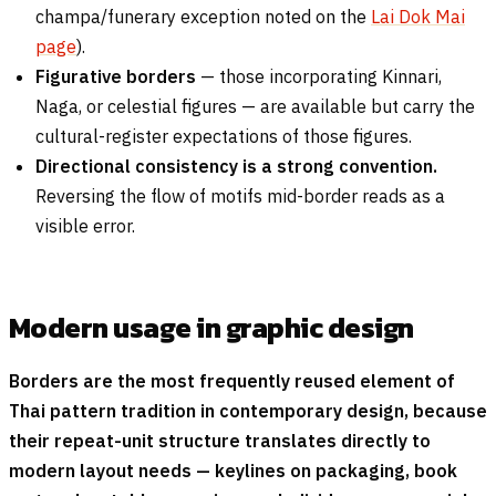
champa/funerary exception noted on the
Lai Dok Mai
page
).
Figurative borders
— those incorporating Kinnari,
Naga, or celestial figures — are available but carry the
cultural-register expectations of those figures.
Directional consistency is a strong convention.
Reversing the flow of motifs mid-border reads as a
visible error.
Modern usage in graphic design
Borders are the most frequently reused element of
Thai pattern tradition in contemporary design, because
their repeat-unit structure translates directly to
modern layout needs — keylines on packaging, book