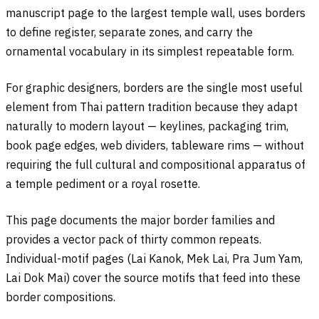
manuscript page to the largest temple wall, uses borders
to define register, separate zones, and carry the
ornamental vocabulary in its simplest repeatable form.
For graphic designers, borders are the single most useful
element from Thai pattern tradition because they adapt
naturally to modern layout — keylines, packaging trim,
book page edges, web dividers, tableware rims — without
requiring the full cultural and compositional apparatus of
a temple pediment or a royal rosette.
This page documents the major border families and
provides a vector pack of thirty common repeats.
Individual-motif pages (Lai Kanok, Mek Lai, Pra Jum Yam,
Lai Dok Mai) cover the source motifs that feed into these
border compositions.