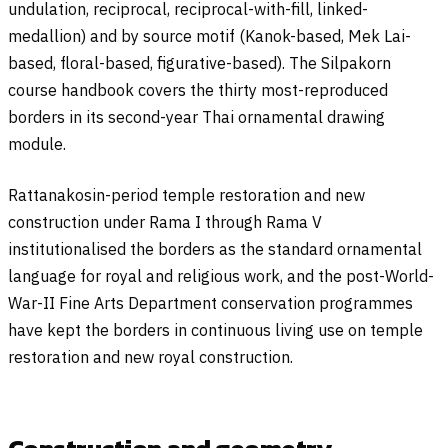
undulation, reciprocal, reciprocal-with-fill, linked-
medallion) and by source motif (Kanok-based, Mek Lai-
based, floral-based, figurative-based). The Silpakorn
course handbook covers the thirty most-reproduced
borders in its second-year Thai ornamental drawing
module.
Rattanakosin-period temple restoration and new
construction under Rama I through Rama V
institutionalised the borders as the standard ornamental
language for royal and religious work, and the post-World-
War-II Fine Arts Department conservation programmes
have kept the borders in continuous living use on temple
restoration and new royal construction.