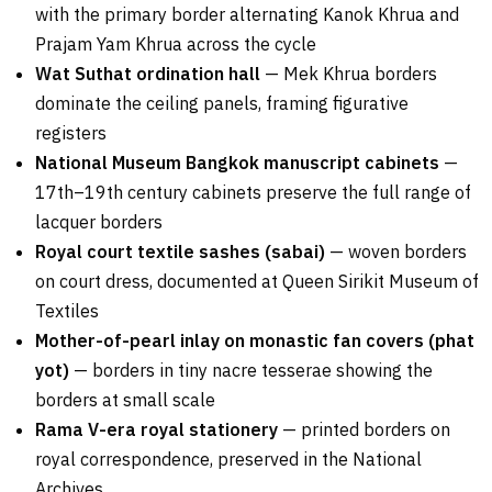
with the primary border alternating Kanok Khrua and
Prajam Yam Khrua across the cycle
Wat Suthat ordination hall
— Mek Khrua borders
dominate the ceiling panels, framing figurative
registers
National Museum Bangkok manuscript cabinets
—
17th–19th century cabinets preserve the full range of
lacquer borders
Royal court textile sashes (sabai)
— woven borders
on court dress, documented at Queen Sirikit Museum of
Textiles
Mother-of-pearl inlay on monastic fan covers (phat
yot)
— borders in tiny nacre tesserae showing the
borders at small scale
Rama V-era royal stationery
— printed borders on
royal correspondence, preserved in the National
Archives