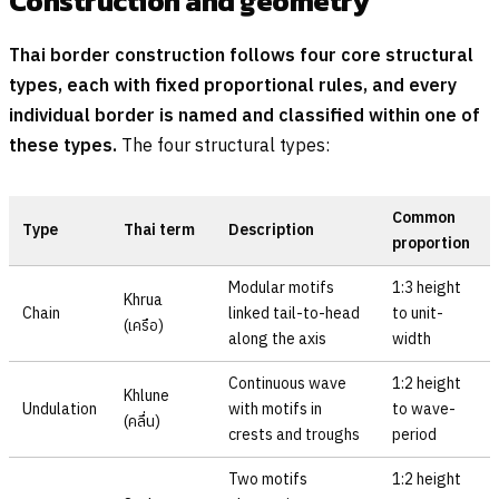
Construction and geometry
Thai border construction follows four core structural
types, each with fixed proportional rules, and every
individual border is named and classified within one of
these types.
The four structural types:
Common
Type
Thai term
Description
proportion
Modular motifs
1:3 height
Khrua
Chain
linked tail-to-head
to unit-
(
เครือ
)
along the axis
width
Continuous wave
1:2 height
Khlune
Undulation
with motifs in
to wave-
(
คลื่น
)
crests and troughs
period
Two motifs
1:2 height