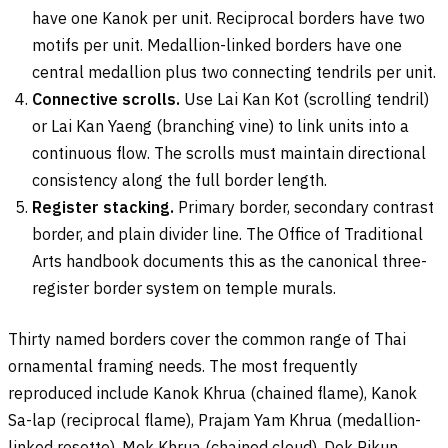
have one Kanok per unit. Reciprocal borders have two
motifs per unit. Medallion-linked borders have one
central medallion plus two connecting tendrils per unit.
Connective scrolls.
Use Lai Kan Kot (scrolling tendril)
or Lai Kan Yaeng (branching vine) to link units into a
continuous flow. The scrolls must maintain directional
consistency along the full border length.
Register stacking.
Primary border, secondary contrast
border, and plain divider line. The Office of Traditional
Arts handbook documents this as the canonical three-
register border system on temple murals.
Thirty named borders cover the common range of Thai
ornamental framing needs. The most frequently
reproduced include Kanok Khrua (chained flame), Kanok
Sa-lap (reciprocal flame), Prajam Yam Khrua (medallion-
linked rosette), Mek Khrua (chained cloud), Dok Pikun