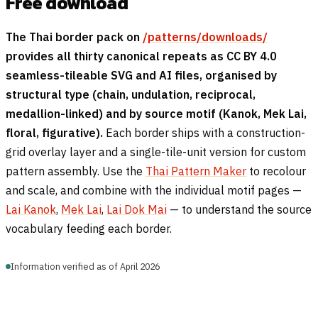
Free download
The Thai border pack on
/patterns/downloads/
provides all thirty canonical repeats as CC BY 4.0
seamless-tileable SVG and AI files, organised by
structural type (chain, undulation, reciprocal,
medallion-linked) and by source motif (Kanok, Mek Lai,
floral, figurative).
Each border ships with a construction-
grid overlay layer and a single-tile-unit version for custom
pattern assembly. Use the
Thai Pattern Maker
to recolour
and scale, and combine with the individual motif pages —
Lai Kanok
,
Mek Lai
,
Lai Dok Mai
— to understand the source
vocabulary feeding each border.
Information verified as of April 2026