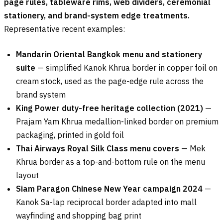
page rules, tableware rims, web dividers, ceremonial
stationery, and brand-system edge treatments.
Representative recent examples:
Mandarin Oriental Bangkok menu and stationery
suite
— simplified Kanok Khrua border in copper foil on
cream stock, used as the page-edge rule across the
brand system
King Power duty-free heritage collection (2021)
—
Prajam Yam Khrua medallion-linked border on premium
packaging, printed in gold foil
Thai Airways Royal Silk Class menu covers
— Mek
Khrua border as a top-and-bottom rule on the menu
layout
Siam Paragon Chinese New Year campaign 2024
—
Kanok Sa-lap reciprocal border adapted into mall
wayfinding and shopping bag print