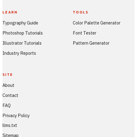
LEARN
TOOLS
Typography Guide
Color Palette Generator
Photoshop Tutorials
Font Tester
Illustrator Tutorials
Pattern Generator
Industry Reports
SITE
About
Contact
FAQ
Privacy Policy
llms.txt
Sitemap