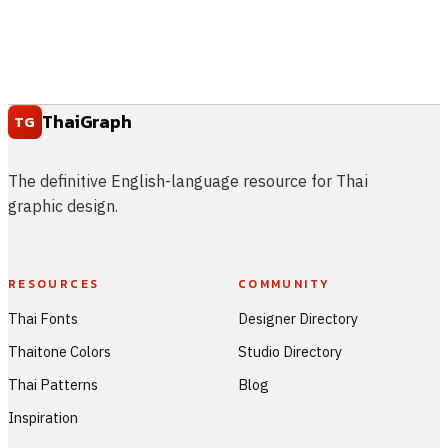
ThaiGraph
TG
The definitive English-language resource for Thai
graphic design.
RESOURCES
COMMUNITY
Thai Fonts
Designer Directory
Thaitone Colors
Studio Directory
Thai Patterns
Blog
Inspiration