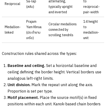
Sa-lap
alternating,
to
Reciprocal
(
สลับ
)
typically upright
reciprocal-
and inverted
pair-width
Prajam
1:4 height
Circular medallions
Medallion-
Yam Khrua
to
connected by
linked
(
ประจำยาม
medallion-
scrolling tendrils
เครือ
)
unit
Construction rules shared across the types:
Baseline and ceiling.
Set a horizontal baseline and
ceiling defining the border height. Vertical borders use
analogous left-right limits.
Unit division.
Mark the repeat unit along the axis.
Proportion is set per type.
Motif placement.
Place the source motif(s) in fixed
positions within each unit. Kanok-based chain borders