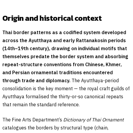
Origin and historical context
Thai border patterns as a codified system developed
across the Ayutthaya and early Rattanakosin periods
(14th–19th century), drawing on individual motifs that
themselves predate the border system and absorbing
repeat-structure conventions from Chinese, Khmer,
and Persian ornamental traditions encountered
through trade and diplomacy.
The Ayutthaya-period
consolidation is the key moment — the royal craft guilds of
Ayutthaya formalised the thirty-or-so canonical repeats
that remain the standard reference.
The Fine Arts Department’s
Dictionary of Thai Ornament
catalogues the borders by structural type (chain,