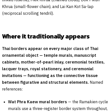
Khrua (small-flower chain), and Lai Kan Kot Sa-lap
(reciprocal scrolling tendril).
Where it traditionally appears
Thai borders appear on every major class of Thai
ornamental object — temple murals, manuscript
cabinets, mother-of-pearl inlay, ceremonial textiles,
lacquer trays, royal stationery, and ceremonial
invitations — functioning as the connective tissue
between figurative and structural elements.
Named
references:
Wat Phra Kaew mural borders
— the Ramakien cycle
murals use a three-register border system throughout,