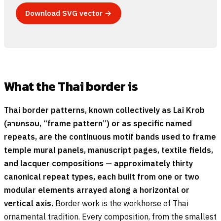
Download SVG vector →
What the Thai border is
Thai border patterns, known collectively as Lai Krob
(
ลายกรอบ
, “frame pattern”) or as specific named
repeats, are the continuous motif bands used to frame
temple mural panels, manuscript pages, textile fields,
and lacquer compositions — approximately thirty
canonical repeat types, each built from one or two
modular elements arrayed along a horizontal or
vertical axis.
Border work is the workhorse of Thai
ornamental tradition. Every composition, from the smallest