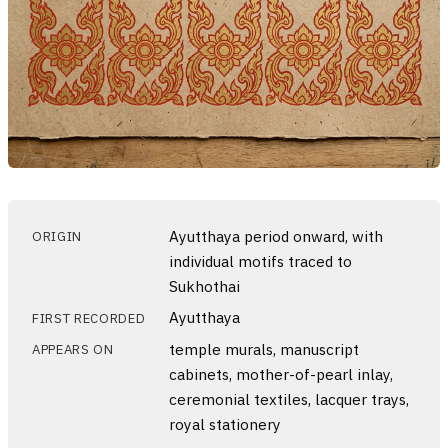
Ayutthaya period onward, with
ORIGIN
individual motifs traced to
Sukhothai
Ayutthaya
FIRST RECORDED
temple murals, manuscript
APPEARS ON
cabinets, mother-of-pearl inlay,
ceremonial textiles, lacquer trays,
royal stationery