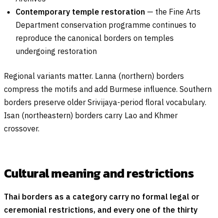
Contemporary temple restoration
— the Fine Arts
Department conservation programme continues to
reproduce the canonical borders on temples
undergoing restoration
Regional variants matter. Lanna (northern) borders
compress the motifs and add Burmese influence. Southern
borders preserve older Srivijaya-period floral vocabulary.
Isan (northeastern) borders carry Lao and Khmer
crossover.
Cultural meaning and restrictions
Thai borders as a category carry no formal legal or
ceremonial restrictions, and every one of the thirty