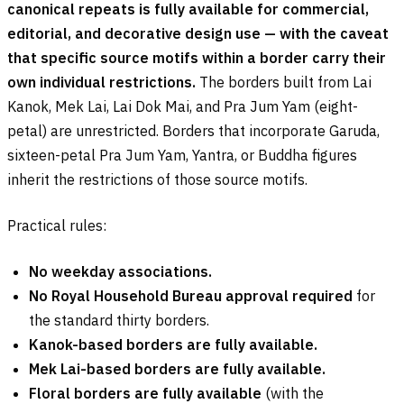
canonical repeats is fully available for commercial,
editorial, and decorative design use — with the caveat
that specific source motifs within a border carry their
own individual restrictions.
The borders built from Lai
Kanok, Mek Lai, Lai Dok Mai, and Pra Jum Yam (eight-
petal) are unrestricted. Borders that incorporate Garuda,
sixteen-petal Pra Jum Yam, Yantra, or Buddha figures
inherit the restrictions of those source motifs.
Practical rules:
No weekday associations.
No Royal Household Bureau approval required
for
the standard thirty borders.
Kanok-based borders are fully available.
Mek Lai-based borders are fully available.
Floral borders are fully available
(with the