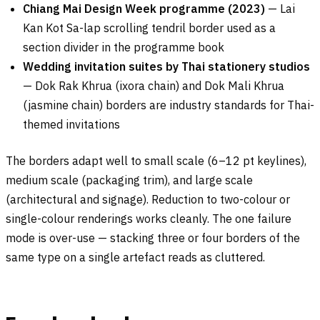
Chiang Mai Design Week programme (2023)
— Lai
Kan Kot Sa-lap scrolling tendril border used as a
section divider in the programme book
Wedding invitation suites by Thai stationery studios
— Dok Rak Khrua (ixora chain) and Dok Mali Khrua
(jasmine chain) borders are industry standards for Thai-
themed invitations
The borders adapt well to small scale (6–12 pt keylines),
medium scale (packaging trim), and large scale
(architectural and signage). Reduction to two-colour or
single-colour renderings works cleanly. The one failure
mode is over-use — stacking three or four borders of the
same type on a single artefact reads as cluttered.