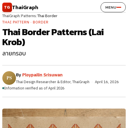
Skip to content
ThaiGraph
TG
MENU
ThaiGraph
/
Patterns
/
Thai Border
THAI PATTERN · BORDER
Thai Border Patterns (Lai
Krob)
ลายกรอบ
By
Ploypailin Srisuwan
Thai Design Researcher & Editor, ThaiGraph
·
April 16, 2026
Information verified as of April 2026