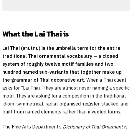
What the Lai Thai is
Lai Thai (
ลายไทย
) is the umbrella term for the entire
traditional Thai ornamental vocabulary — a closed
system of roughly twelve motif families and two
hundred named sub-variants that together make up
the grammar of Thai decorative art.
When a Thai client
asks for “Lai Thai,” they are almost never naming a specific
motif. They are asking for a composition in the traditional
idiom: symmetrical, radial-organised, register-stacked, and
built from named elements rather than invented forms.
The Fine Arts Department’s
Dictionary of Thai Ornament
is