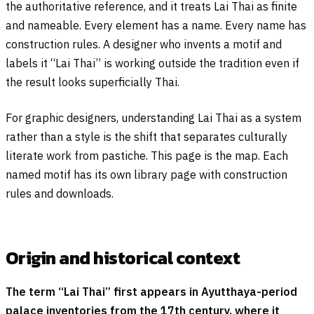
the authoritative reference, and it treats Lai Thai as finite
and nameable. Every element has a name. Every name has
construction rules. A designer who invents a motif and
labels it “Lai Thai” is working outside the tradition even if
the result looks superficially Thai.
For graphic designers, understanding Lai Thai as a system
rather than a style is the shift that separates culturally
literate work from pastiche. This page is the map. Each
named motif has its own library page with construction
rules and downloads.
Origin and historical context
The term “Lai Thai” first appears in Ayutthaya-period
palace inventories from the 17th century, where it