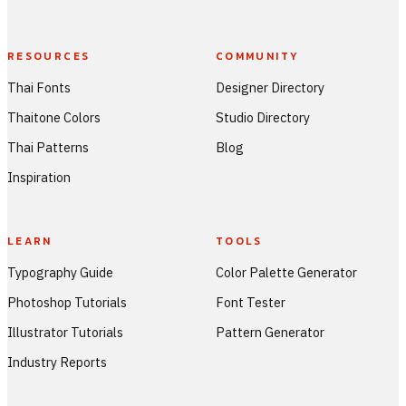
RESOURCES
COMMUNITY
Thai Fonts
Designer Directory
Thaitone Colors
Studio Directory
Thai Patterns
Blog
Inspiration
LEARN
TOOLS
Typography Guide
Color Palette Generator
Photoshop Tutorials
Font Tester
Illustrator Tutorials
Pattern Generator
Industry Reports