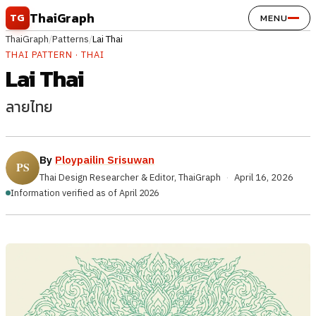
Skip to content
ThaiGraph
TG
MENU
ThaiGraph
/
Patterns
/
Lai Thai
THAI PATTERN · THAI
Lai Thai
ลายไทย
By
Ploypailin Srisuwan
Thai Design Researcher & Editor, ThaiGraph
·
April 16, 2026
Information verified as of April 2026