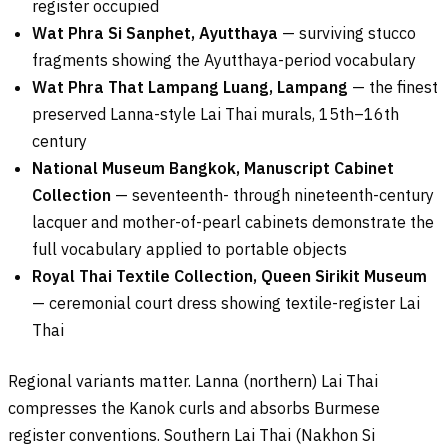
register occupied
Wat Phra Si Sanphet, Ayutthaya
— surviving stucco
fragments showing the Ayutthaya-period vocabulary
Wat Phra That Lampang Luang, Lampang
— the finest
preserved Lanna-style Lai Thai murals, 15th–16th
century
National Museum Bangkok, Manuscript Cabinet
Collection
— seventeenth- through nineteenth-century
lacquer and mother-of-pearl cabinets demonstrate the
full vocabulary applied to portable objects
Royal Thai Textile Collection, Queen Sirikit Museum
— ceremonial court dress showing textile-register Lai
Thai
Regional variants matter. Lanna (northern) Lai Thai
compresses the Kanok curls and absorbs Burmese
register conventions. Southern Lai Thai (Nakhon Si