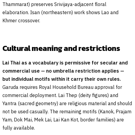
Thammarat) preserves Srivijaya-adjacent floral
elaboration. Isan (northeastern) work shows Lao and
Khmer crossover.
Cultural meaning and restrictions
Lai Thai as a vocabulary is permissive for secular and
commercial use — no umbrella restriction applies —
but individual motifs within it carry their own rules.
Garuda requires Royal Household Bureau approval for
commercial deployment. Lai Thep (deity figures) and
Yantra (sacred geometry) are religious material and should
not be used casually. The remaining motifs (Kanok, Prajam
Yam, Dok Mai, Mek Lai, Lai Kan Kot, border families) are
fully available.