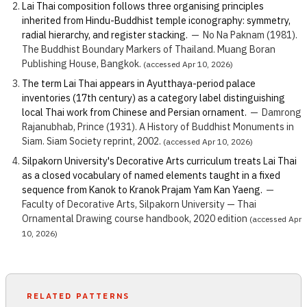
Lai Thai composition follows three organising principles
inherited from Hindu-Buddhist temple iconography: symmetry,
radial hierarchy, and register stacking.
—
No Na Paknam (1981).
The Buddhist Boundary Markers of Thailand. Muang Boran
Publishing House, Bangkok.
(accessed Apr 10, 2026)
The term Lai Thai appears in Ayutthaya-period palace
inventories (17th century) as a category label distinguishing
local Thai work from Chinese and Persian ornament.
—
Damrong
Rajanubhab, Prince (1931). A History of Buddhist Monuments in
Siam. Siam Society reprint, 2002.
(accessed Apr 10, 2026)
Silpakorn University's Decorative Arts curriculum treats Lai Thai
as a closed vocabulary of named elements taught in a fixed
sequence from Kanok to Kranok Prajam Yam Kan Yaeng.
—
Faculty of Decorative Arts, Silpakorn University — Thai
Ornamental Drawing course handbook, 2020 edition
(accessed Apr
10, 2026)
RELATED PATTERNS