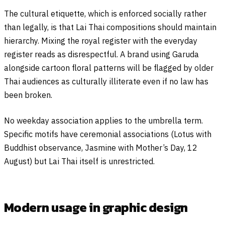
The cultural etiquette, which is enforced socially rather
than legally, is that Lai Thai compositions should maintain
hierarchy. Mixing the royal register with the everyday
register reads as disrespectful. A brand using Garuda
alongside cartoon floral patterns will be flagged by older
Thai audiences as culturally illiterate even if no law has
been broken.
No weekday association applies to the umbrella term.
Specific motifs have ceremonial associations (Lotus with
Buddhist observance, Jasmine with Mother’s Day, 12
August) but Lai Thai itself is unrestricted.
Modern usage in graphic design