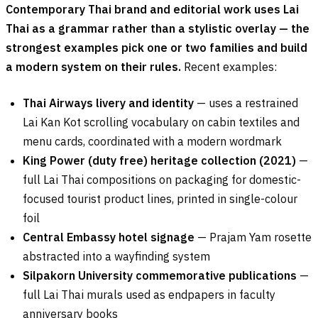
Contemporary Thai brand and editorial work uses Lai
Thai as a grammar rather than a stylistic overlay — the
strongest examples pick one or two families and build
a modern system on their rules.
Recent examples:
Thai Airways livery and identity
— uses a restrained
Lai Kan Kot scrolling vocabulary on cabin textiles and
menu cards, coordinated with a modern wordmark
King Power (duty free) heritage collection (2021)
—
full Lai Thai compositions on packaging for domestic-
focused tourist product lines, printed in single-colour
foil
Central Embassy hotel signage
— Prajam Yam rosette
abstracted into a wayfinding system
Silpakorn University commemorative publications
—
full Lai Thai murals used as endpapers in faculty
anniversary books