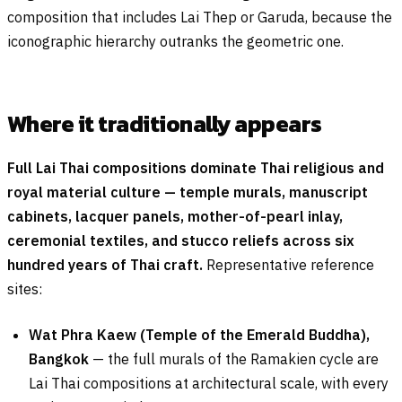
composition that includes Lai Thep or Garuda, because the
iconographic hierarchy outranks the geometric one.
Where it traditionally appears
Full Lai Thai compositions dominate Thai religious and
royal material culture — temple murals, manuscript
cabinets, lacquer panels, mother-of-pearl inlay,
ceremonial textiles, and stucco reliefs across six
hundred years of Thai craft.
Representative reference
sites:
Wat Phra Kaew (Temple of the Emerald Buddha),
Bangkok
— the full murals of the Ramakien cycle are
Lai Thai compositions at architectural scale, with every