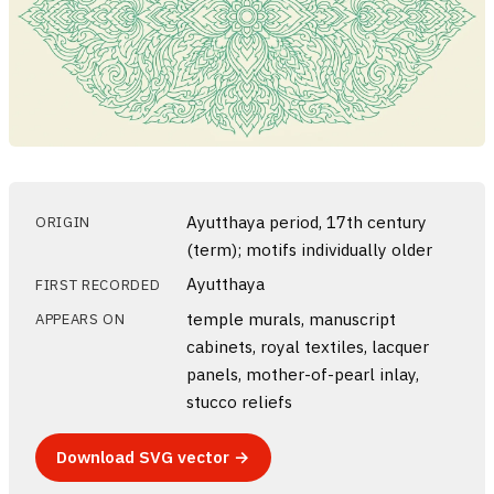
Ayutthaya period, 17th century
ORIGIN
(term); motifs individually older
Ayutthaya
FIRST RECORDED
temple murals, manuscript
APPEARS ON
cabinets, royal textiles, lacquer
panels, mother-of-pearl inlay,
stucco reliefs
Download SVG vector →