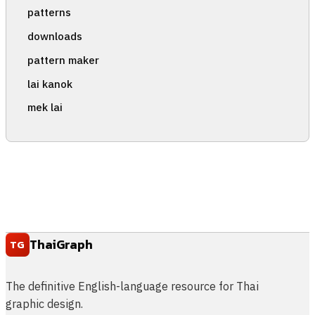
patterns
downloads
pattern maker
lai kanok
mek lai
ThaiGraph
TG
The definitive English-language resource for Thai
graphic design.