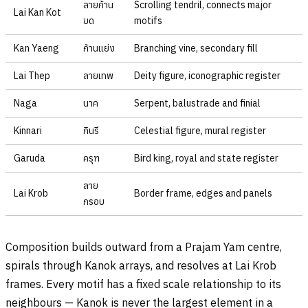
ลายก้าน
Scrolling tendril, connects major
Lai Kan Kot
ขด
motifs
Kan Yaeng
ก้านแย่ง
Branching vine, secondary fill
Lai Thep
ลายเทพ
Deity figure, iconographic register
Naga
นาค
Serpent, balustrade and finial
Kinnari
กินรี
Celestial figure, mural register
Garuda
ครุฑ
Bird king, royal and state register
ลาย
Lai Krob
Border frame, edges and panels
กรอบ
Composition builds outward from a Prajam Yam centre,
spirals through Kanok arrays, and resolves at Lai Krob
frames. Every motif has a fixed scale relationship to its
neighbours — Kanok is never the largest element in a