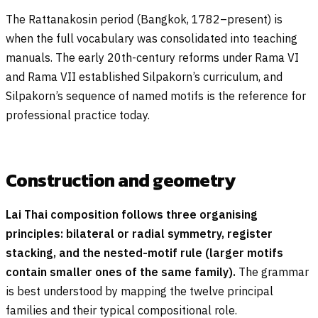
The Rattanakosin period (Bangkok, 1782–present) is
when the full vocabulary was consolidated into teaching
manuals. The early 20th-century reforms under Rama VI
and Rama VII established Silpakorn’s curriculum, and
Silpakorn’s sequence of named motifs is the reference for
professional practice today.
Construction and geometry
Lai Thai composition follows three organising
principles: bilateral or radial symmetry, register
stacking, and the nested-motif rule (larger motifs
contain smaller ones of the same family).
The grammar
is best understood by mapping the twelve principal
families and their typical compositional role.