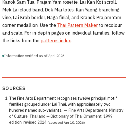
Kanok Sam Tua, Prajam Yam rosette, Lai Kan Kot scroll,
Mek Lai cloud band, Dok Mai lotus, Kan Yaeng branching
vine, Lai Krob border, Naga finial, and Kranok Prajam Yam
corner medallion. Use the
Thai Pattern Maker
to recolour
and scale. For in-depth pages on individual families, follow
the links from the
patterns index
.
Information verified as of April 2026
SOURCES
The Fine Arts Department recognises twelve principal motif
families grouped under Lai Thai, with approximately two
hundred named sub-variants.
—
Fine Arts Department, Ministry
of Culture, Thailand — Dictionary of Thai Ornament, 1999
edition, revised 2014
(accessed Apr 10, 2026)