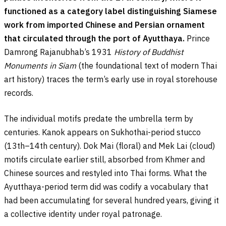
functioned as a category label distinguishing Siamese
work from imported Chinese and Persian ornament
that circulated through the port of Ayutthaya.
Prince
Damrong Rajanubhab’s 1931
History of Buddhist
Monuments in Siam
(the foundational text of modern Thai
art history) traces the term’s early use in royal storehouse
records.
The individual motifs predate the umbrella term by
centuries. Kanok appears on Sukhothai-period stucco
(13th–14th century). Dok Mai (floral) and Mek Lai (cloud)
motifs circulate earlier still, absorbed from Khmer and
Chinese sources and restyled into Thai forms. What the
Ayutthaya-period term did was codify a vocabulary that
had been accumulating for several hundred years, giving it
a collective identity under royal patronage.