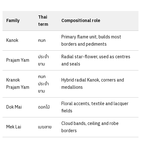
Thai
Family
Compositional role
term
Primary flame unit, builds most
Kanok
กนก
borders and pediments
ประจำ
Radial star-flower, used as centres
Prajam Yam
ยาม
and seals
กนก
Kranok
Hybrid radial Kanok, corners and
ประจำ
Prajam Yam
medallions
ยาม
Floral accents, textile and lacquer
Dok Mai
ดอกไม้
fields
Cloud bands, ceiling and robe
Mek Lai
เมฆลาย
borders