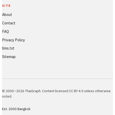
SITE
About
Contact
FAQ
Privacy Policy
llms.txt
Sitemap
© 2000–2026 ThaiGraph. Content licensed CC BY 4.0 unless otherwise
noted.
Est. 2000 Bangkok