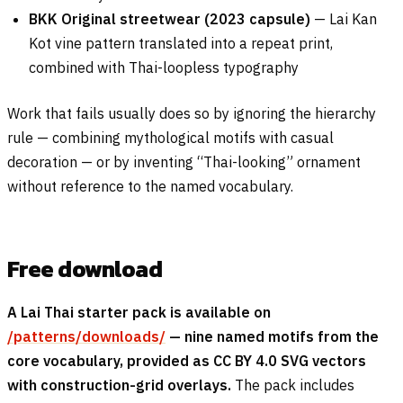
BKK Original streetwear (2023 capsule)
— Lai Kan
Kot vine pattern translated into a repeat print,
combined with Thai-loopless typography
Work that fails usually does so by ignoring the hierarchy
rule — combining mythological motifs with casual
decoration — or by inventing “Thai-looking” ornament
without reference to the named vocabulary.
Free download
A Lai Thai starter pack is available on
/patterns/downloads/
— nine named motifs from the
core vocabulary, provided as CC BY 4.0 SVG vectors
with construction-grid overlays.
The pack includes