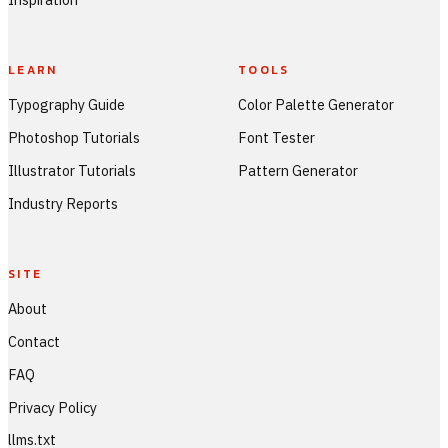
LEARN
TOOLS
Typography Guide
Color Palette Generator
Photoshop Tutorials
Font Tester
Illustrator Tutorials
Pattern Generator
Industry Reports
SITE
About
Contact
FAQ
Privacy Policy
llms.txt