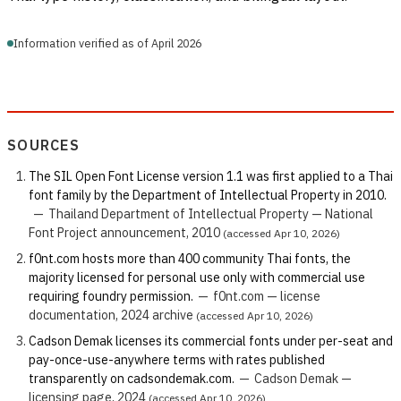
Information verified as of April 2026
SOURCES
The SIL Open Font License version 1.1 was first applied to a Thai
font family by the Department of Intellectual Property in 2010.
—
Thailand Department of Intellectual Property — National
Font Project announcement, 2010
(accessed Apr 10, 2026)
f0nt.com hosts more than 400 community Thai fonts, the
majority licensed for personal use only with commercial use
requiring foundry permission.
—
f0nt.com — license
documentation, 2024 archive
(accessed Apr 10, 2026)
Cadson Demak licenses its commercial fonts under per-seat and
pay-once-use-anywhere terms with rates published
transparently on cadsondemak.com.
—
Cadson Demak —
licensing page, 2024
(accessed Apr 10, 2026)