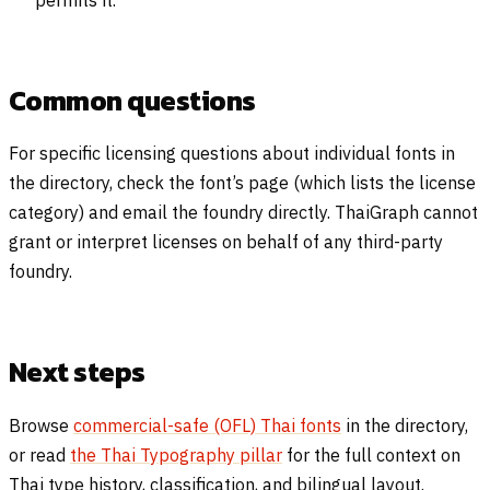
permits it.
Common questions
For specific licensing questions about individual fonts in
the directory, check the font’s page (which lists the license
category) and email the foundry directly. ThaiGraph cannot
grant or interpret licenses on behalf of any third-party
foundry.
Next steps
Browse
commercial-safe (OFL) Thai fonts
in the directory,
or read
the Thai Typography pillar
for the full context on
Thai type history, classification, and bilingual layout.