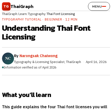
Skip to content
ThaiGraph
TG
MENU
ThaiGraph
/
Learn
/
Typography
/
Thai Font Licensing
TYPOGRAPHY TUTORIAL · BEGINNER · 12 MIN
Understanding Thai Font
Licensing
By
Narongsak Chaiwong
Typography & Licensing Specialist, ThaiGraph
·
April 16, 2026
Information verified as of April 2026
What you’ll learn
This guide explains the four Thai font licenses you will