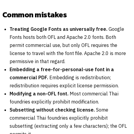
Common mistakes
Treating Google Fonts as universally free.
Google
Fonts hosts both OFL and Apache 2.0 fonts. Both
permit commercial use, but only OFL requires the
license to travel with the font file. Apache 2.0 is more
permissive in that regard.
Embedding a free-for-personal-use font in a
commercial PDF.
Embedding is redistribution;
redistribution requires explicit license permission.
Modifying a non-OFL font.
Most commercial Thai
foundries explicitly prohibit modification.
Subsetting without checking license.
Some
commercial Thai foundries explicitly prohibit
subsetting (extracting only a few characters); the OFL