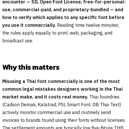
encounter — SIL Open Font License, free-for-personal-
use, commercial-paid, and proprietary-bundled — and
how to verify which applies to any specific font before
you use it commercially.
Reading time twelve minutes;
the rules apply equally to print, web, packaging, and
broadcast use.
Why this matters
Misusing a Thai font commercially is one of the most
common legal mistakes designers working in the Thai
market make, and it costs real money.
Thai foundries
(Cadson Demak, Katatrad, PSL Smart Font, DB Thai Text)
actively monitor commercial use and routinely send
invoices to brands found using their fonts without licenses.
The settlement amounts are typically low five-figure THB