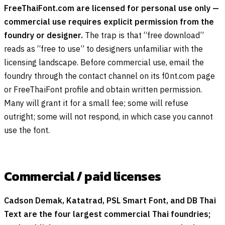
FreeThaiFont.com are licensed for personal use only —
commercial use requires explicit permission from the
foundry or designer.
The trap is that “free download”
reads as “free to use” to designers unfamiliar with the
licensing landscape. Before commercial use, email the
foundry through the contact channel on its f0nt.com page
or FreeThaiFont profile and obtain written permission.
Many will grant it for a small fee; some will refuse
outright; some will not respond, in which case you cannot
use the font.
Commercial / paid licenses
Cadson Demak, Katatrad, PSL Smart Font, and DB Thai
Text are the four largest commercial Thai foundries;