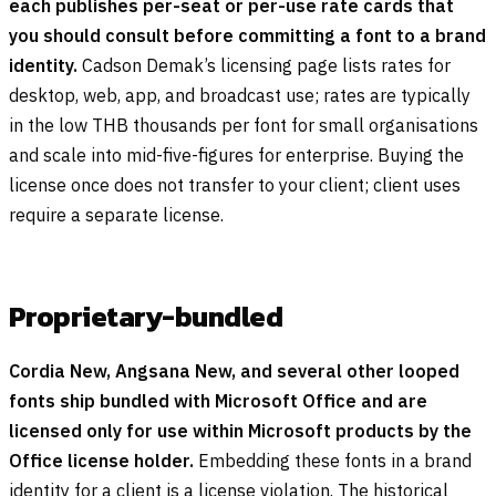
each publishes per-seat or per-use rate cards that
you should consult before committing a font to a brand
identity.
Cadson Demak’s licensing page lists rates for
desktop, web, app, and broadcast use; rates are typically
in the low THB thousands per font for small organisations
and scale into mid-five-figures for enterprise. Buying the
license once does not transfer to your client; client uses
require a separate license.
Proprietary-bundled
Cordia New, Angsana New, and several other looped
fonts ship bundled with Microsoft Office and are
licensed only for use within Microsoft products by the
Office license holder.
Embedding these fonts in a brand
identity for a client is a license violation. The historical