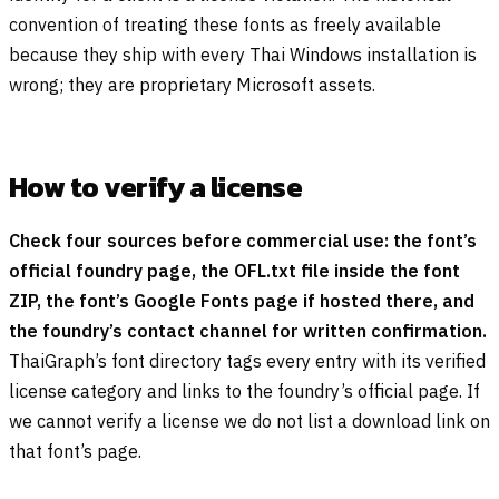
convention of treating these fonts as freely available
because they ship with every Thai Windows installation is
wrong; they are proprietary Microsoft assets.
How to verify a license
Check four sources before commercial use: the font’s
official foundry page, the OFL.txt file inside the font
ZIP, the font’s Google Fonts page if hosted there, and
the foundry’s contact channel for written confirmation.
ThaiGraph’s font directory tags every entry with its verified
license category and links to the foundry’s official page. If
we cannot verify a license we do not list a download link on
that font’s page.