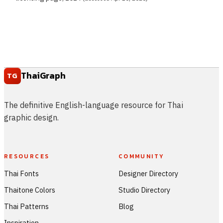
ThaiGraph
TG
The definitive English-language resource for Thai
graphic design.
RESOURCES
COMMUNITY
Thai Fonts
Designer Directory
Thaitone Colors
Studio Directory
Thai Patterns
Blog
Inspiration