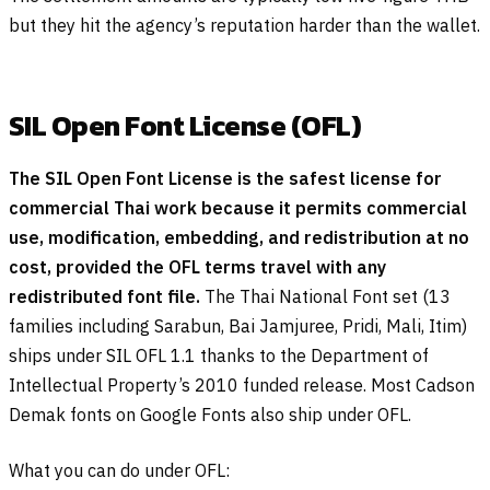
but they hit the agency’s reputation harder than the wallet.
SIL Open Font License (OFL)
The SIL Open Font License is the safest license for
commercial Thai work because it permits commercial
use, modification, embedding, and redistribution at no
cost, provided the OFL terms travel with any
redistributed font file.
The Thai National Font set (13
families including Sarabun, Bai Jamjuree, Pridi, Mali, Itim)
ships under SIL OFL 1.1 thanks to the Department of
Intellectual Property’s 2010 funded release. Most Cadson
Demak fonts on Google Fonts also ship under OFL.
What you can do under OFL: