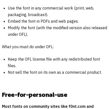
Use the font in any commercial work (print, web,
packaging, broadcast).
Embed the font in PDFs and web pages.
Modify the font (with the modified version also released
under OFL).
What you must do under OFL:
Keep the OFL license file with any redistributed font
files.
Not sell the font on its own as a commercial product.
Free-for-personal-use
Most fonts on community sites like f0nt.com and