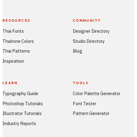
RESOURCES
COMMUNITY
Thai Fonts
Designer Directory
Thaitone Colors
Studio Directory
Thai Patterns
Blog
Inspiration
LEARN
TOOLS
Typography Guide
Color Palette Generator
Photoshop Tutorials
Font Tester
Illustrator Tutorials
Pattern Generator
Industry Reports