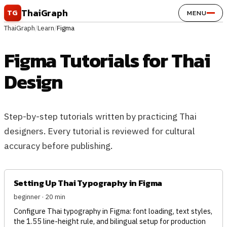
Skip to content
ThaiGraph
TG
MENU
ThaiGraph
/
Learn
/
Figma
Figma Tutorials for Thai
Design
Step-by-step tutorials written by practicing Thai
designers. Every tutorial is reviewed for cultural
accuracy before publishing.
Setting Up Thai Typography in Figma
beginner · 20 min
Configure Thai typography in Figma: font loading, text styles,
the 1.55 line-height rule, and bilingual setup for production