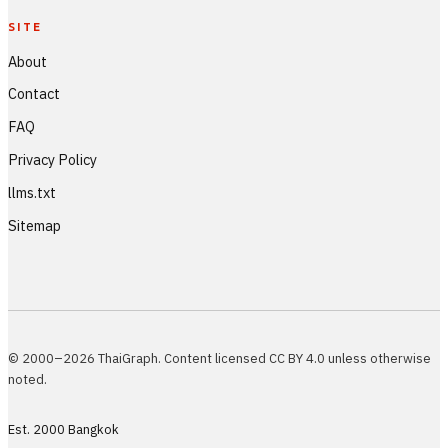
SITE
About
Contact
FAQ
Privacy Policy
llms.txt
Sitemap
© 2000–2026 ThaiGraph. Content licensed CC BY 4.0 unless otherwise
noted.
Est. 2000 Bangkok