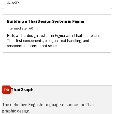
UI work.
Building a Thai Design System in Figma
intermediate · 60 min
Build a Thai design system in Figma with Thaitone tokens,
Thai-first components, bilingual text handling, and
ornamental accents that scale.
ThaiGraph
TG
The definitive English-language resource for Thai
graphic design.