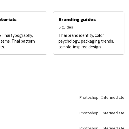
utorials
Branding guides
5 guides
p Thai typography,
Thai brand identity, color
stems, Thai pattern
psychology, packaging trends,
ts.
temple-inspired design.
Photoshop · Intermediate
Photoshop · Intermediate
Photoshop · Intermediate