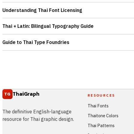
Understanding Thai Font Licensing
Thai + Latin: Bilingual Typography Guide
Guide to Thai Type Foundries
ThaiGraph
TG
RESOURCES
Thai Fonts
The definitive English-language
Thaitone Colors
resource for Thai graphic design.
Thai Patterns