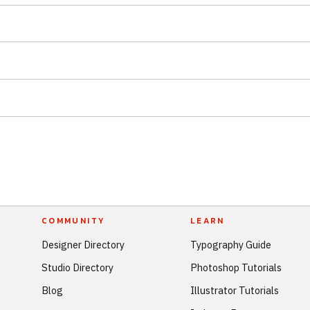
COMMUNITY
LEARN
Designer Directory
Typography Guide
Studio Directory
Photoshop Tutorials
Blog
Illustrator Tutorials