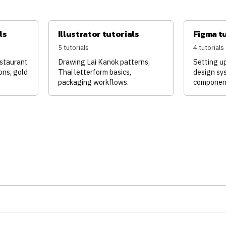
ls
Illustrator tutorials
Figma t
5 tutorials
4 tutorials
estaurant
Drawing Lai Kanok patterns,
Setting u
ons, gold
Thai letterform basics,
design sy
packaging workflows.
componen