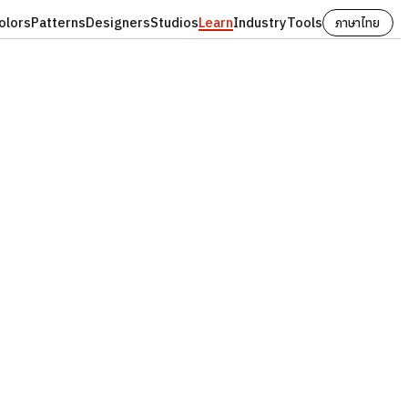
olors
Patterns
Designers
Studios
Learn
Industry
Tools
ภาษาไทย