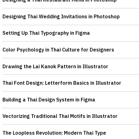
Designing Thai Wedding Invitations in Photoshop
Setting Up Thai Typography in Figma
Color Psychology in Thai Culture for Designers
Drawing the Lai Kanok Pattern in Illustrator
Thai Font Design: Letterform Basics in Illustrator
Building a Thai Design System in Figma
Vectorizing Traditional Thai Motifs in Illustrator
The Loopless Revolution: Modern Thai Type