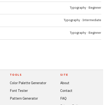
Typography · Beginner
Typography · Intermediate
Typography · Beginner
TOOLS
SITE
Color Palette Generator
About
Font Tester
Contact
Pattern Generator
FAQ