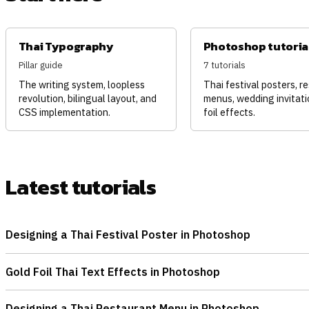
Thai Typography
Photoshop tutoria
Pillar guide
7 tutorials
The writing system, loopless
Thai festival posters, r
revolution, bilingual layout, and
menus, wedding invitati
CSS implementation.
foil effects.
Latest tutorials
Designing a Thai Festival Poster in Photoshop
Gold Foil Thai Text Effects in Photoshop
Designing a Thai Restaurant Menu in Photoshop