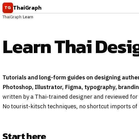
Skip to content
ThaiGraph
TG
ThaiGraph
/
Learn
Learn Thai Desi
Tutorials and long-form guides on designing authen
Photoshop, Illustrator, Figma, typography, brandi
written by a Thai-trained designer and reviewed for 
No tourist-kitsch techniques, no shortcut imports of
Start here