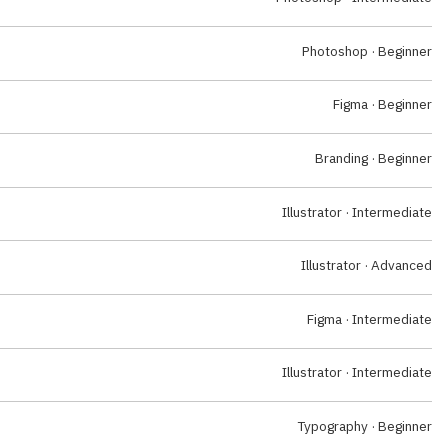
Photoshop · Beginner
Figma · Beginner
Branding · Beginner
Illustrator · Intermediate
Illustrator · Advanced
Figma · Intermediate
Illustrator · Intermediate
Typography · Beginner