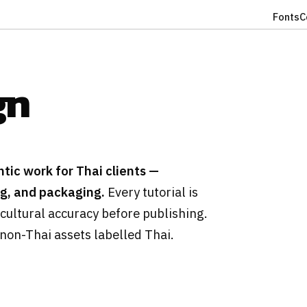
Fonts
C
gn
tic work for Thai clients —
ng, and packaging.
Every tutorial is
cultural accuracy before publishing.
 non-Thai assets labelled Thai.