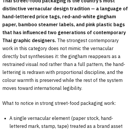
Thai street-food packaging is the country’s most
distinctive vernacular design tradition — a language of
hand-lettered price tags, red-and-white gingham
paper, bamboo steamer labels, and pink plastic bags
that has influenced two generations of contemporary
Thai graphic designers.
The strongest contemporary
work in this category does not mimic the vernacular
directly but synthesises it: the gingham reappears as a
restrained visual nod rather than a full pattern, the hand-
lettering is redrawn with proportional discipline, and the
colour warmth is preserved while the rest of the system
moves toward international legibility.
What to notice in strong street-food packaging work:
A single vernacular element (paper stock, hand-
lettered mark, stamp, tape) treated as a brand asset