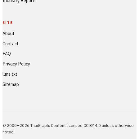
Industry Reports
SITE
About
Contact
FAQ
Privacy Policy
llms.txt
Sitemap
© 2000–2026 ThaiGraph. Content licensed CC BY 4.0 unless otherwise
noted.