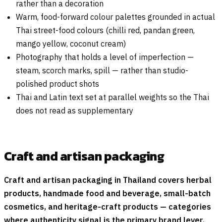
rather than a decoration
Warm, food-forward colour palettes grounded in actual
Thai street-food colours (chilli red, pandan green,
mango yellow, coconut cream)
Photography that holds a level of imperfection —
steam, scorch marks, spill — rather than studio-
polished product shots
Thai and Latin text set at parallel weights so the Thai
does not read as supplementary
Craft and artisan packaging
Craft and artisan packaging in Thailand covers herbal
products, handmade food and beverage, small-batch
cosmetics, and heritage-craft products — categories
where authenticity signal is the primary brand lever.