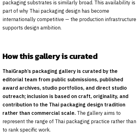
packaging substrates is similarly broad. This availability is
part of why Thai packaging design has become
internationally competitive — the production infrastructure
supports design ambition.
How this gallery is curated
ThaiGraph’s packaging gallery is curated by the
editorial team from public submissions, published
award archives, studio portfolios, and direct studio
outreach; inclusion is based on craft, originality, and
contribution to the Thai packaging design tradition
rather than commercial scale.
The gallery aims to
represent the range of Thai packaging practice rather than
to rank specific work.