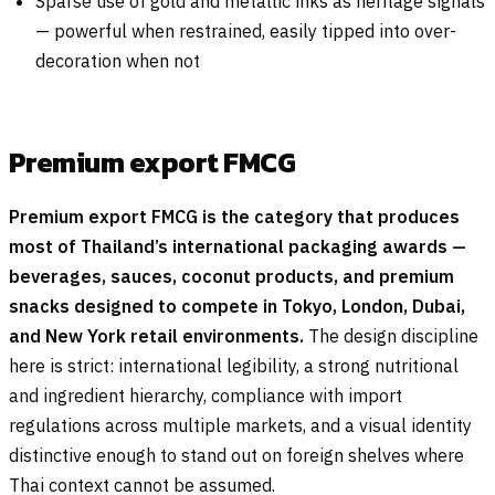
Sparse use of gold and metallic inks as heritage signals
— powerful when restrained, easily tipped into over-
decoration when not
Premium export FMCG
Premium export FMCG is the category that produces
most of Thailand’s international packaging awards —
beverages, sauces, coconut products, and premium
snacks designed to compete in Tokyo, London, Dubai,
and New York retail environments.
The design discipline
here is strict: international legibility, a strong nutritional
and ingredient hierarchy, compliance with import
regulations across multiple markets, and a visual identity
distinctive enough to stand out on foreign shelves where
Thai context cannot be assumed.