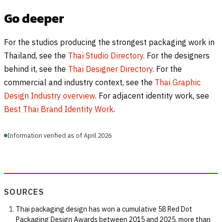
Go deeper
For the studios producing the strongest packaging work in
Thailand, see the
Thai Studio Directory
. For the designers
behind it, see the
Thai Designer Directory
. For the
commercial and industry context, see the
Thai Graphic
Design Industry overview
. For adjacent identity work, see
Best Thai Brand Identity Work
.
Information verified as of April 2026
SOURCES
Thai packaging design has won a cumulative 58 Red Dot
Packaging Design Awards between 2015 and 2025, more than