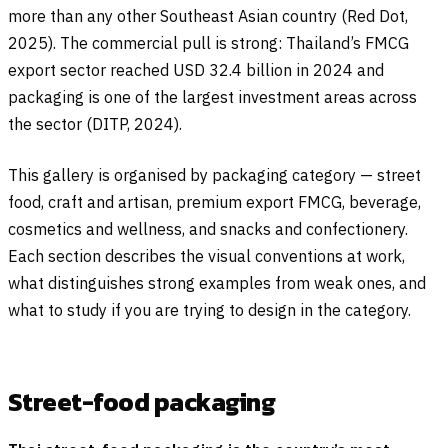
more than any other Southeast Asian country (Red Dot,
2025). The commercial pull is strong: Thailand’s FMCG
export sector reached USD 32.4 billion in 2024 and
packaging is one of the largest investment areas across
the sector (DITP, 2024).
This gallery is organised by packaging category — street
food, craft and artisan, premium export FMCG, beverage,
cosmetics and wellness, and snacks and confectionery.
Each section describes the visual conventions at work,
what distinguishes strong examples from weak ones, and
what to study if you are trying to design in the category.
Street-food packaging