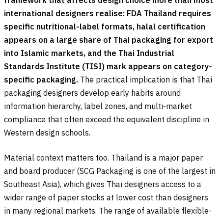
international designers realise: FDA Thailand requires
specific nutritional-label formats, halal certification
appears on a large share of Thai packaging for export
into Islamic markets, and the Thai Industrial
Standards Institute (TISI) mark appears on category-
specific packaging.
The practical implication is that Thai
packaging designers develop early habits around
information hierarchy, label zones, and multi-market
compliance that often exceed the equivalent discipline in
Western design schools.
Material context matters too. Thailand is a major paper
and board producer (SCG Packaging is one of the largest in
Southeast Asia), which gives Thai designers access to a
wider range of paper stocks at lower cost than designers
in many regional markets. The range of available flexible-