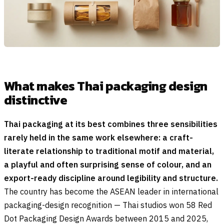
What makes Thai packaging design
distinctive
Thai packaging at its best combines three sensibilities
rarely held in the same work elsewhere: a craft-
literate relationship to traditional motif and material,
a playful and often surprising sense of colour, and an
export-ready discipline around legibility and structure.
The country has become the ASEAN leader in international
packaging-design recognition — Thai studios won 58 Red
Dot Packaging Design Awards between 2015 and 2025,