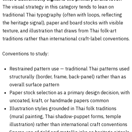
The visual strategy in this category tends to lean on
traditional Thai typography (often with loops, reflecting
the heritage signal), paper and board stocks with visible
texture, and illustration that draws from Thai folk-art
traditions rather than international craft-label conventions.
Conventions to study:
Restrained pattern use — traditional Thai patterns used
structurally (border, frame, back-panel) rather than as
overall surface pattern
Paper stock selection as a primary design decision, with
uncoated, kraft, or handmade papers common
Illustration styles grounded in Thai folk traditions
(mural painting, Thai shadow-puppet forms, temple
illustration) rather than international craft conventions