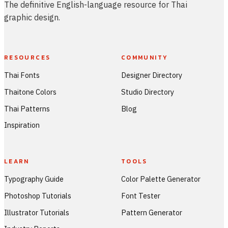
The definitive English-language resource for Thai
graphic design.
RESOURCES
COMMUNITY
Thai Fonts
Designer Directory
Thaitone Colors
Studio Directory
Thai Patterns
Blog
Inspiration
LEARN
TOOLS
Typography Guide
Color Palette Generator
Photoshop Tutorials
Font Tester
Illustrator Tutorials
Pattern Generator