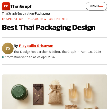
Skip to content
ThaiGraph
TG
MENU
ThaiGraph
/
Inspiration
/
Packaging
INSPIRATION · PACKAGING · 30 ENTRIES
Best Thai Packaging Design
By
Ploypailin Srisuwan
Thai Design Researcher & Editor, ThaiGraph
·
April 16, 2026
Information verified as of April 2026