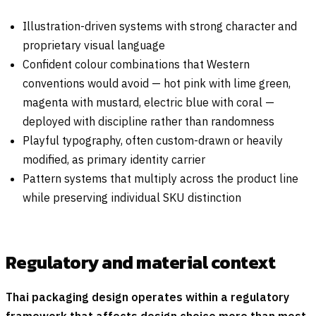
Illustration-driven systems with strong character and
proprietary visual language
Confident colour combinations that Western
conventions would avoid — hot pink with lime green,
magenta with mustard, electric blue with coral —
deployed with discipline rather than randomness
Playful typography, often custom-drawn or heavily
modified, as primary identity carrier
Pattern systems that multiply across the product line
while preserving individual SKU distinction
Regulatory and material context
Thai packaging design operates within a regulatory
framework that affects design choice more than most