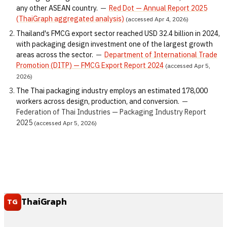
any other ASEAN country.
—
Red Dot — Annual Report 2025
(ThaiGraph aggregated analysis)
(accessed Apr 4, 2026)
Thailand's FMCG export sector reached USD 32.4 billion in 2024,
with packaging design investment one of the largest growth
areas across the sector.
—
Department of International Trade
Promotion (DITP) — FMCG Export Report 2024
(accessed Apr 5,
2026)
The Thai packaging industry employs an estimated 178,000
workers across design, production, and conversion.
—
Federation of Thai Industries — Packaging Industry Report
2025
(accessed Apr 5, 2026)
ThaiGraph
TG