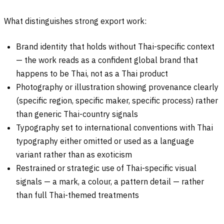
What distinguishes strong export work:
Brand identity that holds without Thai-specific context
— the work reads as a confident global brand that
happens to be Thai, not as a Thai product
Photography or illustration showing provenance clearly
(specific region, specific maker, specific process) rather
than generic Thai-country signals
Typography set to international conventions with Thai
typography either omitted or used as a language
variant rather than as exoticism
Restrained or strategic use of Thai-specific visual
signals — a mark, a colour, a pattern detail — rather
than full Thai-themed treatments