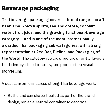
Beverage packaging
Thai beverage packaging covers a broad range — craft
beer, small-batch spirits, tea and coffee, coconut
water, fruit juice, and the growing functional-beverage
category — and is one of the most internationally
awarded Thai packaging sub-categories, with strong
representation at Red Dot, Dieline, and Packaging of
the World.
The category reward structure strongly favours
bold identity, clear hierarchy, and product-first visual
storytelling.
Visual conventions across strong Thai beverage work:
Bottle and can shape treated as part of the brand
design, not as a neutral container to decorate