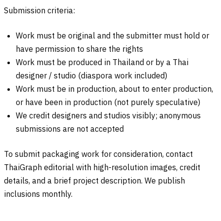
Submission criteria:
Work must be original and the submitter must hold or
have permission to share the rights
Work must be produced in Thailand or by a Thai
designer / studio (diaspora work included)
Work must be in production, about to enter production,
or have been in production (not purely speculative)
We credit designers and studios visibly; anonymous
submissions are not accepted
To submit packaging work for consideration, contact
ThaiGraph editorial with high-resolution images, credit
details, and a brief project description. We publish
inclusions monthly.