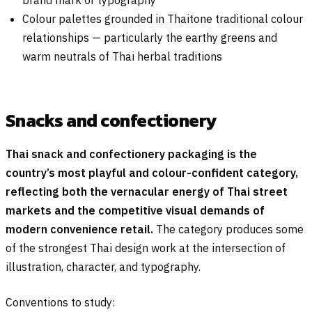
brand mark or typography
Colour palettes grounded in Thaitone traditional colour
relationships — particularly the earthy greens and
warm neutrals of Thai herbal traditions
Snacks and confectionery
Thai snack and confectionery packaging is the
country’s most playful and colour-confident category,
reflecting both the vernacular energy of Thai street
markets and the competitive visual demands of
modern convenience retail.
The category produces some
of the strongest Thai design work at the intersection of
illustration, character, and typography.
Conventions to study: