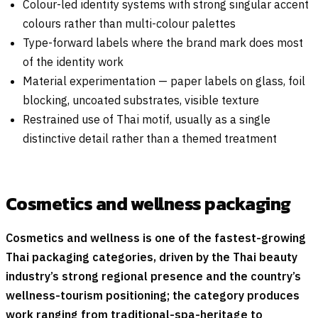
Colour-led identity systems with strong singular accent
colours rather than multi-colour palettes
Type-forward labels where the brand mark does most
of the identity work
Material experimentation — paper labels on glass, foil
blocking, uncoated substrates, visible texture
Restrained use of Thai motif, usually as a single
distinctive detail rather than a themed treatment
Cosmetics and wellness packaging
Cosmetics and wellness is one of the fastest-growing
Thai packaging categories, driven by the Thai beauty
industry’s strong regional presence and the country’s
wellness-tourism positioning; the category produces
work ranging from traditional-spa-heritage to