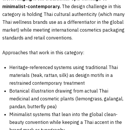
minimalist-contemporary.
The design challenge in this
category is holding Thai cultural authenticity (which many
Thai wellness brands use as a differentiator in the global
market) while meeting international cosmetics packaging
standards and retail conventions.
Approaches that work in this category:
Heritage-referenced systems using traditional Thai
materials (teak, rattan, silk) as design motifs in a
restrained contemporary treatment
Botanical illustration drawing from actual Thai
medicinal and cosmetic plants (lemongrass, galangal,
pandan, butterfly pea)
Minimalist systems that lean into the global clean-
beauty convention while keeping a Thai accent in the