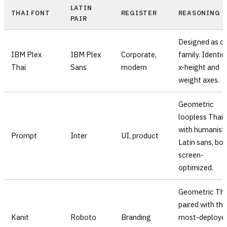
LATIN
THAI FONT
REGISTER
REASONING
PAIR
Designed as o
IBM Plex
IBM Plex
Corporate,
family. Identic
Thai
Sans
modern
x-height and
weight axes.
Geometric
loopless Thai
with humanist
Prompt
Inter
UI, product
Latin sans, bo
screen-
optimized.
Geometric Tha
paired with the
Kanit
Roboto
Branding
most-deploye