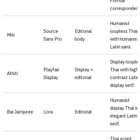
Formal
correspondenc
Humanist
Source
Editorial
loopless Thai
Mitr
Sans Pro
body
with humanist
Latin sans.
Display loople
Playfair
Display +
Thai with high
Athiti
Display
editorial
contrast Latin
display serif.
Humanist
display Thai wi
Bai Jamjuree
Lora
Editorial
elegant Latin
serif.
Thai script