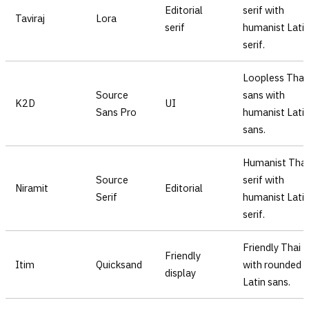
Editorial
serif with
Taviraj
Lora
serif
humanist Lati
serif.
Loopless Thai
Source
sans with
K2D
UI
Sans Pro
humanist Lati
sans.
Humanist Thai
Source
serif with
Niramit
Editorial
Serif
humanist Lati
serif.
Friendly Thai
Friendly
Itim
Quicksand
with rounded
display
Latin sans.