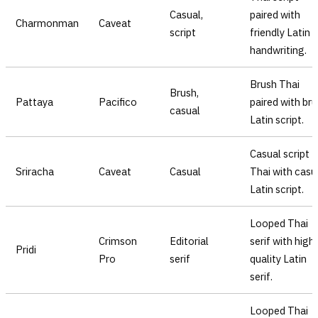
Casual,
paired with
Charmonman
Caveat
script
friendly Latin
handwriting.
Brush Thai
Brush,
Pattaya
Pacifico
paired with br
casual
Latin script.
Casual script
Sriracha
Caveat
Casual
Thai with casu
Latin script.
Looped Thai
Crimson
Editorial
serif with high
Pridi
Pro
serif
quality Latin
serif.
Looped Thai