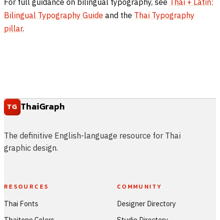
For full guidance on bilingual typography, see
Thai + Latin:
Bilingual Typography Guide
and the
Thai Typography
pillar
.
ThaiGraph
TG
The definitive English-language resource for Thai
graphic design.
RESOURCES
COMMUNITY
Thai Fonts
Designer Directory
Thaitone Colors
Studio Directory