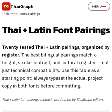
Skip to content
ThaiGraph
TG
MENU
ThaiGraph
/
Fonts
/
Pairings
Thai + Latin Font Pairings
Twenty tested Thai + Latin pairings, organized by
register.
The best bilingual pairings match x-
height, stroke contrast, and cultural register — not
just technical compatibility. Use this table as a
starting point; always typeset the actual project
copy in both fonts before committing.
Thai + Latin font pairings tested in production by ThaiGraph editors.