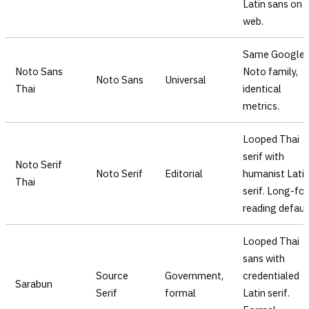
Latin sans on
web.
Same Google
Noto Sans
Noto family,
Noto Sans
Universal
Thai
identical
metrics.
Looped Thai
serif with
Noto Serif
Noto Serif
Editorial
humanist Lati
Thai
serif. Long-fo
reading defaul
Looped Thai
sans with
Source
Government,
credentialed
Sarabun
Serif
formal
Latin serif.