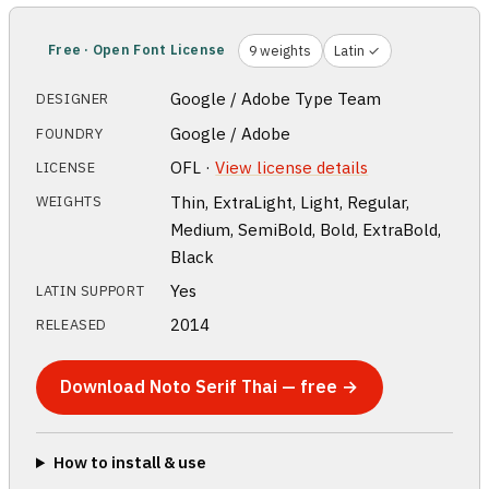
Free · Open Font License
9 weights
Latin ✓
Google / Adobe Type Team
DESIGNER
Google / Adobe
FOUNDRY
OFL ·
View license details
LICENSE
Thin, ExtraLight, Light, Regular,
WEIGHTS
Medium, SemiBold, Bold, ExtraBold,
Black
Yes
LATIN SUPPORT
2014
RELEASED
Download Noto Serif Thai — free →
How to install & use