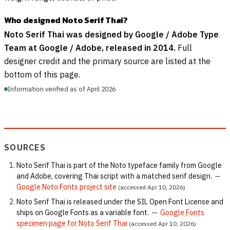
Who designed Noto Serif Thai?
Noto Serif Thai was designed by Google / Adobe Type
Team at Google / Adobe, released in 2014.
Full
designer credit and the primary source are listed at the
bottom of this page.
Information verified as of April 2026
SOURCES
Noto Serif Thai is part of the Noto typeface family from Google
and Adobe, covering Thai script with a matched serif design.
—
Google Noto Fonts project site
(accessed Apr 10, 2026)
Noto Serif Thai is released under the SIL Open Font License and
ships on Google Fonts as a variable font.
—
Google Fonts
specimen page for Noto Serif Thai
(accessed Apr 10, 2026)