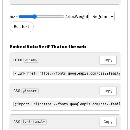
Size
44px
Weight
Edit text
Embed Noto Serif Thai on the web
HTML
Copy
<link>
<link href="https://fonts.googleapis.com/css2?family=Not
CSS
Copy
@import
@import url('https://fonts.googleapis.com/css2?family=No
CSS
Copy
font-family