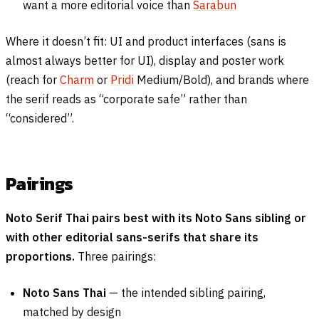
want a more editorial voice than
Sarabun
Where it doesn’t fit: UI and product interfaces (sans is
almost always better for UI), display and poster work
(reach for
Charm
or
Pridi
Medium/Bold), and brands where
the serif reads as “corporate safe” rather than
“considered”.
Pairings
Noto Serif Thai pairs best with its Noto Sans sibling or
with other editorial sans-serifs that share its
proportions.
Three pairings:
Noto Sans Thai
— the intended sibling pairing,
matched by design