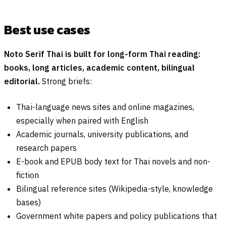
Best use cases
Noto Serif Thai is built for long-form Thai reading:
books, long articles, academic content, bilingual
editorial.
Strong briefs:
Thai-language news sites and online magazines,
especially when paired with English
Academic journals, university publications, and
research papers
E-book and EPUB body text for Thai novels and non-
fiction
Bilingual reference sites (Wikipedia-style, knowledge
bases)
Government white papers and policy publications that