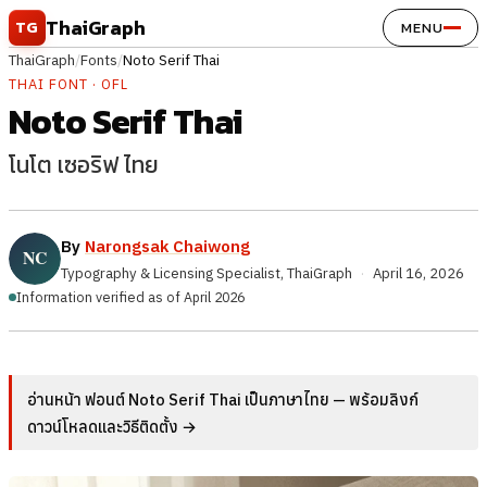
Skip to content
ThaiGraph
TG
MENU
ThaiGraph
/
Fonts
/
Noto Serif Thai
THAI FONT · OFL
Noto Serif Thai
โนโต เซอริฟ ไทย
By
Narongsak Chaiwong
Typography & Licensing Specialist, ThaiGraph
·
April 16, 2026
Information verified as of April 2026
อ่านหน้า ฟอนต์ Noto Serif Thai เป็นภาษาไทย — พร้อมลิงก์
ดาวน์โหลดและวิธีติดตั้ง →