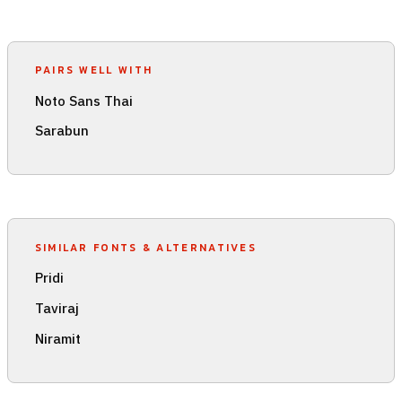
PAIRS WELL WITH
Noto Sans Thai
Sarabun
SIMILAR FONTS & ALTERNATIVES
Pridi
Taviraj
Niramit