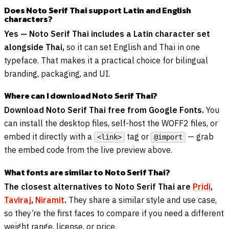
Does Noto Serif Thai support Latin and English
characters?
Yes — Noto Serif Thai includes a Latin character set
alongside Thai,
so it can set English and Thai in one
typeface. That makes it a practical choice for bilingual
branding, packaging, and UI.
Where can I download Noto Serif Thai?
Download Noto Serif Thai free from Google Fonts.
You
can install the desktop files, self-host the WOFF2 files, or
embed it directly with a
tag or
— grab
<link>
@import
the embed code from the live preview above.
What fonts are similar to Noto Serif Thai?
The closest alternatives to Noto Serif Thai are
Pridi
,
Taviraj
,
Niramit
.
They share a similar style and use case,
so they’re the first faces to compare if you need a different
weight range, license, or price.