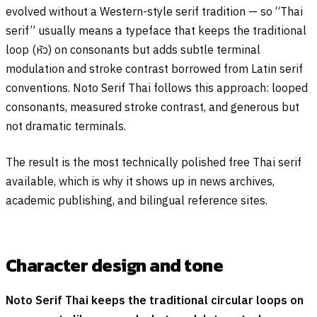
evolved without a Western-style serif tradition — so “Thai
serif” usually means a typeface that keeps the traditional
loop (
หัว
) on consonants but adds subtle terminal
modulation and stroke contrast borrowed from Latin serif
conventions. Noto Serif Thai follows this approach: looped
consonants, measured stroke contrast, and generous but
not dramatic terminals.
The result is the most technically polished free Thai serif
available, which is why it shows up in news archives,
academic publishing, and bilingual reference sites.
Character design and tone
Noto Serif Thai keeps the traditional circular loops on