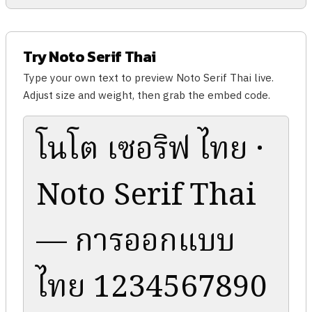
Try Noto Serif Thai
Type your own text to preview Noto Serif Thai live.
Adjust size and weight, then grab the embed code.
โนโต เซอริฟ ไทย ·
Noto Serif Thai
— การออกแบบ
ไทย 1234567890