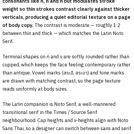
consonants like
ก
,
ถ
and
ภ
but modulates stroke
weight so thin strokes contrast clearly against thicker
verticals, producing a quiet editorial texture on a page
of body copy.
The contrast is moderate — roughly 1:2
between thin and thick — which matches the Latin Noto
Serif.
Terminal shapes on
ก
and
ง
are softly rounded rather than
cupped, which keeps the face feeling contemporary rather
than antique. Vowel marks (
สระอี
,
สระอา
) and tone marks
are drawn with matching contrast, so the page texture
reads uniformly at body sizes.
The Latin companion is Noto Serif, a well-mannered
transitional serif in the Times / Source Serif
neighbourhood. Cap heights and x-heights align with Noto
Sans Thai, so a designer can switch between sans and serif