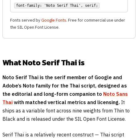
font-family: 'Noto Serif Thai', serif;
Fonts served by
Google Fonts
. Free for commercial use under
the SIL Open Font License.
What Noto Serif Thai is
Noto Serif Thai is the serif member of Google and
Adobe’s Noto family for the Thai script, designed as
the editorial and long-form companion to
Noto Sans
Thai
with matched vertical metrics and licensing.
It
ships as a variable font across nine weights from Thin to
Black and is released under the SIL Open Font License.
Serif Thai is a relatively recent construct — Thai script