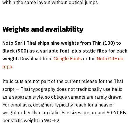
within the same layout without optical jumps.
Weights and availability
Noto Serif Thai ships nine weights from Thin (100) to
Black (900) as a variable font, plus static files for each
weight.
Download from
Google Fonts
or the
Noto GitHub
repo
.
Italic cuts are not part of the current release for the Thai
script — Thai typography does not traditionally use italic
as a separate style, so oblique variants are rarely drawn.
For emphasis, designers typically reach for a heavier
weight rather than an italic. File sizes are around 50-70KB
per static weight in WOFF2.