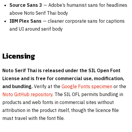
Source Sans 3
— Adobe’s humanist sans for headlines
above Noto Serif Thai body
IBM Plex Sans
— cleaner corporate sans for captions
and UI around serif body
Licensing
Noto Serif Thai is released under the SIL Open Font
License and is free for commercial use, modification,
and bundling.
Verify at the
Google Fonts specimen
or the
Noto GitHub repository
. The SIL OFL permits bundling in
products and web fonts in commercial sites without
attribution in the product itself, though the licence file
must travel with the font file.