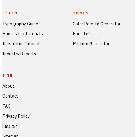
LEARN
TOOLS
Typography Guide
Color Palette Generator
Photoshop Tutorials
Font Tester
Illustrator Tutorials
Pattern Generator
Industry Reports
SITE
About
Contact
FAQ
Privacy Policy
llms.txt
Sitemap