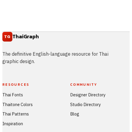
ThaiGraph
TG
The definitive English-language resource for Thai
graphic design.
RESOURCES
COMMUNITY
Thai Fonts
Designer Directory
Thaitone Colors
Studio Directory
Thai Patterns
Blog
Inspiration