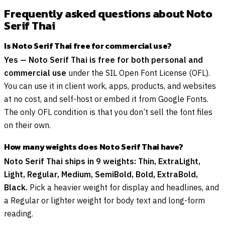
Frequently asked questions about Noto
Serif Thai
Is Noto Serif Thai free for commercial use?
Yes — Noto Serif Thai is free for both personal and
commercial use
under the SIL Open Font License (OFL).
You can use it in client work, apps, products, and websites
at no cost, and self-host or embed it from Google Fonts.
The only OFL condition is that you don’t sell the font files
on their own.
How many weights does Noto Serif Thai have?
Noto Serif Thai ships in 9 weights: Thin, ExtraLight,
Light, Regular, Medium, SemiBold, Bold, ExtraBold,
Black.
Pick a heavier weight for display and headlines, and
a Regular or lighter weight for body text and long-form
reading.