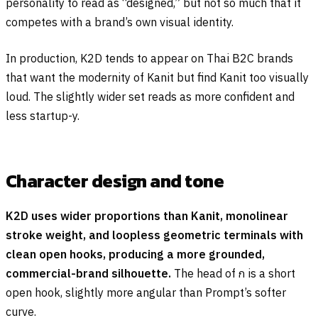
personality to read as “designed,” but not so much that it
competes with a brand’s own visual identity.
In production, K2D tends to appear on Thai B2C brands
that want the modernity of Kanit but find Kanit too visually
loud. The slightly wider set reads as more confident and
less startup-y.
Character design and tone
K2D uses wider proportions than Kanit, monolinear
stroke weight, and loopless geometric terminals with
clean open hooks, producing a more grounded,
commercial-brand silhouette.
The head of
ก
is a short
open hook, slightly more angular than Prompt’s softer
curve.