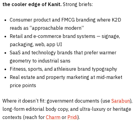
the cooler edge of Kanit.
Strong briefs:
Consumer product and FMCG branding where K2D
reads as “approachable modern”
Retail and e-commerce brand systems — signage,
packaging, web, app UI
SaaS and technology brands that prefer warmer
geometry to industrial sans
Fitness, sports, and athleisure brand typography
Real estate and property marketing at mid-market
price points
Where it doesn’t fit: government documents (use
Sarabun
),
long-form editorial body copy, and ultra-luxury or heritage
contexts (reach for
Charm
or
Pridi
).