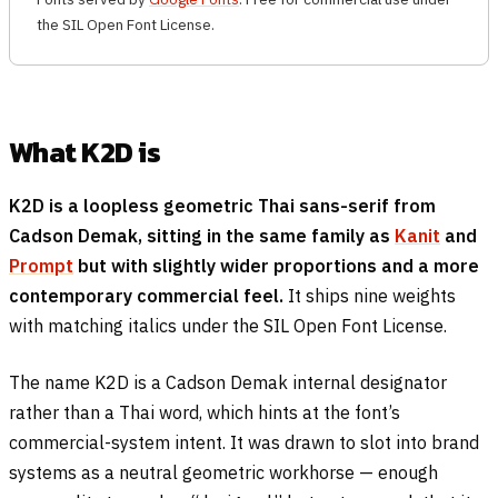
the SIL Open Font License.
What K2D is
K2D is a loopless geometric Thai sans-serif from
Cadson Demak, sitting in the same family as
Kanit
and
Prompt
but with slightly wider proportions and a more
contemporary commercial feel.
It ships nine weights
with matching italics under the SIL Open Font License.
The name K2D is a Cadson Demak internal designator
rather than a Thai word, which hints at the font’s
commercial-system intent. It was drawn to slot into brand
systems as a neutral geometric workhorse — enough