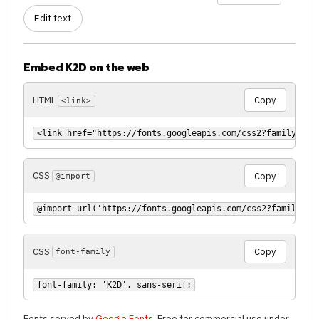
Edit text
Embed K2D on the web
HTML
Copy
<link>
<link href="https://fonts.googleapis.com/css2?family=K2D
CSS
Copy
@import
@import url('https://fonts.googleapis.com/css2?family=K2
CSS
Copy
font-family
font-family: 'K2D', sans-serif;
Fonts served by
Google Fonts
. Free for commercial use under