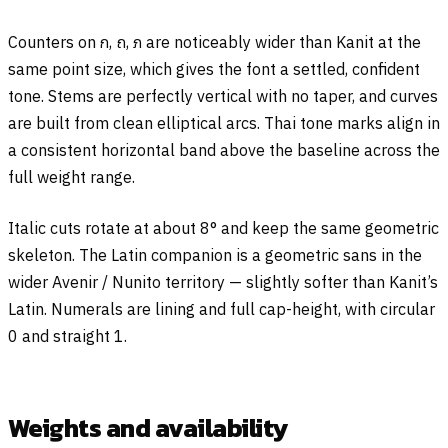
Counters on
ก
,
ถ
,
ภ
are noticeably wider than Kanit at the
same point size, which gives the font a settled, confident
tone. Stems are perfectly vertical with no taper, and curves
are built from clean elliptical arcs. Thai tone marks align in
a consistent horizontal band above the baseline across the
full weight range.
Italic cuts rotate at about 8° and keep the same geometric
skeleton. The Latin companion is a geometric sans in the
wider Avenir / Nunito territory — slightly softer than Kanit’s
Latin. Numerals are lining and full cap-height, with circular
0 and straight 1.
Weights and availability