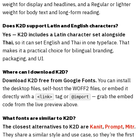
weight for display and headlines, and a Regular or lighter
weight for body text and long-form reading.
Does K2D support Latin and English characters?
Yes — K2D includes a Latin character set alongside
Thai,
so it can set English and Thai in one typeface. That
makes it a practical choice for bilingual branding,
packaging, and UI.
Where can I download K2D?
Download K2D free from Google Fonts.
You can install
the desktop files, self-host the WOFF2 files, or embed it
directly with a
tag or
— grab the embed
<link>
@import
code from the live preview above.
What fonts are similar to K2D?
The closest alternatives to K2D are
Kanit
,
Prompt
,
Mitr
.
They share a similar style and use case, so they’re the first