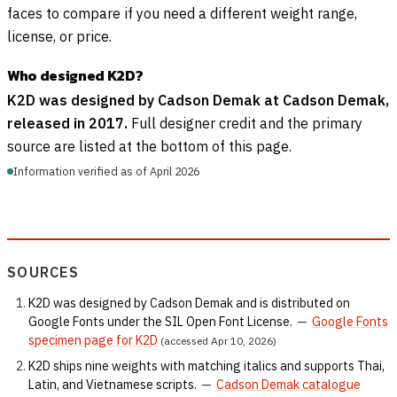
faces to compare if you need a different weight range,
license, or price.
Who designed K2D?
K2D was designed by Cadson Demak at Cadson Demak,
released in 2017.
Full designer credit and the primary
source are listed at the bottom of this page.
Information verified as of April 2026
SOURCES
K2D was designed by Cadson Demak and is distributed on
Google Fonts under the SIL Open Font License.
—
Google Fonts
specimen page for K2D
(accessed Apr 10, 2026)
K2D ships nine weights with matching italics and supports Thai,
Latin, and Vietnamese scripts.
—
Cadson Demak catalogue