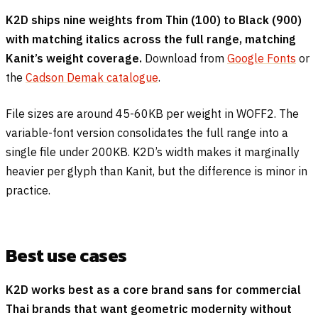
K2D ships nine weights from Thin (100) to Black (900)
with matching italics across the full range, matching
Kanit’s weight coverage.
Download from
Google Fonts
or
the
Cadson Demak catalogue
.
File sizes are around 45-60KB per weight in WOFF2. The
variable-font version consolidates the full range into a
single file under 200KB. K2D’s width makes it marginally
heavier per glyph than Kanit, but the difference is minor in
practice.
Best use cases
K2D works best as a core brand sans for commercial
Thai brands that want geometric modernity without