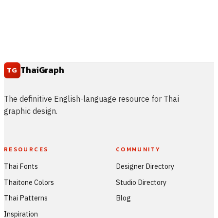
ThaiGraph
TG
The definitive English-language resource for Thai
graphic design.
RESOURCES
COMMUNITY
Thai Fonts
Designer Directory
Thaitone Colors
Studio Directory
Thai Patterns
Blog
Inspiration