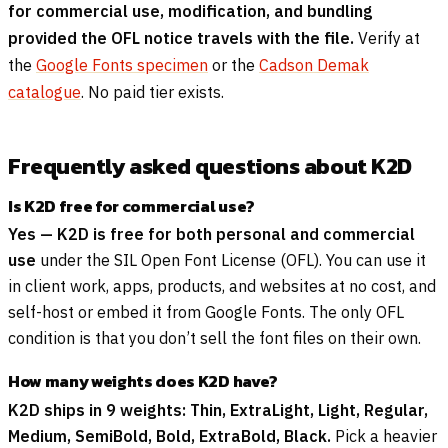
for commercial use, modification, and bundling
provided the OFL notice travels with the file.
Verify at
the
Google Fonts specimen
or the
Cadson Demak
catalogue
. No paid tier exists.
Frequently asked questions about K2D
Is K2D free for commercial use?
Yes — K2D is free for both personal and commercial
use
under the SIL Open Font License (OFL). You can use it
in client work, apps, products, and websites at no cost, and
self-host or embed it from Google Fonts. The only OFL
condition is that you don’t sell the font files on their own.
How many weights does K2D have?
K2D ships in 9 weights: Thin, ExtraLight, Light, Regular,
Medium, SemiBold, Bold, ExtraBold, Black.
Pick a heavier