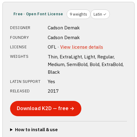
Free · Open Font License
9 weights
Latin ✓
Cadson Demak
DESIGNER
Cadson Demak
FOUNDRY
OFL ·
View license details
LICENSE
Thin, ExtraLight, Light, Regular,
WEIGHTS
Medium, SemiBold, Bold, ExtraBold,
Black
Yes
LATIN SUPPORT
2017
RELEASED
Download K2D — free →
How to install & use