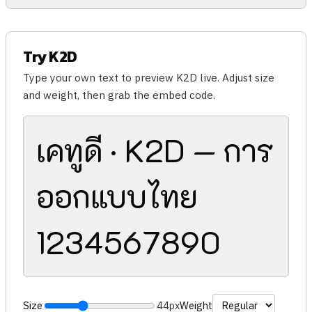
Try K2D
Type your own text to preview K2D live. Adjust size
and weight, then grab the embed code.
เคทูดี · K2D — การ
ออกแบบไทย
1234567890
Size
44px
Weight