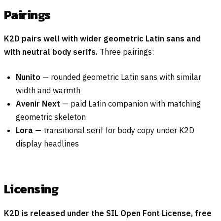
Pairings
K2D pairs well with wider geometric Latin sans and
with neutral body serifs.
Three pairings:
Nunito
— rounded geometric Latin sans with similar
width and warmth
Avenir Next
— paid Latin companion with matching
geometric skeleton
Lora
— transitional serif for body copy under K2D
display headlines
Licensing
K2D is released under the SIL Open Font License, free