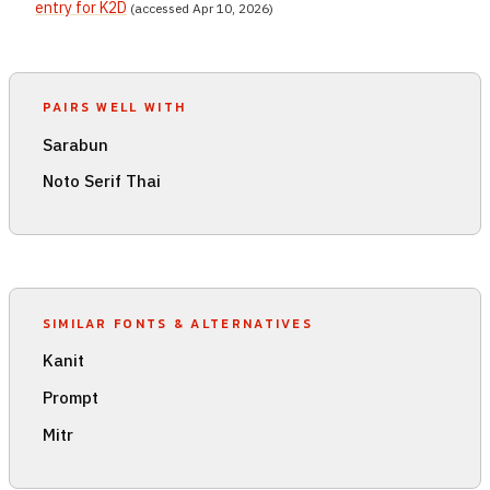
entry for K2D
(accessed Apr 10, 2026)
PAIRS WELL WITH
Sarabun
Noto Serif Thai
SIMILAR FONTS & ALTERNATIVES
Kanit
Prompt
Mitr