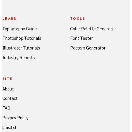
LEARN
TOOLS
Typography Guide
Color Palette Generator
Photoshop Tutorials
Font Tester
Illustrator Tutorials
Pattern Generator
Industry Reports
SITE
About
Contact
FAQ
Privacy Policy
llms.txt