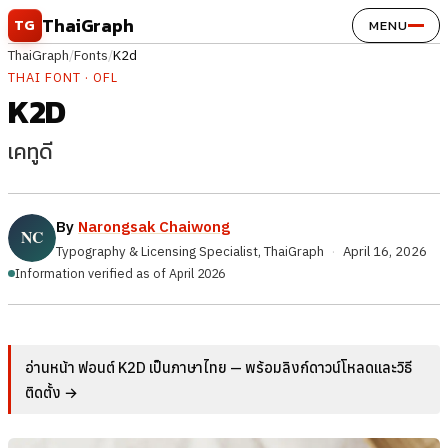
Skip to content
ThaiGraph
TG
MENU
ThaiGraph
/
Fonts
/
K2d
THAI FONT · OFL
K2D
เคทูดี
By
Narongsak Chaiwong
Typography & Licensing Specialist, ThaiGraph
·
April 16, 2026
Information verified as of April 2026
อ่านหน้า ฟอนต์ K2D เป็นภาษาไทย — พร้อมลิงก์ดาวน์โหลดและวิธี
ติดตั้ง →