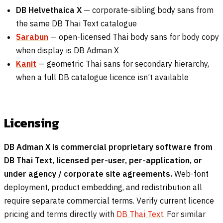
DB Helvethaica X
— corporate-sibling body sans from
the same DB Thai Text catalogue
Sarabun
— open-licensed Thai body sans for body copy
when display is DB Adman X
Kanit
— geometric Thai sans for secondary hierarchy,
when a full DB catalogue licence isn’t available
Licensing
DB Adman X is commercial proprietary software from
DB Thai Text, licensed per-user, per-application, or
under agency / corporate site agreements.
Web-font
deployment, product embedding, and redistribution all
require separate commercial terms. Verify current licence
pricing and terms directly with
DB Thai Text
. For similar