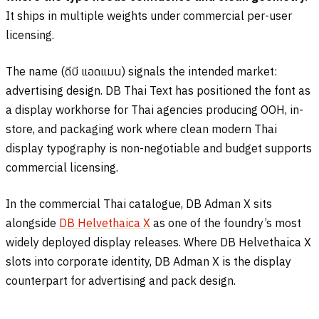
It ships in multiple weights under commercial per-user
licensing.
The name (
ดีบี แอดแมน
) signals the intended market:
advertising design. DB Thai Text has positioned the font as
a display workhorse for Thai agencies producing OOH, in-
store, and packaging work where clean modern Thai
display typography is non-negotiable and budget supports
commercial licensing.
In the commercial Thai catalogue, DB Adman X sits
alongside
DB Helvethaica X
as one of the foundry’s most
widely deployed display releases. Where DB Helvethaica X
slots into corporate identity, DB Adman X is the display
counterpart for advertising and pack design.