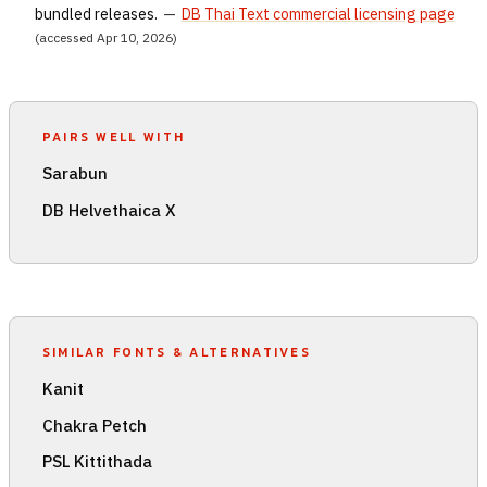
bundled releases.
—
DB Thai Text commercial licensing page
(accessed Apr 10, 2026)
PAIRS WELL WITH
Sarabun
DB Helvethaica X
SIMILAR FONTS & ALTERNATIVES
Kanit
Chakra Petch
PSL Kittithada