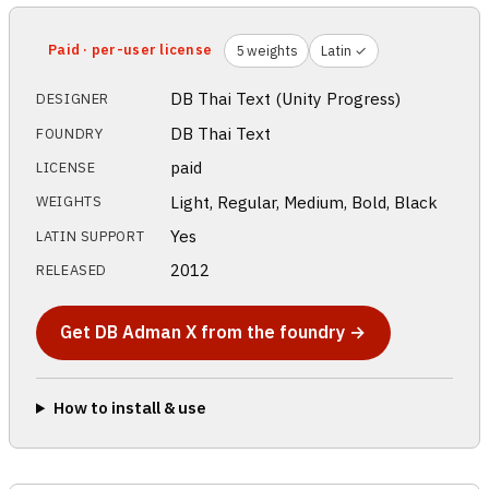
Paid · per-user license
5 weights
Latin ✓
DB Thai Text (Unity Progress)
DESIGNER
DB Thai Text
FOUNDRY
paid
LICENSE
Light, Regular, Medium, Bold, Black
WEIGHTS
Yes
LATIN SUPPORT
2012
RELEASED
Get DB Adman X from the foundry →
How to install & use