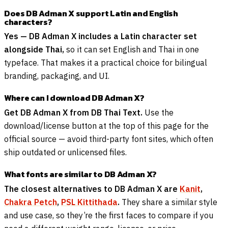
Does DB Adman X support Latin and English
characters?
Yes — DB Adman X includes a Latin character set
alongside Thai,
so it can set English and Thai in one
typeface. That makes it a practical choice for bilingual
branding, packaging, and UI.
Where can I download DB Adman X?
Get DB Adman X from DB Thai Text.
Use the
download/license button at the top of this page for the
official source — avoid third-party font sites, which often
ship outdated or unlicensed files.
What fonts are similar to DB Adman X?
The closest alternatives to DB Adman X are
Kanit
,
Chakra Petch
,
PSL Kittithada
.
They share a similar style
and use case, so they’re the first faces to compare if you