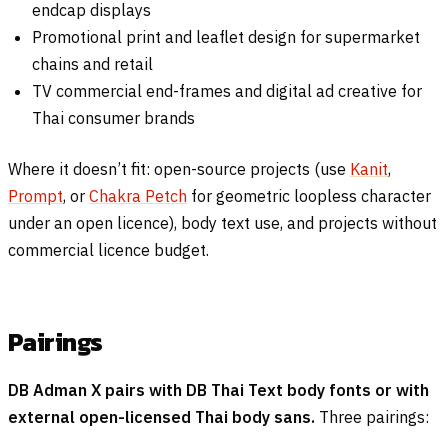
endcap displays
Promotional print and leaflet design for supermarket
chains and retail
TV commercial end-frames and digital ad creative for
Thai consumer brands
Where it doesn’t fit: open-source projects (use
Kanit
,
Prompt
, or
Chakra Petch
for geometric loopless character
under an open licence), body text use, and projects without
commercial licence budget.
Pairings
DB Adman X pairs with DB Thai Text body fonts or with
external open-licensed Thai body sans.
Three pairings: