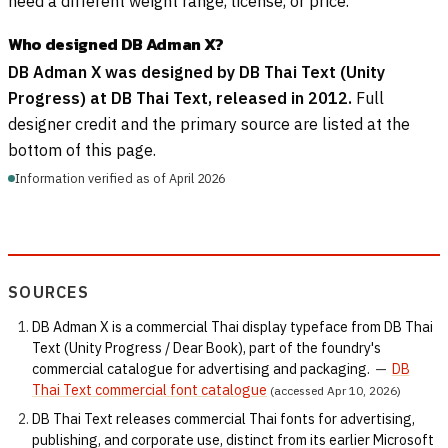
need a different weight range, license, or price.
Who designed DB Adman X?
DB Adman X was designed by DB Thai Text (Unity
Progress) at DB Thai Text, released in 2012.
Full
designer credit and the primary source are listed at the
bottom of this page.
Information verified as of April 2026
SOURCES
DB Adman X is a commercial Thai display typeface from DB Thai
Text (Unity Progress / Dear Book), part of the foundry's
commercial catalogue for advertising and packaging.
—
DB
Thai Text commercial font catalogue
(accessed Apr 10, 2026)
DB Thai Text releases commercial Thai fonts for advertising,
publishing, and corporate use, distinct from its earlier Microsoft