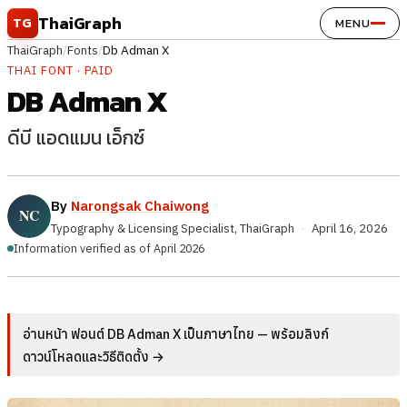
Skip to content
ThaiGraph
TG
MENU
ThaiGraph
/
Fonts
/
Db Adman X
THAI FONT · PAID
DB Adman X
ดีบี แอดแมน เอ็กซ์
By
Narongsak Chaiwong
Typography & Licensing Specialist, ThaiGraph
·
April 16, 2026
Information verified as of April 2026
อ่านหน้า ฟอนต์ DB Adman X เป็นภาษาไทย — พร้อมลิงก์
ดาวน์โหลดและวิธีติดตั้ง →