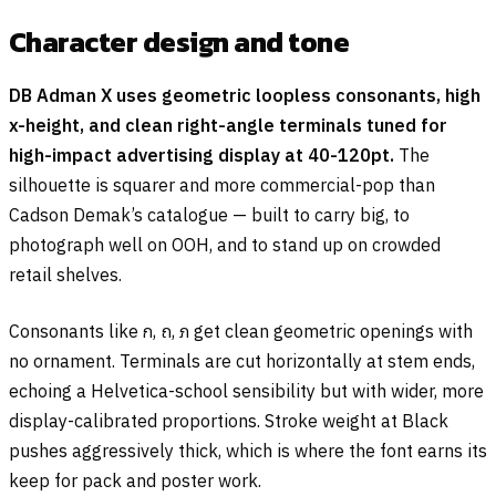
Character design and tone
DB Adman X uses geometric loopless consonants, high
x-height, and clean right-angle terminals tuned for
high-impact advertising display at 40-120pt.
The
silhouette is squarer and more commercial-pop than
Cadson Demak’s catalogue — built to carry big, to
photograph well on OOH, and to stand up on crowded
retail shelves.
Consonants like
ก
,
ถ
,
ภ
get clean geometric openings with
no ornament. Terminals are cut horizontally at stem ends,
echoing a Helvetica-school sensibility but with wider, more
display-calibrated proportions. Stroke weight at Black
pushes aggressively thick, which is where the font earns its
keep for pack and poster work.