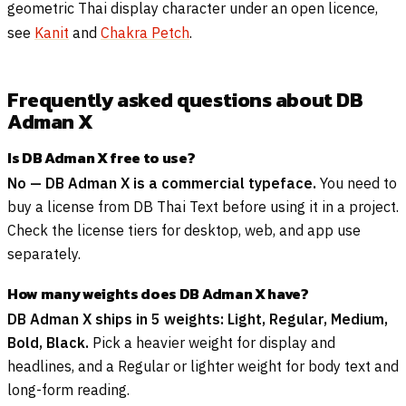
geometric Thai display character under an open licence,
see
Kanit
and
Chakra Petch
.
Frequently asked questions about DB
Adman X
Is DB Adman X free to use?
No — DB Adman X is a commercial typeface.
You need to
buy a license from DB Thai Text before using it in a project.
Check the license tiers for desktop, web, and app use
separately.
How many weights does DB Adman X have?
DB Adman X ships in 5 weights: Light, Regular, Medium,
Bold, Black.
Pick a heavier weight for display and
headlines, and a Regular or lighter weight for body text and
long-form reading.