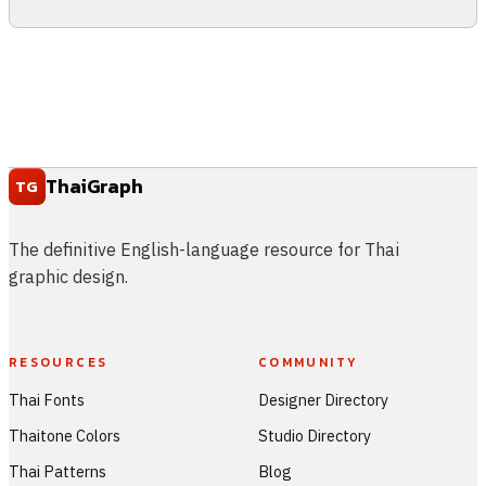
ThaiGraph
TG
The definitive English-language resource for Thai
graphic design.
RESOURCES
COMMUNITY
Thai Fonts
Designer Directory
Thaitone Colors
Studio Directory
Thai Patterns
Blog