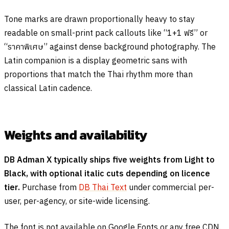
Tone marks are drawn proportionally heavy to stay
readable on small-print pack callouts like “1+1
ฟรี
” or
“
ราคาพิเศษ
” against dense background photography. The
Latin companion is a display geometric sans with
proportions that match the Thai rhythm more than
classical Latin cadence.
Weights and availability
DB Adman X typically ships five weights from Light to
Black, with optional italic cuts depending on licence
tier.
Purchase from
DB Thai Text
under commercial per-
user, per-agency, or site-wide licensing.
The font is not available on Google Fonts or any free CDN.