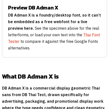
Preview DB Adman X
DB Adman X is a foundry/desktop font, so it can’t
be embedded as a free webfont for a live
preview here.
See the specimen above for the real
letterforms, or load your own text into the
Thai Font
Tester
to compare it against the free Google Fonts
alternatives.
What DB Adman X is
DB Adman X is a commercial display geometric Thai
sans from DB Thai Text, drawn specifically for
advertising, packaging, and promotional display work
where the type needs confidence and clean geometry.