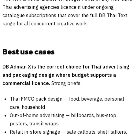
Thai advertising agencies licence it under ongoing
catalogue subscriptions that cover the full DB Thai Text
range for all concurrent creative work.
Best use cases
DB Adman X is the correct choice for Thai advertising
and packaging design where budget supports a
commercial licence.
Strong briefs:
Thai FMCG pack design — food, beverage, personal
care, household
Out-of-home advertising — billboards, bus-stop
posters, transit wraps
Retail in-store signage — sale callouts, shelf talkers,