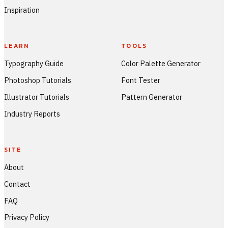
Inspiration
LEARN
TOOLS
Typography Guide
Color Palette Generator
Photoshop Tutorials
Font Tester
Illustrator Tutorials
Pattern Generator
Industry Reports
SITE
About
Contact
FAQ
Privacy Policy