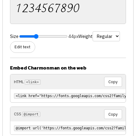
1234567890
Size
44px
Weight
Edit text
Embed Charmonman on the web
HTML
Copy
<link>
<link href="https://fonts.googleapis.com/css2?family=Cha
CSS
Copy
@import
@import url('https://fonts.googleapis.com/css2?family=Ch