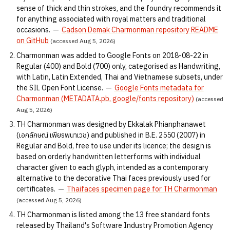
sense of thick and thin strokes, and the foundry recommends it
for anything associated with royal matters and traditional
occasions.
—
Cadson Demak Charmonman repository README
on GitHub
(accessed Aug 5, 2026)
Charmonman was added to Google Fonts on 2018-08-22 in
Regular (400) and Bold (700) only, categorised as Handwriting,
with Latin, Latin Extended, Thai and Vietnamese subsets, under
the SIL Open Font License.
—
Google Fonts metadata for
Charmonman (METADATA.pb, google/fonts repository)
(accessed
Aug 5, 2026)
TH Charmonman was designed by Ekkalak Phianphanawet
(เอกลักษณ์ เพียรพนาเวช) and published in B.E. 2550 (2007) in
Regular and Bold, free to use under its licence; the design is
based on orderly handwritten letterforms with individual
character given to each glyph, intended as a contemporary
alternative to the decorative Thai faces previously used for
certificates.
—
Thaifaces specimen page for TH Charmonman
(accessed Aug 5, 2026)
TH Charmonman is listed among the 13 free standard fonts
released by Thailand's Software Industry Promotion Agency