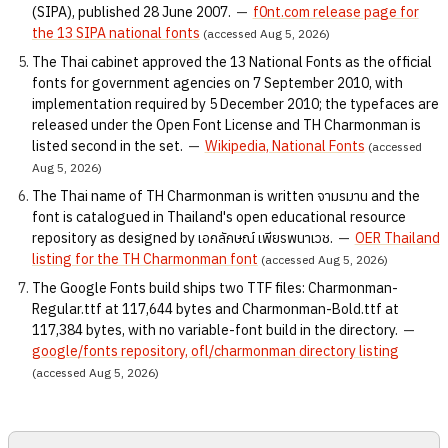
(SIPA), published 28 June 2007.
—
f0nt.com release page for
the 13 SIPA national fonts
(accessed Aug 5, 2026)
The Thai cabinet approved the 13 National Fonts as the official
fonts for government agencies on 7 September 2010, with
implementation required by 5 December 2010; the typefaces are
released under the Open Font License and TH Charmonman is
listed second in the set.
—
Wikipedia, National Fonts
(accessed
Aug 5, 2026)
The Thai name of TH Charmonman is written จามรมาน and the
font is catalogued in Thailand's open educational resource
repository as designed by เอกลักษณ์ เพียรพนาเวช.
—
OER Thailand
listing for the TH Charmonman font
(accessed Aug 5, 2026)
The Google Fonts build ships two TTF files: Charmonman-
Regular.ttf at 117,644 bytes and Charmonman-Bold.ttf at
117,384 bytes, with no variable-font build in the directory.
—
google/fonts repository, ofl/charmonman directory listing
(accessed Aug 5, 2026)