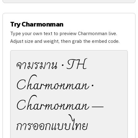
Try Charmonman
Type your own text to preview Charmonman live.
Adjust size and weight, then grab the embed code.
จามรมาน · TH
Charmonman ·
Charmonman —
การออกแบบไทย