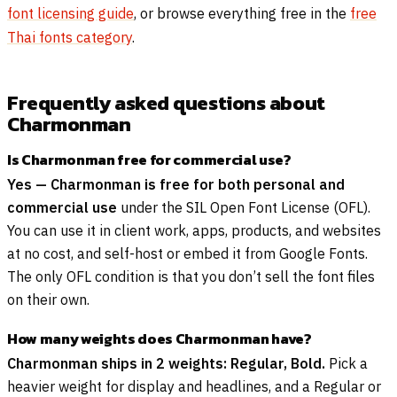
font licensing guide
, or browse everything free in the
free
Thai fonts category
.
Frequently asked questions about
Charmonman
Is Charmonman free for commercial use?
Yes — Charmonman is free for both personal and
commercial use
under the SIL Open Font License (OFL).
You can use it in client work, apps, products, and websites
at no cost, and self-host or embed it from Google Fonts.
The only OFL condition is that you don’t sell the font files
on their own.
How many weights does Charmonman have?
Charmonman ships in 2 weights: Regular, Bold.
Pick a
heavier weight for display and headlines, and a Regular or