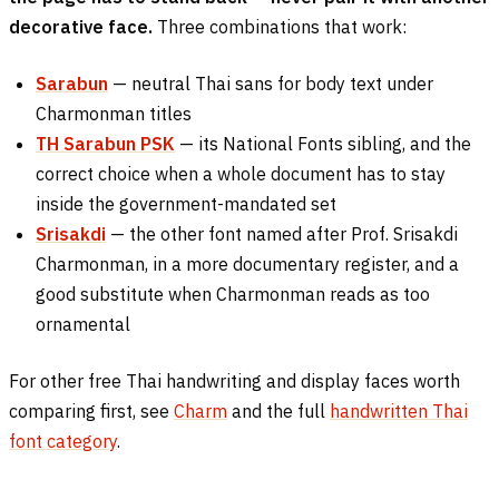
decorative face.
Three combinations that work:
Sarabun
— neutral Thai sans for body text under
Charmonman titles
TH Sarabun PSK
— its National Fonts sibling, and the
correct choice when a whole document has to stay
inside the government-mandated set
Srisakdi
— the other font named after Prof. Srisakdi
Charmonman, in a more documentary register, and a
good substitute when Charmonman reads as too
ornamental
For other free Thai handwriting and display faces worth
comparing first, see
Charm
and the full
handwritten Thai
font category
.