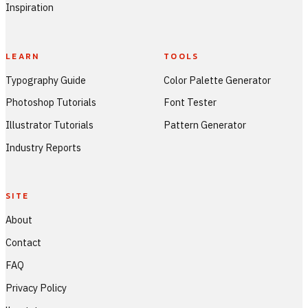
Inspiration
LEARN
TOOLS
Typography Guide
Color Palette Generator
Photoshop Tutorials
Font Tester
Illustrator Tutorials
Pattern Generator
Industry Reports
SITE
About
Contact
FAQ
Privacy Policy