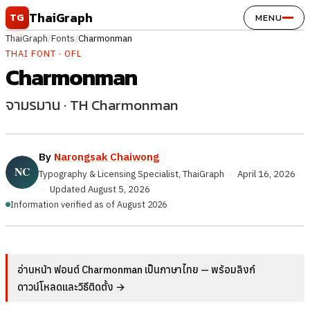
Skip to content
ThaiGraph
TG
MENU
ThaiGraph
/
Fonts
/
Charmonman
THAI FONT · OFL
Charmonman
จามรมาน · TH Charmonman
By
Narongsak Chaiwong
Typography & Licensing Specialist, ThaiGraph
·
April 16, 2026
·
Updated
August 5, 2026
Information verified as of August 2026
อ่านหน้า ฟอนต์ Charmonman เป็นภาษาไทย — พร้อมลิงก์
ดาวน์โหลดและวิธีติดตั้ง →