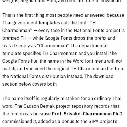
weights, Regular and Bold, and both are free to download.
This is the first thing most people need answered, because
Thai government templates call the font “TH
Charmonman” — every face in the National Fonts project is
prefixed TH — while Google Fonts drops the prefix and
lists it simply as “Charmonman”. If a departmental
template specifies TH Charmonman and you install the
Google Fonts file, the name in the Word font menu will not
match, and you need the original TH Charmonman file from
the National Fonts distribution instead. The download
section below covers both.
The name itself is regularly mistaken for an ordinary Thai
word. The Cadson Demak project repository records that
the font exists because
Prof. Srisakdi Charmonman Ph.D
commissioned it, added as a bonus to the SIPA project’s