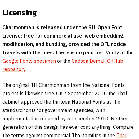
Licensing
Charmonman is released under the SIL Open Font
License: free for commercial use, web embedding,
modification, and bundling, provided the OFL notice
travels with the files. There is no paid tier.
Verify at the
Google Fonts specimen
or the
Cadson Demak GitHub
repository
.
The original TH Charmonman from the National Fonts
project is likewise free. On 7 September 2010 the Thai
cabinet approved the thirteen National Fonts as the
standard fonts for government agencies, with
implementation required by 5 December 2010. Neither
generation of this design has ever cost anything. Compare
the terms against commercial Thai families in the
Thai