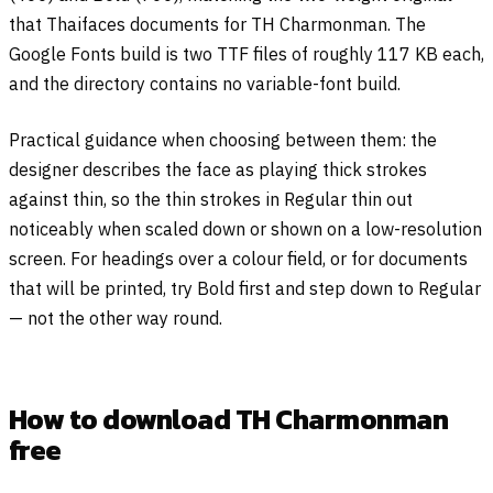
that Thaifaces documents for TH Charmonman. The
Google Fonts build is two TTF files of roughly 117 KB each,
and the directory contains no variable-font build.
Practical guidance when choosing between them: the
designer describes the face as playing thick strokes
against thin, so the thin strokes in Regular thin out
noticeably when scaled down or shown on a low-resolution
screen. For headings over a colour field, or for documents
that will be printed, try Bold first and step down to Regular
— not the other way round.
How to download TH Charmonman
free