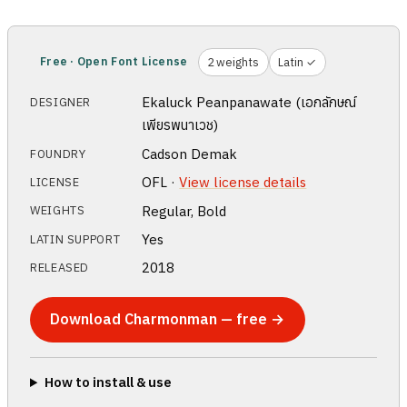
Free · Open Font License
2 weights
Latin ✓
Ekaluck Peanpanawate (เอกลักษณ์
DESIGNER
เพียรพนาเวช)
Cadson Demak
FOUNDRY
OFL ·
View license details
LICENSE
Regular, Bold
WEIGHTS
Yes
LATIN SUPPORT
2018
RELEASED
Download Charmonman — free →
How to install & use