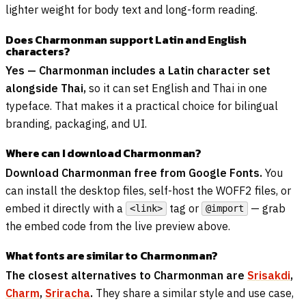
lighter weight for body text and long-form reading.
Does Charmonman support Latin and English
characters?
Yes — Charmonman includes a Latin character set
alongside Thai,
so it can set English and Thai in one
typeface. That makes it a practical choice for bilingual
branding, packaging, and UI.
Where can I download Charmonman?
Download Charmonman free from Google Fonts.
You
can install the desktop files, self-host the WOFF2 files, or
embed it directly with a
tag or
— grab
<link>
@import
the embed code from the live preview above.
What fonts are similar to Charmonman?
The closest alternatives to Charmonman are
Srisakdi
,
Charm
,
Sriracha
.
They share a similar style and use case,