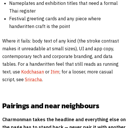
Nameplates and exhibition titles that need a formal
Thai register
Festival greeting cards and any piece where
handwritten craft is the point
Where it fails: body text of any kind (the stroke contrast
makes it unreadable at small sizes), UI and app copy,
contemporary tech and corporate branding, and data
tables. For a handwritten feel that still reads as running
text, use
Kodchasan
or
Itim
; for a looser, more casual
script, see
Sriracha
.
Pairings and near neighbours
Charmonman takes the headline and everything else on
the page has to stand back — never pair it with another