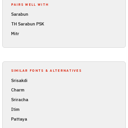
PAIRS WELL WITH
Sarabun
TH Sarabun PSK
Mitr
SIMILAR FONTS & ALTERNATIVES
Srisakdi
Charm
Sriracha
Itim
Pattaya