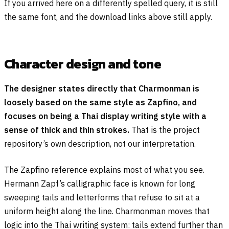
If you arrived here on a differently spelled query, it is still
the same font, and the download links above still apply.
Character design and tone
The designer states directly that Charmonman is
loosely based on the same style as Zapfino, and
focuses on being a Thai display writing style with a
sense of thick and thin strokes.
That is the project
repository’s own description, not our interpretation.
The Zapfino reference explains most of what you see.
Hermann Zapf’s calligraphic face is known for long
sweeping tails and letterforms that refuse to sit at a
uniform height along the line. Charmonman moves that
logic into the Thai writing system: tails extend further than