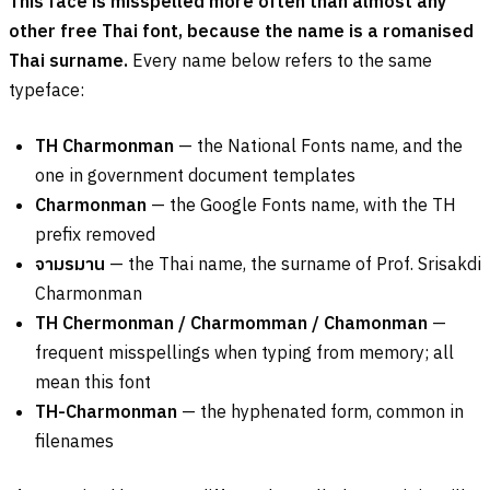
This face is misspelled more often than almost any
other free Thai font, because the name is a romanised
Thai surname.
Every name below refers to the same
typeface:
TH Charmonman
— the National Fonts name, and the
one in government document templates
Charmonman
— the Google Fonts name, with the TH
prefix removed
จามรมาน
— the Thai name, the surname of Prof. Srisakdi
Charmonman
TH Chermonman / Charmomman / Chamonman
—
frequent misspellings when typing from memory; all
mean this font
TH-Charmonman
— the hyphenated form, common in
filenames