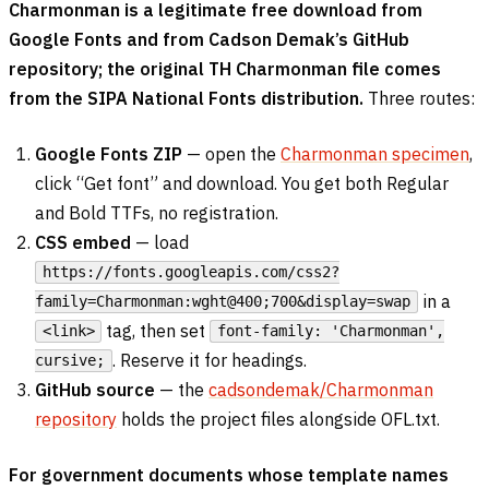
Charmonman is a legitimate free download from
Google Fonts and from Cadson Demak’s GitHub
repository; the original TH Charmonman file comes
from the SIPA National Fonts distribution.
Three routes:
Google Fonts ZIP
— open the
Charmonman specimen
,
click “Get font” and download. You get both Regular
and Bold TTFs, no registration.
CSS embed
— load
https://fonts.googleapis.com/css2?
in a
family=Charmonman:wght@400;700&display=swap
tag, then set
<link>
font-family: 'Charmonman',
. Reserve it for headings.
cursive;
GitHub source
— the
cadsondemak/Charmonman
repository
holds the project files alongside OFL.txt.
For government documents whose template names