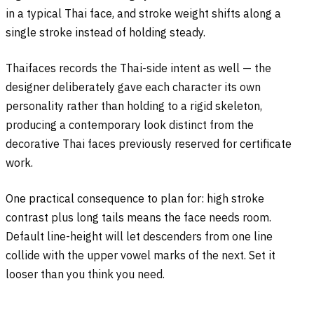
in a typical Thai face, and stroke weight shifts along a
single stroke instead of holding steady.
Thaifaces records the Thai-side intent as well — the
designer deliberately gave each character its own
personality rather than holding to a rigid skeleton,
producing a contemporary look distinct from the
decorative Thai faces previously reserved for certificate
work.
One practical consequence to plan for: high stroke
contrast plus long tails means the face needs room.
Default line-height will let descenders from one line
collide with the upper vowel marks of the next. Set it
looser than you think you need.