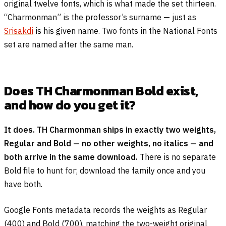
original twelve fonts, which is what made the set thirteen.
“Charmonman” is the professor’s surname — just as
Srisakdi
is his given name. Two fonts in the National Fonts
set are named after the same man.
Does TH Charmonman Bold exist,
and how do you get it?
It does. TH Charmonman ships in exactly two weights,
Regular and Bold — no other weights, no italics — and
both arrive in the same download.
There is no separate
Bold file to hunt for; download the family once and you
have both.
Google Fonts metadata records the weights as Regular
(400) and Bold (700), matching the two-weight original