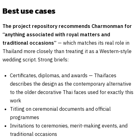
Best use cases
The project repository recommends Charmonman for
“anything associated with royal matters and
traditional occasions”
— which matches its real role in
Thailand more closely than treating it as a Western-style
wedding script. Strong briefs:
Certificates, diplomas, and awards — Thaifaces
describes the design as the contemporary alternative
to the older decorative Thai faces used for exactly this
work
Titling on ceremonial documents and official
programmes
Invitations to ceremonies, merit-making events, and
traditional occasions