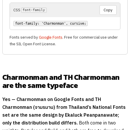
CSS
Copy
font-family
font-family: 'Charmonman', cursive;
Fonts served by
Google Fonts
. Free for commercial use under
the SIL Open Font License.
Charmonman and TH Charmonman
are the same typeface
Yes — Charmonman on Google Fonts and TH
Charmonman (
จามรมาน
) from Thailand’s National Fonts
set are the same design by Ekaluck Peanpanawate;
only the distribution build differs.
Both come in two