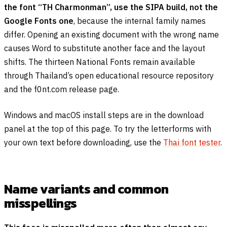
the font “TH Charmonman”, use the SIPA build, not the
Google Fonts one
, because the internal family names
differ. Opening an existing document with the wrong name
causes Word to substitute another face and the layout
shifts. The thirteen National Fonts remain available
through Thailand’s open educational resource repository
and the f0nt.com release page.
Windows and macOS install steps are in the download
panel at the top of this page. To try the letterforms with
your own text before downloading, use the
Thai font tester
.
Name variants and common
misspellings