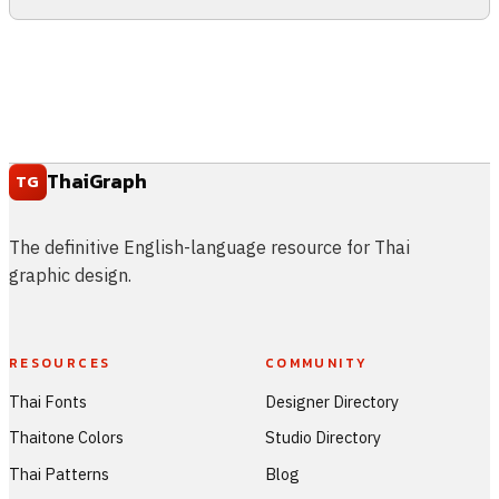
ThaiGraph
TG
The definitive English-language resource for Thai
graphic design.
RESOURCES
COMMUNITY
Thai Fonts
Designer Directory
Thaitone Colors
Studio Directory
Thai Patterns
Blog