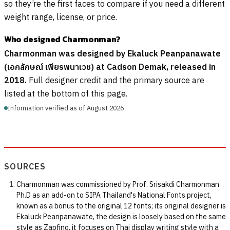
so they’re the first faces to compare if you need a different
weight range, license, or price.
Who designed Charmonman?
Charmonman was designed by Ekaluck Peanpanawate
(เอกลักษณ์ เพียรพนาเวช) at Cadson Demak, released in
2018.
Full designer credit and the primary source are
listed at the bottom of this page.
Information verified as of August 2026
SOURCES
Charmonman was commissioned by Prof. Srisakdi Charmonman
Ph.D as an add-on to SIPA Thailand's National Fonts project,
known as a bonus to the original 12 fonts; its original designer is
Ekaluck Peanpanawate, the design is loosely based on the same
style as Zapfino, it focuses on Thai display writing style with a