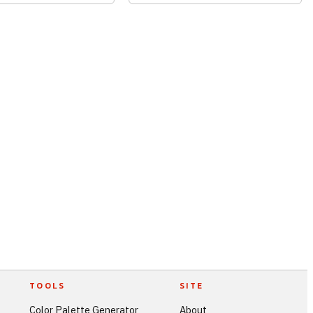
TOOLS
SITE
Color Palette Generator
About