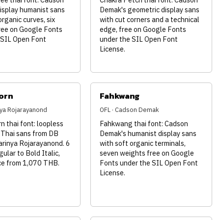
isplay humanist sans
Demak's geometric display sans
organic curves, six
with cut corners and a technical
ree on Google Fonts
edge, free on Google Fonts
 SIL Open Font
under the SIL Open Font
License.
orn
Fahkwang
inya Rojarayanond
OFL · Cadson Demak
 thai font: loopless
Fahkwang thai font: Cadson
 Thai sans from DB
Demak's humanist display sans
arinya Rojarayanond. 6
with soft organic terminals,
gular to Bold Italic,
seven weights free on Google
nce from 1,070 THB.
Fonts under the SIL Open Font
License.