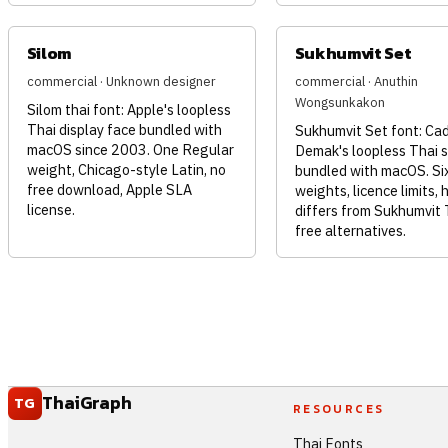
Silom
Sukhumvit Set
commercial · Unknown designer
commercial · Anuthin
Wongsunkakon
Silom thai font: Apple's loopless
Thai display face bundled with
Sukhumvit Set font: Ca
macOS since 2003. One Regular
Demak's loopless Thai 
weight, Chicago-style Latin, no
bundled with macOS. Si
free download, Apple SLA
weights, licence limits, 
license.
differs from Sukhumvit 
free alternatives.
ThaiGraph
TG
RESOURCES
Thai Fonts