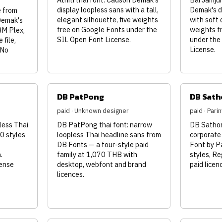
display loopless sans with a tall,
Demak's d
 from
elegant silhouette, five weights
with soft 
Demak's
free on Google Fonts under the
weights f
BM Plex,
SIL Open Font License.
under the
 file,
License.
 No
DB PatPong
DB Sath
paid · Unknown designer
paid · Par
less Thai
DB PatPong thai font: narrow
DB Sathorn
0 styles
loopless Thai headline sans from
corporate
DB Fonts — a four-style paid
Font by P
.
family at 1,070 THB with
styles, Re
cense
desktop, webfont and brand
paid lice
licences.