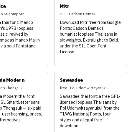
ica
Mitr
op Srisomporn
OFL · Cadson Demak
 thai font: Manop
Download Mitr free from Google
n's 1973 loopless
Fonts: Cadson Demak's
assic, revived by
humanist loopless Thai sans in
mak as Manop Mai in
six weights, ExtraLight to Bold,
 via paid Fontstand
under the SIL Open Font
License.
da Modern
Sawasdee
nlop Thongsuk
free · Pol Udomwittayanukul
 Modern thai font:
Sawasdee thai font: a free GPL-
PSL SmartLetter sans
licensed loopless Thai sans by
p Thongsuk — six paid
Pol Udomwittayanukul from the
-user licensing, prices,
TLWG National Fonts, four
lternatives.
styles and a legal free
download.