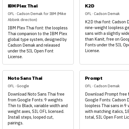
IBM Plex Thai
K2D
OFL · Cadson Demak for IBM (Mike
OFL · Cadson Demak
Abbink direction)
K2D thai font: Cadson 
nine-weight loopless g
IBM Plex Thai font: the loopless
sans with a slightly wid
Thai companion to the IBM Plex
than Kanit, free on Goo
global type system, designed by
Fonts under the SIL Op
Cadson Demak and released
License.
under the SIL Open Font
License.
Noto Sans Thai
Prompt
OFL · Google
OFL · Cadson Demak
Download Noto Sans Thai free
Download Prompt free 
from Google Fonts: 9 weights
Google Fonts: Cadson 
Thin to Black, variable width and
loopless Thai sans in 9
weight axes, SIL OFL licensed.
with matching italics, 1
Install steps, looped cut,
total, SIL Open Font Li
pairings.