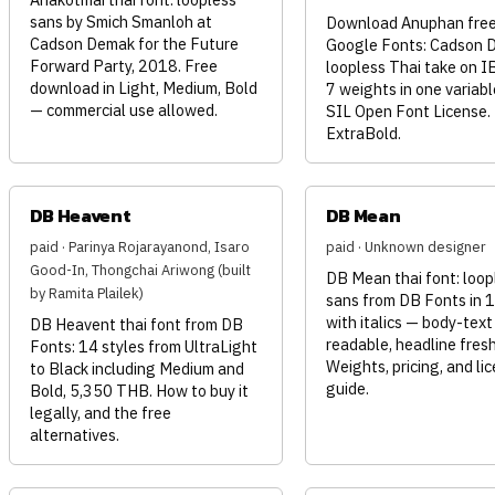
sans by Smich Smanloh at
Download Anuphan free
Cadson Demak for the Future
Google Fonts: Cadson 
Forward Party, 2018. Free
loopless Thai take on I
download in Light, Medium, Bold
7 weights in one variable
— commercial use allowed.
SIL Open Font License.
ExtraBold.
DB Heavent
DB Mean
paid · Parinya Rojarayanond, Isaro
paid · Unknown designer
Good-In, Thongchai Ariwong (built
DB Mean thai font: loop
by Ramita Plailek)
sans from DB Fonts in 1
with italics — body-text
DB Heavent thai font from DB
readable, headline fresh
Fonts: 14 styles from UltraLight
Weights, pricing, and li
to Black including Medium and
guide.
Bold, 5,350 THB. How to buy it
legally, and the free
alternatives.