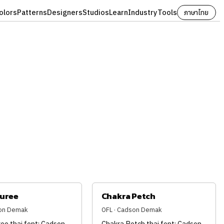
olors
Patterns
Designers
Studios
Learn
Industry
Tools
ภาษาไทย
juree
Chakra Petch
son Demak
OFL · Cadson Demak
ee thai font: Cadson
Chakra Petch thai font: Cadson