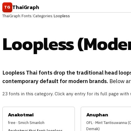
Skip to content
ThaiGraph
TG
ThaiGraph
/
Fonts
/
Categories
/
Loopless
Loopless (Moder
Loopless Thai fonts drop the traditional head loop
contemporary default for modern brands.
Below are
23 fonts in this category. Click any entry for its full page with 
Anakotmai
Anuphan
free · Smich Smanloh
OFL · Mint Tantisuwanna 
Demak)
Anakotmai thai font: loopless