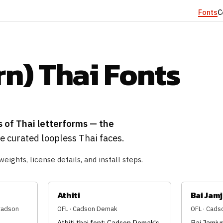
Fonts
C
n) Thai Fonts
s of Thai letterforms — the
 curated loopless Thai faces.
weights, license details, and install steps.
Athiti
Bai Jam
(Cadson
OFL · Cadson Demak
OFL · Cad
Athiti thai font: Cadson Demak's
Bai Jamjur