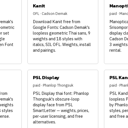
Kanit
Manopt
OFL · Cadson Demak
paid · Man
Demak's
Download Kanit free from
Manoptica
eometric
Google Fonts: Cadson Demak's
Srisompor
er set
loopless geometric Thai sans, 9
display cl
gle
weights and 18 styles with
Cadson De
en Font
italics, SIL OFL. Weights, install
3 weights
and pairings.
rental.
PSL Display
PSL Kan
paid · Phanlop Thongsuk
paid · Pha
from
PSL Display thai font: Phanlop
PSL Kanda
Demak's
Thongsuk's obscure-loop
loopless 
 weights
display face from PSL
by Phanlo
8 styles
SmartLetter — weights, prices,
styles, per
cense.
per-user licensing, and free
and free a
alternatives.