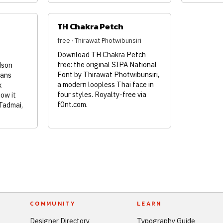
TH Chakra Petch
free · Thirawat Photwibunsiri
Download TH Chakra Petch
free: the original SIPA National
dson
Font by Thirawat Photwibunsiri,
sans
a modern loopless Thai face in
x
four styles. Royalty-free via
how it
f0nt.com.
Tadmai,
COMMUNITY
LEARN
Designer Directory
Typography Guide