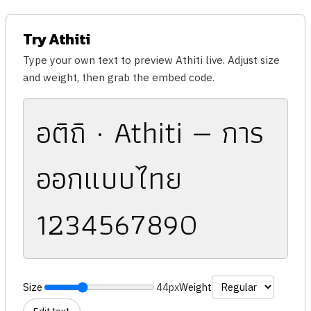
Try Athiti
Type your own text to preview Athiti live. Adjust size
and weight, then grab the embed code.
อติถิ · Athiti — การ
ออกแบบไทย
1234567890
Size
44px
Weight