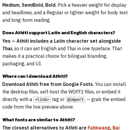
Medium, SemiBold, Bold.
Pick a heavier weight for display
and headlines, and a Regular or lighter weight for body text
and long-form reading.
Does Athiti support Latin and English characters?
Yes — Athiti includes a Latin character set alongside
Thai,
so it can set English and Thai in one typeface. That
makes it a practical choice for bilingual branding,
packaging, and UI.
Where can I download Athiti?
Download Athiti free from Google Fonts.
You can install
the desktop files, self-host the WOFF2 files, or embed it
directly with a
tag or
— grab the embed
<link>
@import
code from the live preview above.
What fonts are similar to Athiti?
The closest alternatives to Athiti are
Fahkwang
,
Bai