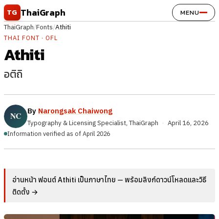
Skip to content
ThaiGraph
TG
MENU
ThaiGraph
/
Fonts
/
Athiti
THAI FONT · OFL
Athiti
อติถิ
By
Narongsak Chaiwong
Typography & Licensing Specialist, ThaiGraph
·
April 16, 2026
Information verified as of April 2026
อ่านหน้า ฟอนต์ Athiti เป็นภาษาไทย — พร้อมลิงก์ดาวน์โหลดและวิธี
ติดตั้ง →