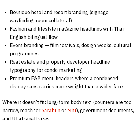
Boutique hotel and resort branding (signage,
wayfinding, room collateral)
Fashion and lifestyle magazine headlines with Thai-
English bilingual flow
Event branding — film festivals, design weeks, cultural
programmes
Real estate and property developer headline
typography for condo marketing
Premium F&B menu headers where a condensed
display sans carries more weight than a wider face
Where it doesn’t fit: long-form body text (counters are too
narrow, reach for
Sarabun
or
Mitr
), government documents,
and UI at small sizes.