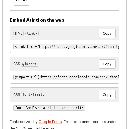
Edit text
Embed Athiti on the web
HTML
Copy
<link>
<link href="https://fonts.googleapis.com/css2?family=Ath
CSS
Copy
@import
@import url('https://fonts.googleapis.com/css2?family=At
CSS
Copy
font-family
font-family: 'Athiti', sans-serif;
Fonts served by
Google Fonts
. Free for commercial use under
the SIL Open Font License.