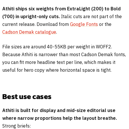
Athiti ships six weights from ExtraLight (200) to Bold
(700) in upright-only cuts.
Italic cuts are not part of the
current release. Download from
Google Fonts
or the
Cadson Demak catalogue
.
File sizes are around 40-55KB per weight in WOFF2.
Because Athiti is narrower than most Cadson Demak fonts,
you can fit more headline text per line, which makes it
useful for hero copy where horizontal space is tight.
Best use cases
Athiti is built for display and mid-size editorial use
where narrow proportions help the layout breathe.
Strong briefs: