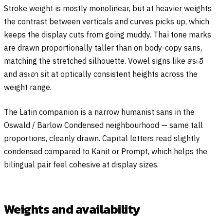
Stroke weight is mostly monolinear, but at heavier weights
the contrast between verticals and curves picks up, which
keeps the display cuts from going muddy. Thai tone marks
are drawn proportionally taller than on body-copy sans,
matching the stretched silhouette. Vowel signs like
สระอี
and
สระอา
sit at optically consistent heights across the
weight range.
The Latin companion is a narrow humanist sans in the
Oswald / Barlow Condensed neighbourhood — same tall
proportions, cleanly drawn. Capital letters read slightly
condensed compared to Kanit or Prompt, which helps the
bilingual pair feel cohesive at display sizes.
Weights and availability