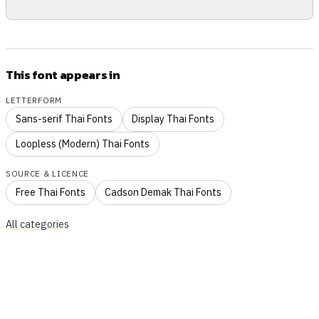
This font appears in
LETTERFORM
Sans-serif Thai Fonts
Display Thai Fonts
Loopless (Modern) Thai Fonts
SOURCE & LICENCE
Free Thai Fonts
Cadson Demak Thai Fonts
All categories