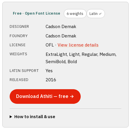
Free · Open Font License
6 weights
Latin ✓
Cadson Demak
DESIGNER
Cadson Demak
FOUNDRY
OFL ·
View license details
LICENSE
ExtraLight, Light, Regular, Medium,
WEIGHTS
SemiBold, Bold
Yes
LATIN SUPPORT
2016
RELEASED
Download Athiti — free →
How to install & use