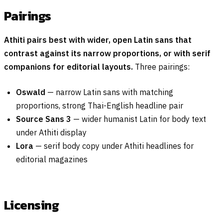
Pairings
Athiti pairs best with wider, open Latin sans that
contrast against its narrow proportions, or with serif
companions for editorial layouts.
Three pairings:
Oswald
— narrow Latin sans with matching
proportions, strong Thai-English headline pair
Source Sans 3
— wider humanist Latin for body text
under Athiti display
Lora
— serif body copy under Athiti headlines for
editorial magazines
Licensing