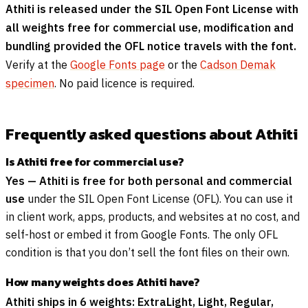
Athiti is released under the SIL Open Font License with
all weights free for commercial use, modification and
bundling provided the OFL notice travels with the font.
Verify at the
Google Fonts page
or the
Cadson Demak
specimen
. No paid licence is required.
Frequently asked questions about Athiti
Is Athiti free for commercial use?
Yes — Athiti is free for both personal and commercial
use
under the SIL Open Font License (OFL). You can use it
in client work, apps, products, and websites at no cost, and
self-host or embed it from Google Fonts. The only OFL
condition is that you don’t sell the font files on their own.
How many weights does Athiti have?
Athiti ships in 6 weights: ExtraLight, Light, Regular,