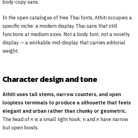
body-copy sans.
In the open catalogue of free Thai fonts, Athiti occupies a
specific niche: a modern display Thai sans that still
functions at medium sizes. Not a body font, not a novelty
display — a workable mid-display that carries editorial
weight.
Character design and tone
Athiti uses tall stems, narrow counters, and open
loopless terminals to produce a silhouette that feels
elegant and urban rather than chunky or geometric.
The head of
ก
is a small tight hook;
ถ
and
ภ
have narrow
but open bowls.