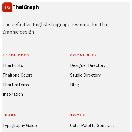
ThaiGraph
TG
The definitive English-language resource for Thai
graphic design.
RESOURCES
COMMUNITY
Thai Fonts
Designer Directory
Thaitone Colors
Studio Directory
Thai Patterns
Blog
Inspiration
LEARN
TOOLS
Typography Guide
Color Palette Generator