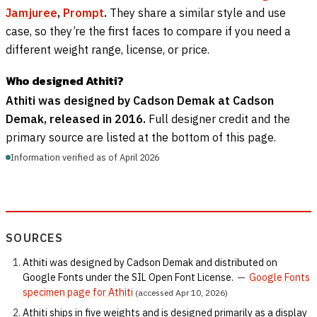
Jamjuree
,
Prompt
.
They share a similar style and use
case, so they’re the first faces to compare if you need a
different weight range, license, or price.
Who designed Athiti?
Athiti was designed by Cadson Demak at Cadson
Demak, released in 2016.
Full designer credit and the
primary source are listed at the bottom of this page.
Information verified as of April 2026
SOURCES
Athiti was designed by Cadson Demak and distributed on
Google Fonts under the SIL Open Font License.
—
Google Fonts
specimen page for Athiti
(accessed Apr 10, 2026)
Athiti ships in five weights and is designed primarily as a display