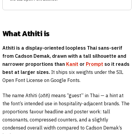
What Athiti is
Athiti is a display-oriented loopless Thai sans-serif
from Cadson Demak, drawn with a tall silhouette and
narrower proportions than
Kanit
or
Prompt
so it reads
best at larger sizes.
It ships six weights under the SIL
Open Font License on Google Fonts.
The name Athiti (
อติถิ
) means “guest” in Thai — a hint at
the font’s intended use in hospitality-adjacent brands. The
proportions favour headline and poster work: tall
consonants, compressed counters, and a slightly
condensed overall width compared to Cadson Demak’s