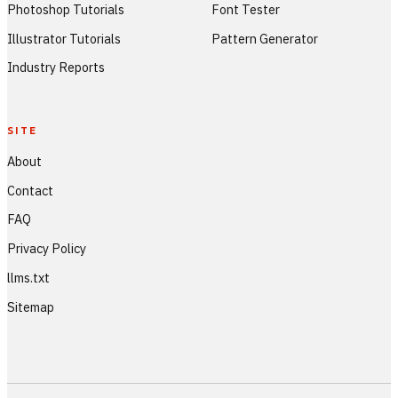
Photoshop Tutorials
Font Tester
Illustrator Tutorials
Pattern Generator
Industry Reports
SITE
About
Contact
FAQ
Privacy Policy
llms.txt
Sitemap