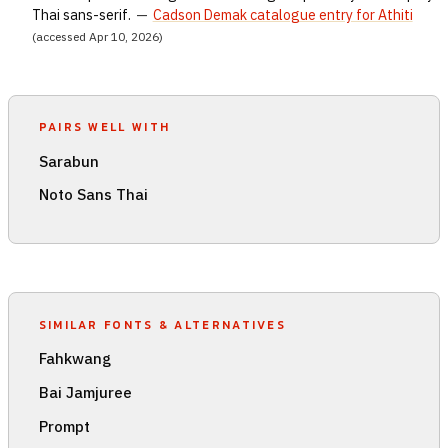
Thai sans-serif.
—
Cadson Demak catalogue entry for Athiti
(accessed Apr 10, 2026)
PAIRS WELL WITH
Sarabun
Noto Sans Thai
SIMILAR FONTS & ALTERNATIVES
Fahkwang
Bai Jamjuree
Prompt