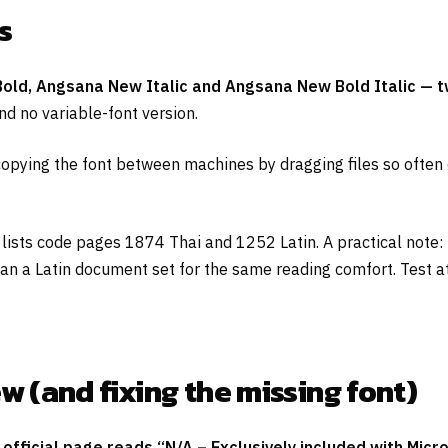
s
old, Angsana New Italic and Angsana New Bold Italic — two
nd no variable-font version.
 copying the font between machines by dragging files so often
 lists code pages 1874 Thai and 1252 Latin. A practical note
han a Latin document set for the same reading comfort. Test at
(and fixing the missing font)
fficial page reads “N/A – Exclusively included with Micr