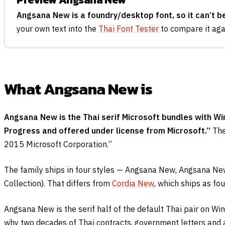
Angsana New is a foundry/desktop font, so it can’t b
your own text into the
Thai Font Tester
to compare it agai
What Angsana New is
Angsana New is the Thai serif Microsoft bundles with Win
Progress and offered under license from Microsoft.”
The
2015 Microsoft Corporation.”
The family ships in four styles — Angsana New, Angsana New
Collection). That differs from
Cordia New
, which ships as fo
Angsana New is the serif half of the default Thai pair on W
why two decades of Thai contracts, government letters and