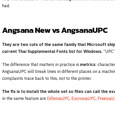
had.
Angsana New vs AngsanaUPC
They are two cuts of the same family that Microsoft sh
current Thai Supplemental Fonts list for Windows.
“UPC” 
The difference that matters in practice is
metrics
: characte
AngsanaUPC will break lines in different places on a machine
complaints trace back to this, not to the printer.
The fix is to install the whole set so files can call the ex
in the same feature are
DilleniaUPC
,
EucrosiaUPC
,
Freesia