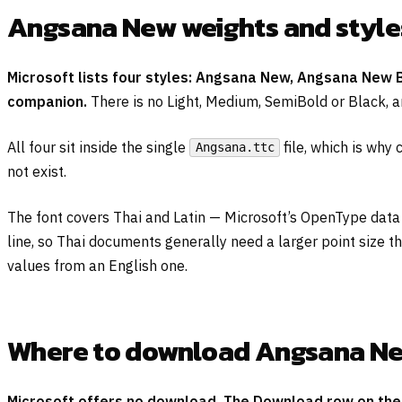
Angsana New weights and style
Microsoft lists four styles: Angsana New, Angsana New B
companion.
There is no Light, Medium, SemiBold or Black, a
All four sit inside the single
file, which is why
Angsana.ttc
not exist.
The font covers Thai and Latin — Microsoft’s OpenType data
line, so Thai documents generally need a larger point size t
values from an English one.
Where to download Angsana New 
Microsoft offers no download. The Download row on the o