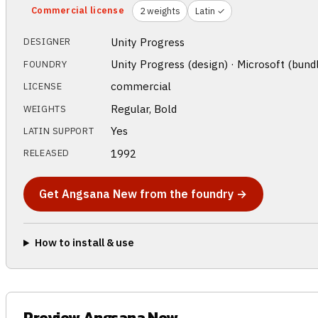
Commercial license
2 weights
Latin ✓
Unity Progress
DESIGNER
Unity Progress (design) · Microsoft (bund
FOUNDRY
commercial
LICENSE
Regular, Bold
WEIGHTS
Yes
LATIN SUPPORT
1992
RELEASED
Get Angsana New from the foundry →
How to install & use
Preview Angsana New