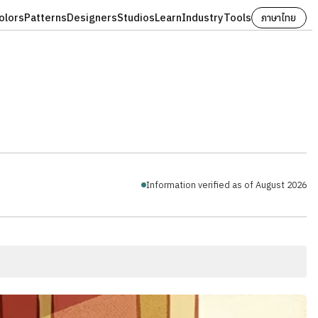
olors
Patterns
Designers
Studios
Learn
Industry
Tools
ภาษาไทย
Information verified as of August 2026