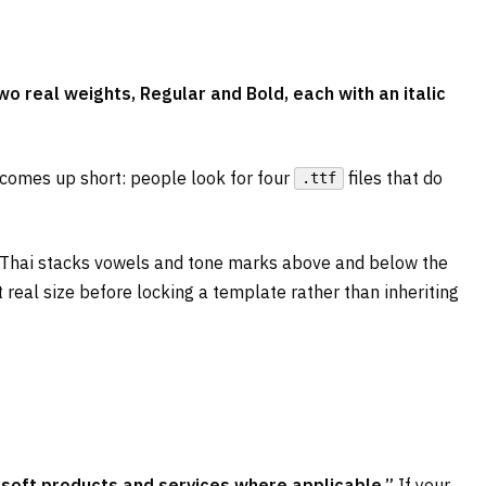
 real weights, Regular and Bold, each with an italic
 comes up short: people look for four
files that do
.ttf
: Thai stacks vowels and tone marks above and below the
 real size before locking a template rather than inheriting
osoft products and services where applicable.”
If your