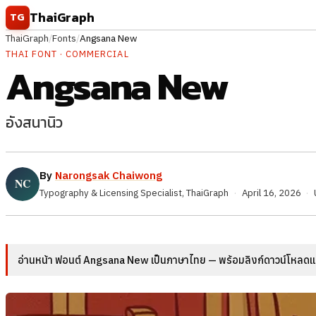
Skip to content
ThaiGraph
TG
ThaiGraph
/
Fonts
/
Angsana New
THAI FONT · COMMERCIAL
Angsana New
อังสนานิว
By
Narongsak Chaiwong
Typography & Licensing Specialist, ThaiGraph
·
April 16, 2026
·
อ่านหน้า ฟอนต์ Angsana New เป็นภาษาไทย — พร้อมลิงก์ดาวน์โหลดและ