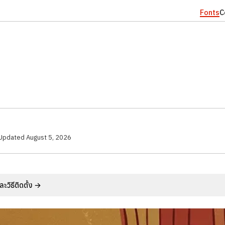
Fonts
C
Updated
August 5, 2026
วิธีติดตั้ง →