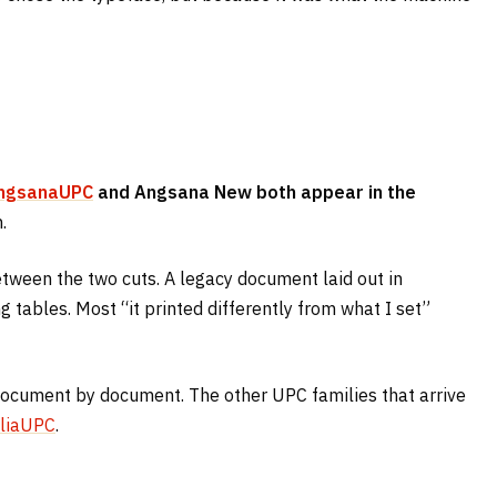
ngsanaUPC
and Angsana New both appear in the
.
between the two cuts. A legacy document laid out in
tables. Most “it printed differently from what I set”
 document by document. The other UPC families that arrive
liaUPC
.