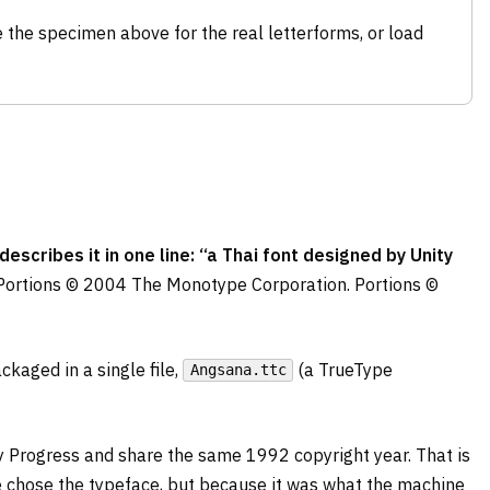
 the specimen above for the real letterforms, or load
cribes it in one line: “a Thai font designed by Unity
Portions © 2004 The Monotype Corporation. Portions ©
kaged in a single file,
(a TrueType
Angsana.ttc
ty Progress and share the same 1992 copyright year. That is
 chose the typeface, but because it was what the machine