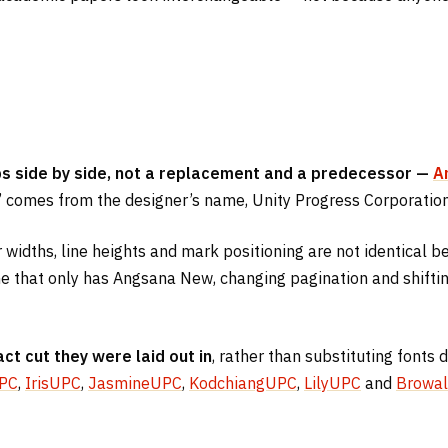
ips side by side, not a replacement and a predecessor —
A
comes from the designer’s name, Unity Progress Corporation
r widths, line heights and mark positioning are not identical 
 that only has Angsana New, changing pagination and shifting 
act cut they were laid out in
, rather than substituting fonts
UPC
,
IrisUPC
,
JasmineUPC
,
KodchiangUPC
,
LilyUPC
and
Browal