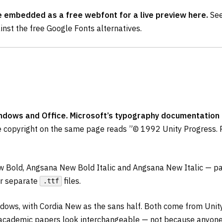
e embedded as a free webfont for a live preview here.
See
nst the free Google Fonts alternatives.
dows and Office. Microsoft’s typography documentation des
 copyright on the same page reads ”© 1992 Unity Progress. 
 Bold, Angsana New Bold Italic and Angsana New Italic — pac
ur separate
files.
.ttf
indows, with Cordia New as the sans half. Both come from Uni
 academic papers look interchangeable — not because anyone