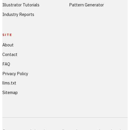
Illustrator Tutorials
Pattern Generator
Industry Reports
SITE
About
Contact
FAQ
Privacy Policy
llms.txt
Sitemap