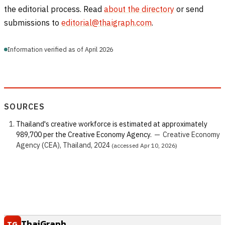
the editorial process. Read
about the directory
or send
submissions to
editorial@thaigraph.com
.
Information verified as of April 2026
SOURCES
Thailand's creative workforce is estimated at approximately
989,700 per the Creative Economy Agency.
—
Creative Economy
Agency (CEA), Thailand, 2024
(accessed Apr 10, 2026)
ThaiGraph
TG