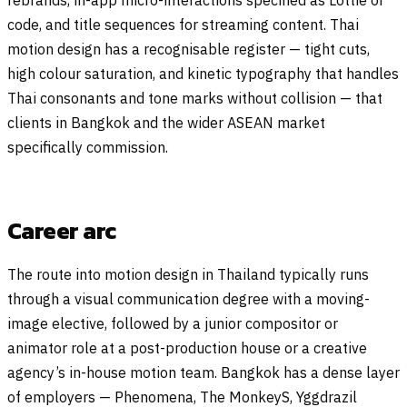
code, and title sequences for streaming content. Thai
motion design has a recognisable register — tight cuts,
high colour saturation, and kinetic typography that handles
Thai consonants and tone marks without collision — that
clients in Bangkok and the wider ASEAN market
specifically commission.
Career arc
The route into motion design in Thailand typically runs
through a visual communication degree with a moving-
image elective, followed by a junior compositor or
animator role at a post-production house or a creative
agency’s in-house motion team. Bangkok has a dense layer
of employers — Phenomena, The MonkeyS, Yggdrazil