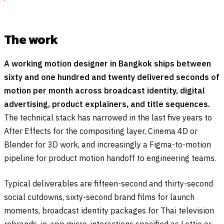
The work
A working motion designer in Bangkok ships between
sixty and one hundred and twenty delivered seconds of
motion per month across broadcast identity, digital
advertising, product explainers, and title sequences.
The technical stack has narrowed in the last five years to
After Effects for the compositing layer, Cinema 4D or
Blender for 3D work, and increasingly a Figma-to-motion
pipeline for product motion handoff to engineering teams.
Typical deliverables are fifteen-second and thirty-second
social cutdowns, sixty-second brand films for launch
moments, broadcast identity packages for Thai television
rebrands, in-app micro-interactions specified as Lottie or