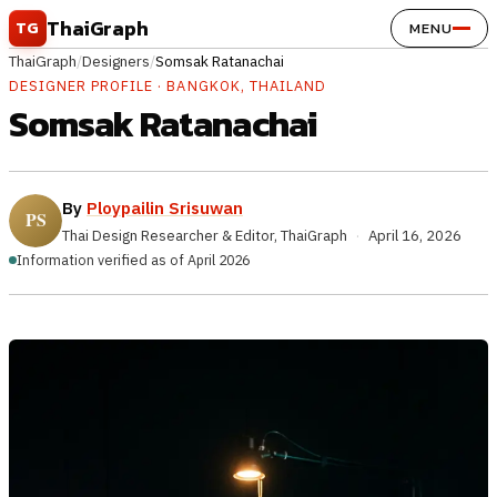
Skip to content
ThaiGraph
TG
MENU
ThaiGraph
/
Designers
/
Somsak Ratanachai
DESIGNER PROFILE · BANGKOK, THAILAND
Somsak Ratanachai
By
Ploypailin Srisuwan
Thai Design Researcher & Editor, ThaiGraph
·
April 16, 2026
Information verified as of April 2026