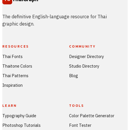
The definitive English-language resource for Thai
graphic design.
RESOURCES
COMMUNITY
Thai Fonts
Designer Directory
Thaitone Colors
Studio Directory
Thai Patterns
Blog
Inspiration
LEARN
TOOLS
Typography Guide
Color Palette Generator
Photoshop Tutorials
Font Tester