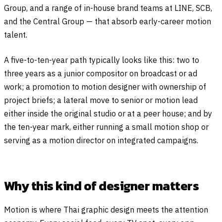
Group, and a range of in-house brand teams at LINE, SCB,
and the Central Group — that absorb early-career motion
talent.
A five-to-ten-year path typically looks like this: two to
three years as a junior compositor on broadcast or ad
work; a promotion to motion designer with ownership of
project briefs; a lateral move to senior or motion lead
either inside the original studio or at a peer house; and by
the ten-year mark, either running a small motion shop or
serving as a motion director on integrated campaigns.
Why this kind of designer matters
Motion is where Thai graphic design meets the attention