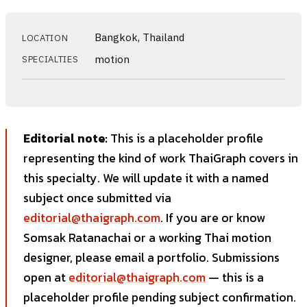
Bangkok, Thailand
LOCATION
motion
SPECIALTIES
Editorial note:
This is a placeholder profile
representing the kind of work ThaiGraph covers in
this specialty. We will update it with a named
subject once submitted via
editorial@thaigraph.com
. If you are or know
Somsak Ratanachai or a working Thai motion
designer, please email a portfolio. Submissions
open at
editorial@thaigraph.com
— this is a
placeholder profile pending subject confirmation.