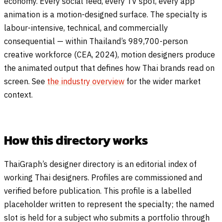
economy. Every social feed, every TV spot, every app
animation is a motion-designed surface. The specialty is
labour-intensive, technical, and commercially
consequential — within Thailand’s 989,700-person
creative workforce (CEA, 2024), motion designers produce
the animated output that defines how Thai brands read on
screen. See
the industry overview
for the wider market
context.
How this directory works
ThaiGraph’s designer directory is an editorial index of
working Thai designers. Profiles are commissioned and
verified before publication. This profile is a labelled
placeholder written to represent the specialty; the named
slot is held for a subject who submits a portfolio through