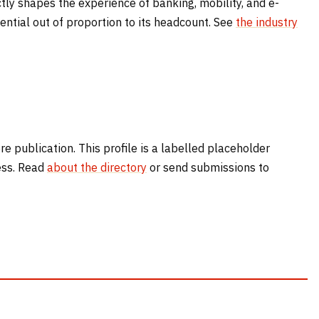
tly shapes the experience of banking, mobility, and e-
ntial out of proportion to its headcount. See
the industry
e publication. This profile is a labelled placeholder
cess. Read
about the directory
or send submissions to