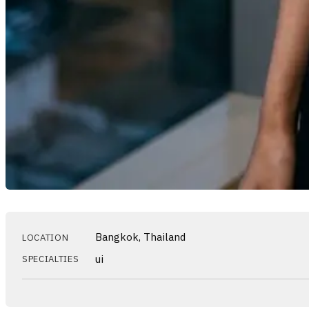
Bangkok, Thailand
LOCATION
ui
SPECIALTIES