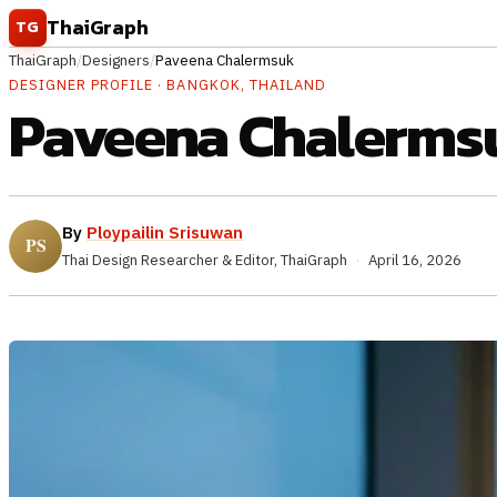
Skip to content
ThaiGraph
TG
ThaiGraph
/
Designers
/
Paveena Chalermsuk
DESIGNER PROFILE · BANGKOK, THAILAND
Paveena Chalerms
By
Ploypailin Srisuwan
Thai Design Researcher & Editor, ThaiGraph
·
April 16, 2026