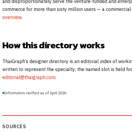
and disproportionately serve the venture-funded and enterpr
commerce for more than sixty million users — a commercial 
overview
.
How this directory works
ThaiGraph’s designer directory is an editorial index of worki
written to represent the specialty; the named slot is held f
editorial@thaigraph.com
.
Information verified as of April 2026
SOURCES