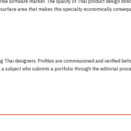
ise software market. The quality of Thai product design direc
surface area that makes this specialty economically conseque
ng Thai designers. Profiles are commissioned and verified befor
or a subject who submits a portfolio through the editorial pro