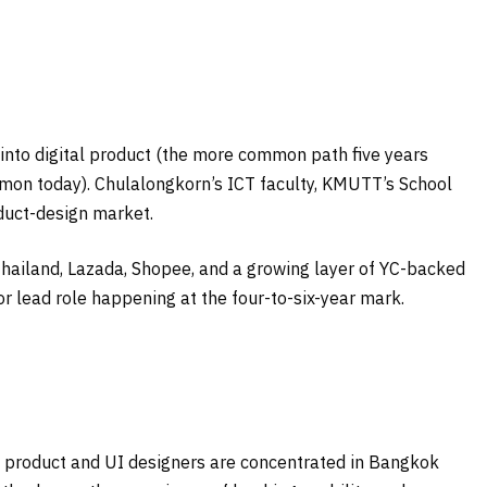
into digital product (the more common path five years
mmon today). Chulalongkorn’s ICT faculty, KMUTT’s School
duct-design market.
hailand, Lazada, Shopee, and a growing layer of YC-backed
 or lead role happening at the four-to-six-year mark.
4), product and UI designers are concentrated in Bangkok