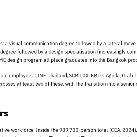
s: a visual communication degree followed by a lateral move 
degree followed by a design specialisation (increasingly co
SME design program all place graduates into the Bangkok pro
sable employers: LINE Thailand, SCB 10X, KBTG, Agoda, Grab T
crosses at least two of these, with the transition into a senior
rs
creative workforce. Inside the 989,700-person total (CEA, 202