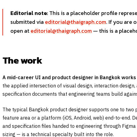
Editorial note:
This is a placeholder profile repres
submitted via
editorial@thaigraph.com
. If you are
open at
editorial@thaigraph.com
— this is a placeh
The work
A mid-career UI and product designer in Bangkok works
the applied intersection of visual design, interaction design
specification documents that engineering teams build agains
The typical Bangkok product designer supports one to two p
feature area or a platform (iOS, Android, web) end-to-end. D
and specification files handed to engineering through Figma
sizing — is a technical specialty built into the role.