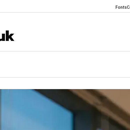
Fonts
C
uk