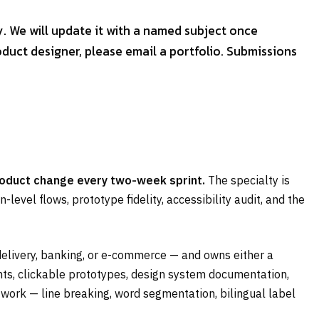
y. We will update it with a named subject once
duct designer, please email a portfolio. Submissions
roduct change every two-week sprint.
The specialty is
level flows, prototype fidelity, accessibility audit, and the
delivery, banking, or e-commerce — and owns either a
ants, clickable prototypes, design system documentation,
work — line breaking, word segmentation, bilingual label