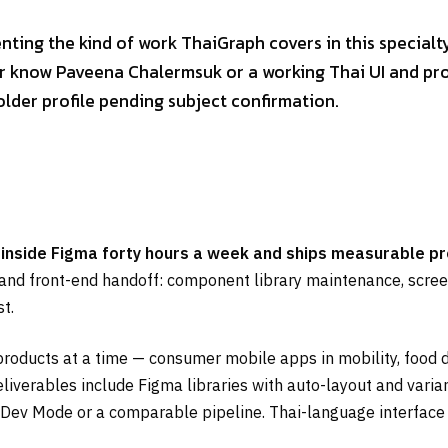
enting the kind of work ThaiGraph covers in this specialt
 or know Paveena Chalermsuk or a working Thai UI and pro
older profile pending subject confirmation.
 inside Figma forty hours a week and ships measurable p
, and front-end handoff: component library maintenance, screen-
t.
roducts at a time — consumer mobile apps in mobility, food 
eliverables include Figma libraries with auto-layout and vari
 Dev Mode or a comparable pipeline. Thai-language interface 