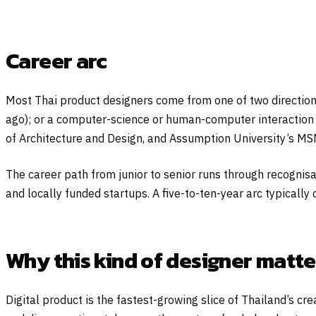
Career arc
Most Thai product designers come from one of two direction
ago); or a computer-science or human-computer interaction 
of Architecture and Design, and Assumption University’s M
The career path from junior to senior runs through recogni
and locally funded startups. A five-to-ten-year arc typically 
Why this kind of designer matte
Digital product is the fastest-growing slice of Thailand’s 