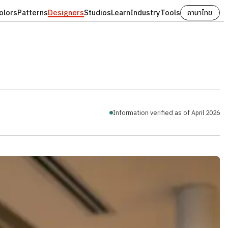
olors
Patterns
Designers
Studios
Learn
Industry
Tools
ภาษาไทย
Information verified as of April 2026