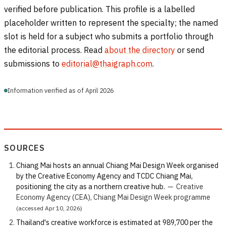
verified before publication. This profile is a labelled
placeholder written to represent the specialty; the named
slot is held for a subject who submits a portfolio through
the editorial process. Read
about the directory
or send
submissions to
editorial@thaigraph.com
.
Information verified as of April 2026
SOURCES
Chiang Mai hosts an annual Chiang Mai Design Week organised
by the Creative Economy Agency and TCDC Chiang Mai,
positioning the city as a northern creative hub.
—
Creative
Economy Agency (CEA), Chiang Mai Design Week programme
(accessed Apr 10, 2026)
Thailand's creative workforce is estimated at 989,700 per the