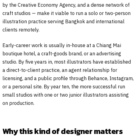
by the Creative Economy Agency, and a dense network of
craft studios — make it viable to run a solo or two-person
illustration practice serving Bangkok and international
clients remotely.
Early-career work is usually in-house at a Chiang Mai
boutique hotel, a craft-goods brand, or an advertising
studio. By five years in, most illustrators have established
a direct-to-client practice, an agent relationship for
licensing, and a public profile through Behance, Instagram,
or a personal site. By year ten, the more successful run
small studios with one or two junior illustrators assisting
on production.
Why this kind of designer matters