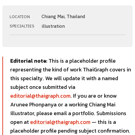
Chiang Mai, Thailand
LOCATION
illustration
SPECIALTIES
Editorial note:
This is a placeholder profile
representing the kind of work ThaiGraph covers in
this specialty. We will update it with a named
subject once submitted via
editorial@thaigraph.com
. If you are or know
Arunee Phonpanya or a working Chiang Mai
illustrator, please email a portfolio. Submissions
open at
editorial@thaigraph.com
— this is a
placeholder profile pending subject confirmation.