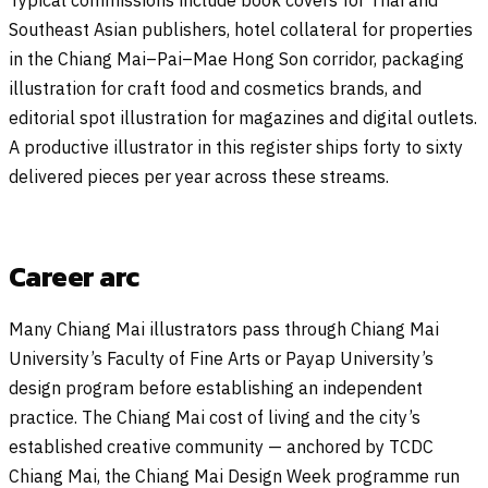
Southeast Asian publishers, hotel collateral for properties
in the Chiang Mai–Pai–Mae Hong Son corridor, packaging
illustration for craft food and cosmetics brands, and
editorial spot illustration for magazines and digital outlets.
A productive illustrator in this register ships forty to sixty
delivered pieces per year across these streams.
Career arc
Many Chiang Mai illustrators pass through Chiang Mai
University’s Faculty of Fine Arts or Payap University’s
design program before establishing an independent
practice. The Chiang Mai cost of living and the city’s
established creative community — anchored by TCDC
Chiang Mai, the Chiang Mai Design Week programme run