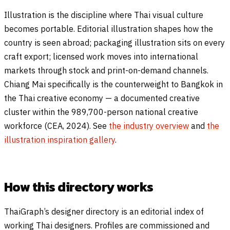
Illustration is the discipline where Thai visual culture
becomes portable. Editorial illustration shapes how the
country is seen abroad; packaging illustration sits on every
craft export; licensed work moves into international
markets through stock and print-on-demand channels.
Chiang Mai specifically is the counterweight to Bangkok in
the Thai creative economy — a documented creative
cluster within the 989,700-person national creative
workforce (CEA, 2024). See
the industry overview
and
the
illustration inspiration gallery
.
How this directory works
ThaiGraph’s designer directory is an editorial index of
working Thai designers. Profiles are commissioned and