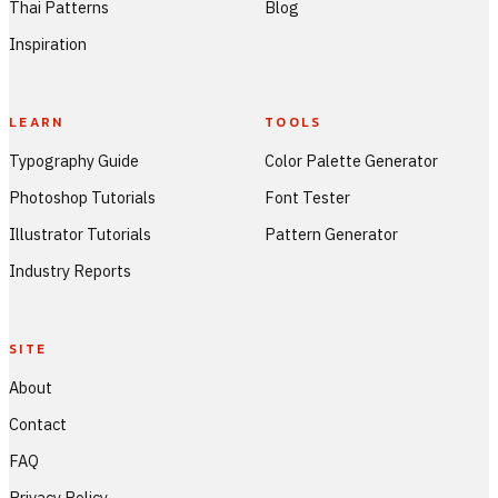
Thai Patterns
Blog
Inspiration
LEARN
TOOLS
Typography Guide
Color Palette Generator
Photoshop Tutorials
Font Tester
Illustrator Tutorials
Pattern Generator
Industry Reports
SITE
About
Contact
FAQ
Privacy Policy