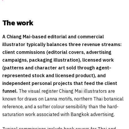
The work
A Chiang Mai-based editorial and commercial
illustrator typically balances three revenue streams:
client commissions (editorial covers, advertising
campaigns, packaging illustration), licensed work
(patterns and character art sold through agent-
represented stock and licensed product), and
independent personal projects that feed the client
funnel.
The visual register Chiang Mai illustrators are
known for draws on Lanna motifs, northern Thai botanical
reference, and a softer colour sensibility than the hard-
saturation work associated with Bangkok advertising.
Typical commissions include book covers for Thai and