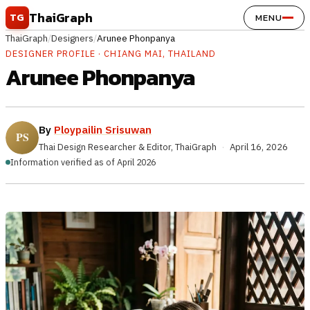
Skip to content
ThaiGraph
TG
MENU
ThaiGraph
/
Designers
/
Arunee Phonpanya
DESIGNER PROFILE · CHIANG MAI, THAILAND
Arunee Phonpanya
By
Ploypailin Srisuwan
Thai Design Researcher & Editor, ThaiGraph
·
April 16, 2026
Information verified as of April 2026