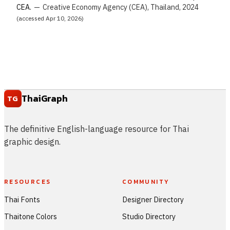
CEA.
—
Creative Economy Agency (CEA), Thailand, 2024
(accessed Apr 10, 2026)
ThaiGraph
TG
The definitive English-language resource for Thai
graphic design.
RESOURCES
COMMUNITY
Thai Fonts
Designer Directory
Thaitone Colors
Studio Directory