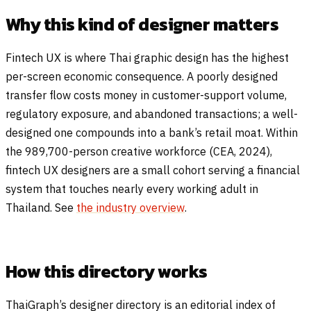
Why this kind of designer matters
Fintech UX is where Thai graphic design has the highest
per-screen economic consequence. A poorly designed
transfer flow costs money in customer-support volume,
regulatory exposure, and abandoned transactions; a well-
designed one compounds into a bank’s retail moat. Within
the 989,700-person creative workforce (CEA, 2024),
fintech UX designers are a small cohort serving a financial
system that touches nearly every working adult in
Thailand. See
the industry overview
.
How this directory works
ThaiGraph’s designer directory is an editorial index of