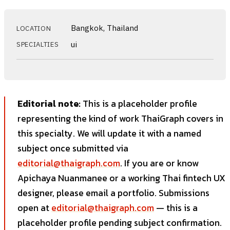
Bangkok, Thailand
LOCATION
ui
SPECIALTIES
Editorial note:
This is a placeholder profile
representing the kind of work ThaiGraph covers in
this specialty. We will update it with a named
subject once submitted via
editorial@thaigraph.com
. If you are or know
Apichaya Nuanmanee or a working Thai fintech UX
designer, please email a portfolio. Submissions
open at
editorial@thaigraph.com
— this is a
placeholder profile pending subject confirmation.