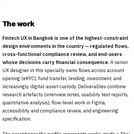
The work
Fintech UX in Bangkok is one of the highest-constraint
design environments in the country — regulated flows,
cross-functional compliance review, and end-users
whose decisions carry financial consequence.
A senior
UX designer in this specialty owns flows across account
opening (eKYC), fund transfer, lending, investment, and
increasingly, digital-asset custody. Deliverables combine
research artefacts (interview notes, usability test reports,
quantitative analysis), flow-level work in Figma,
accessibility and compliance review, and engineering
specification.
The practitioner the profile represents works inside a Thai