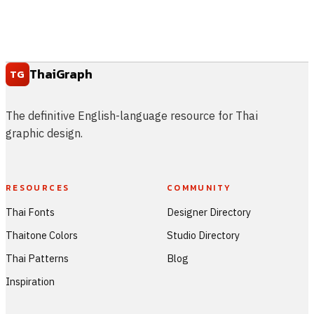
ThaiGraph
TG
The definitive English-language resource for Thai
graphic design.
RESOURCES
COMMUNITY
Thai Fonts
Designer Directory
Thaitone Colors
Studio Directory
Thai Patterns
Blog
Inspiration