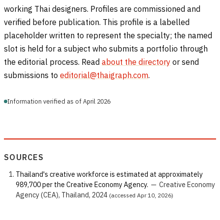
working Thai designers. Profiles are commissioned and
verified before publication. This profile is a labelled
placeholder written to represent the specialty; the named
slot is held for a subject who submits a portfolio through
the editorial process. Read
about the directory
or send
submissions to
editorial@thaigraph.com
.
Information verified as of April 2026
SOURCES
Thailand's creative workforce is estimated at approximately
989,700 per the Creative Economy Agency.
—
Creative Economy
Agency (CEA), Thailand, 2024
(accessed Apr 10, 2026)