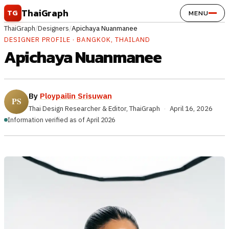
Skip to content
ThaiGraph
TG
MENU
ThaiGraph
/
Designers
/
Apichaya Nuanmanee
DESIGNER PROFILE · BANGKOK, THAILAND
Apichaya Nuanmanee
By
Ploypailin Srisuwan
Thai Design Researcher & Editor, ThaiGraph
·
April 16, 2026
Information verified as of April 2026