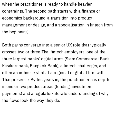
when the practitioner is ready to handle heavier
constraints. The second path starts with a finance or
economics background, a transition into product
management or design, and a specialisation in fintech from
the beginning.
Both paths converge into a senior UX role that typically
crosses two or three Thai fintech employers: one of the
three largest banks’ digital arms (Siam Commercial Bank,
Kasikornbank, Bangkok Bank), a fintech challenger, and
often an in-house stint at a regional or global firm with
Thai presence. By ten years in, the practitioner has depth
in one or two product areas (lending, investment,
payments) and a regulator-literate understanding of why
the flows look the way they do.