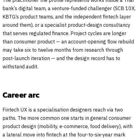
bank’s digital team, a venture-funded challenger (SCB 10X,
KBTG’s product teams, and the independent fintech layer
around them), or a specialist product-design consultancy
that serves regulated finance. Project cycles are longer
than consumer product — an account-opening flow rebuild
may take six to twelve months from research through
post-launch iteration — and the design record has to
withstand audit.
Career arc
Fintech UX is a specialisation designers reach via two
paths. The more common one starts in general consumer
product design (mobility, e-commerce, food delivery), with
a lateral move into fintech at the four-to-six-year mark