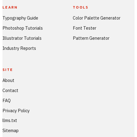
LEARN
TOOLS
Typography Guide
Color Palette Generator
Photoshop Tutorials
Font Tester
Illustrator Tutorials
Pattern Generator
Industry Reports
SITE
About
Contact
FAQ
Privacy Policy
llms.txt
Sitemap