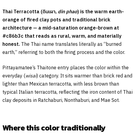
Thai Terracotta (
ดินเผา
,
din phao
) is the warm earth-
orange of fired clay pots and traditional brick
architecture — a mid-saturation orange-brown at
#c86b3c that reads as rural, warm, and materially
honest.
The Thai name translates literally as “burned
earth,” referring to both the firing process and the color.
Pittayamatee’s Thaitone entry places the color within the
everyday (
wisai
) category. It sits warmer than brick red and
lighter than Mexican terracotta, with less brown than
typical Italian terracotta, reflecting the iron content of Thai
clay deposits in Ratchaburi, Nonthaburi, and Mae Sot.
Where this color traditionally