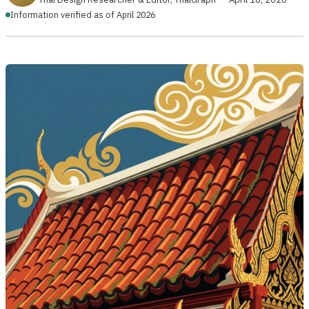
Information verified as of April 2026