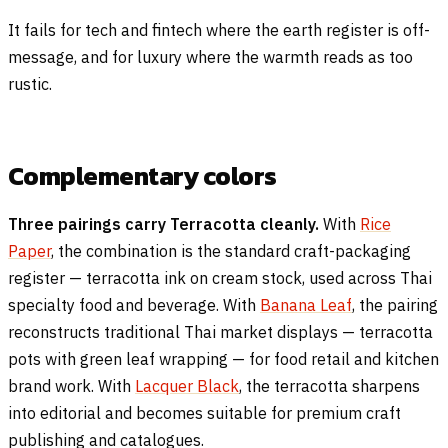
It fails for tech and fintech where the earth register is off-
message, and for luxury where the warmth reads as too
rustic.
Complementary colors
Three pairings carry Terracotta cleanly.
With
Rice
Paper
, the combination is the standard craft-packaging
register — terracotta ink on cream stock, used across Thai
specialty food and beverage. With
Banana Leaf
, the pairing
reconstructs traditional Thai market displays — terracotta
pots with green leaf wrapping — for food retail and kitchen
brand work. With
Lacquer Black
, the terracotta sharpens
into editorial and becomes suitable for premium craft
publishing and catalogues.