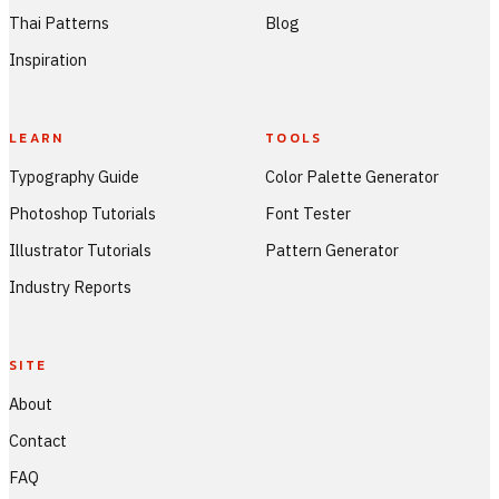
Thai Patterns
Blog
Inspiration
LEARN
TOOLS
Typography Guide
Color Palette Generator
Photoshop Tutorials
Font Tester
Illustrator Tutorials
Pattern Generator
Industry Reports
SITE
About
Contact
FAQ