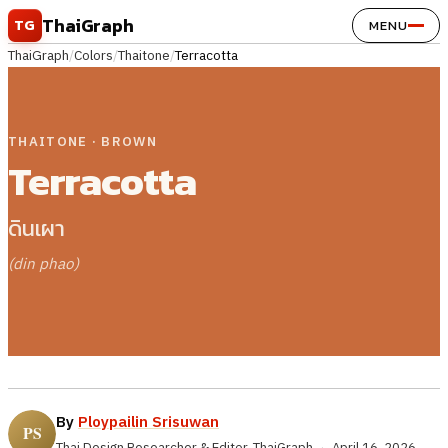
Skip to content
ThaiGraph
TG
MENU
ThaiGraph
/
Colors
/
Thaitone
/
Terracotta
THAITONE · BROWN
Terracotta
ดินเผา
(din phao)
By
Ploypailin Srisuwan
Thai Design Researcher & Editor, ThaiGraph
·
April 16, 2026