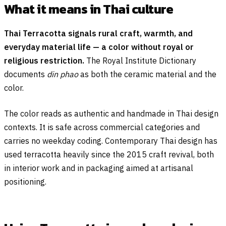
What it means in Thai culture
Thai Terracotta signals rural craft, warmth, and
everyday material life — a color without royal or
religious restriction.
The Royal Institute Dictionary
documents
din phao
as both the ceramic material and the
color.
The color reads as authentic and handmade in Thai design
contexts. It is safe across commercial categories and
carries no weekday coding. Contemporary Thai design has
used terracotta heavily since the 2015 craft revival, both
in interior work and in packaging aimed at artisanal
positioning.