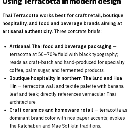
Using Terracotta in modern design
Thai Terracotta works best for craft retail, boutique
hospitality, and food and beverage brands aiming at
artisanal authenticity.
Three concrete briefs:
Artisanal Thai food and beverage packaging
—
terracotta at 50–70% field with black typography;
reads as craft-batch and hand-produced for specialty
coffee, palm sugar, and fermented products.
Boutique hospitality in northern Thailand and Hua
Hin
— terracotta wall and textile palette with banana
leaf and teak; directly references vernacular Thai
architecture.
Craft ceramics and homeware retail
— terracotta as
dominant brand color with rice paper accents; evokes
the Ratchaburi and Mae Sot kiln traditions.