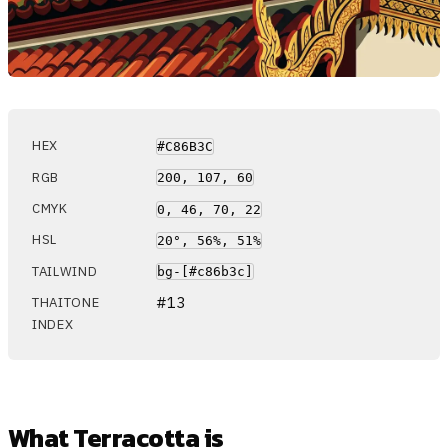
HEX
#C86B3C
RGB
200, 107, 60
CMYK
0, 46, 70, 22
HSL
20°, 56%, 51%
TAILWIND
bg-[#c86b3c]
#13
THAITONE
INDEX
What Terracotta is