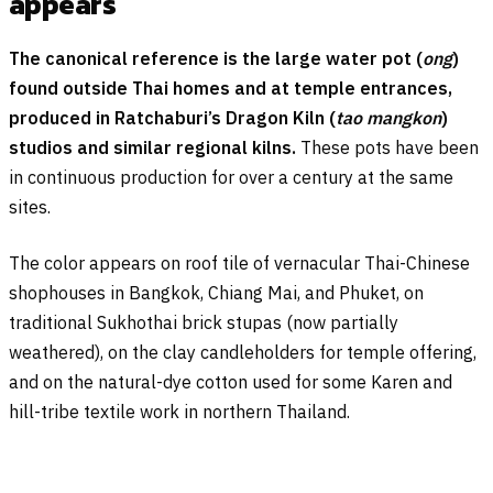
appears
The canonical reference is the large water pot (
ong
)
found outside Thai homes and at temple entrances,
produced in Ratchaburi’s Dragon Kiln (
tao mangkon
)
studios and similar regional kilns.
These pots have been
in continuous production for over a century at the same
sites.
The color appears on roof tile of vernacular Thai-Chinese
shophouses in Bangkok, Chiang Mai, and Phuket, on
traditional Sukhothai brick stupas (now partially
weathered), on the clay candleholders for temple offering,
and on the natural-dye cotton used for some Karen and
hill-tribe textile work in northern Thailand.