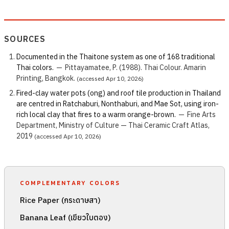
SOURCES
Documented in the Thaitone system as one of 168 traditional
Thai colors.
—
Pittayamatee, P. (1988). Thai Colour. Amarin
Printing, Bangkok.
(accessed Apr 10, 2026)
Fired-clay water pots (ong) and roof tile production in Thailand
are centred in Ratchaburi, Nonthaburi, and Mae Sot, using iron-
rich local clay that fires to a warm orange-brown.
—
Fine Arts
Department, Ministry of Culture — Thai Ceramic Craft Atlas,
2019
(accessed Apr 10, 2026)
COMPLEMENTARY COLORS
Rice Paper (กระดาษสา)
Banana Leaf (เขียวใบตอง)