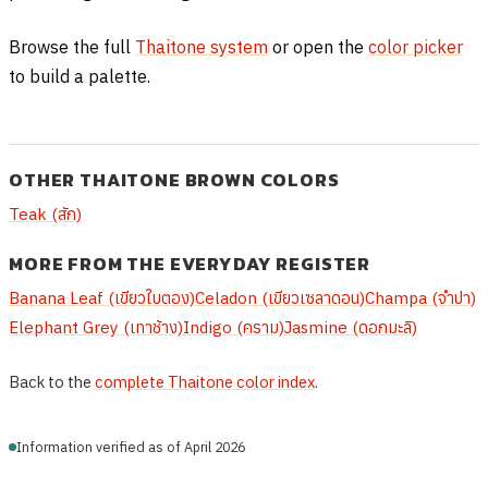
Browse the full
Thaitone system
or open the
color picker
to build a palette.
OTHER THAITONE BROWN COLORS
Teak (สัก)
MORE FROM THE EVERYDAY REGISTER
Banana Leaf (เขียวใบตอง)
Celadon (เขียวเซลาดอน)
Champa (จำปา)
Elephant Grey (เทาช้าง)
Indigo (คราม)
Jasmine (ดอกมะลิ)
Back to the
complete Thaitone color index
.
Information verified as of April 2026