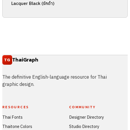
Lacquer Black (รักดำ)
ThaiGraph
TG
The definitive English-language resource for Thai
graphic design.
RESOURCES
COMMUNITY
Thai Fonts
Designer Directory
Thaitone Colors
Studio Directory