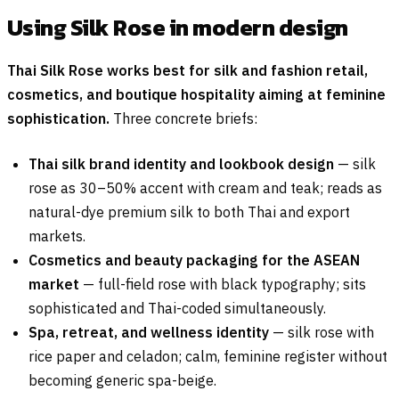
Using Silk Rose in modern design
Thai Silk Rose works best for silk and fashion retail,
cosmetics, and boutique hospitality aiming at feminine
sophistication.
Three concrete briefs:
Thai silk brand identity and lookbook design
— silk
rose as 30–50% accent with cream and teak; reads as
natural-dye premium silk to both Thai and export
markets.
Cosmetics and beauty packaging for the ASEAN
market
— full-field rose with black typography; sits
sophisticated and Thai-coded simultaneously.
Spa, retreat, and wellness identity
— silk rose with
rice paper and celadon; calm, feminine register without
becoming generic spa-beige.