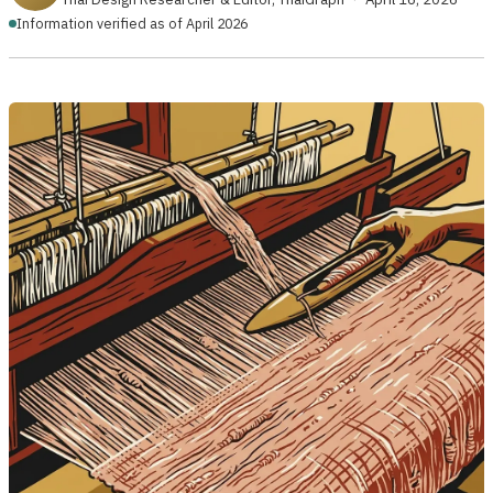
Information verified as of April 2026