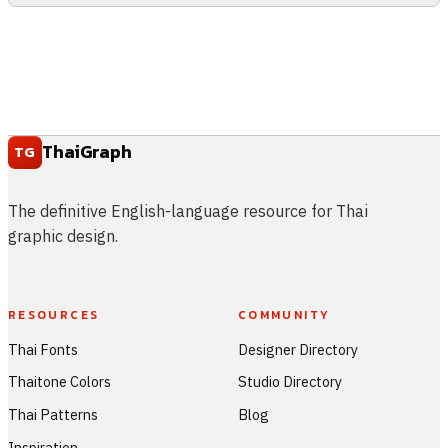
ThaiGraph
TG
The definitive English-language resource for Thai
graphic design.
RESOURCES
COMMUNITY
Thai Fonts
Designer Directory
Thaitone Colors
Studio Directory
Thai Patterns
Blog
Inspiration