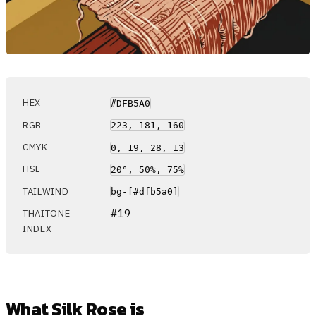
HEX
#DFB5A0
RGB
223, 181, 160
CMYK
0, 19, 28, 13
HSL
20°, 50%, 75%
TAILWIND
bg-[#dfb5a0]
#19
THAITONE
INDEX
What Silk Rose is