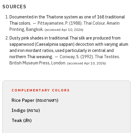
SOURCES
Documented in the Thaitone system as one of 168 traditional
Thai colors.
—
Pittayamatee, P. (1988). Thai Colour. Amarin
Printing, Bangkok.
(accessed Apr 10, 2026)
Dusty pink shades in traditional Thai silk are produced from
sappanwood (Caesalpinia sappan) decoction with varying alum
and iron mordant ratios, used particularly in central and
northern Thai weaving.
—
Conway, S. (1992). Thai Textiles.
British Museum Press, London.
(accessed Apr 10, 2026)
COMPLEMENTARY COLORS
Rice Paper (กระดาษสา)
Indigo (คราม)
Teak (สัก)