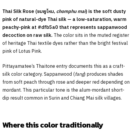
Thai Silk Rose (
ชมพูไหม
,
chomphu mai
) is the soft dusty
pink of natural-dye Thai silk — a low-saturation, warm
peachy-pink at #dfb5a0 that represents sappanwood
decoction on raw silk.
The color sits in the muted register
of heritage Thai textile dyes rather than the bright festival
pink of Lotus Pink.
Pittayamatee’s Thaitone entry documents this as a craft-
silk color category. Sappanwood (
fang
) produces shades
from soft peach through rose and deeper red depending on
mordant. This particular tone is the alum-mordant short-
dip result common in Surin and Chiang Mai silk villages.
Where this color traditionally