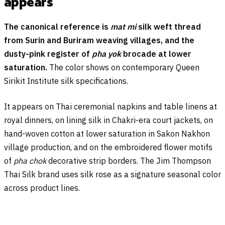
appears
The canonical reference is
mat mi
silk weft thread
from Surin and Buriram weaving villages, and the
dusty-pink register of
pha yok
brocade at lower
saturation.
The color shows on contemporary Queen
Sirikit Institute silk specifications.
It appears on Thai ceremonial napkins and table linens at
royal dinners, on lining silk in Chakri-era court jackets, on
hand-woven cotton at lower saturation in Sakon Nakhon
village production, and on the embroidered flower motifs
of
pha chok
decorative strip borders. The Jim Thompson
Thai Silk brand uses silk rose as a signature seasonal color
across product lines.