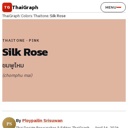
Skip to content
ThaiGraph
TG
MENU
ThaiGraph
/
Colors
/
Thaitone
/
Silk Rose
THAITONE · PINK
Silk Rose
ชมพูไหม
(chomphu mai)
By
Ploypailin Srisuwan
Thai Design Researcher & Editor, ThaiGraph
·
April 16, 2026