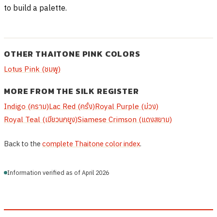
to build a palette.
OTHER THAITONE PINK COLORS
Lotus Pink (ชมพู)
MORE FROM THE SILK REGISTER
Indigo (คราม)
Lac Red (ครั่ง)
Royal Purple (ม่วง)
Royal Teal (เขียวนกยูง)
Siamese Crimson (แดงสยาม)
Back to the
complete Thaitone color index
.
Information verified as of April 2026