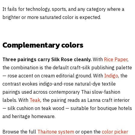
It fails for technology, sports, and any category where a
brighter or more saturated color is expected.
Complementary colors
Three pairings carry Silk Rose cleanly.
With
Rice Paper
,
the combination is the default craft-silk publishing palette
— rose accent on cream editorial ground. With
Indigo
, the
contrast evokes indigo-and-rose natural-dye textile
pairings used across contemporary Thai slow-fashion
labels. With
Teak
, the pairing reads as Lanna craft interior
— silk cushion on teak wood — suitable for boutique hotels
and heritage homeware.
Browse the full
Thaitone system
or open the
color picker