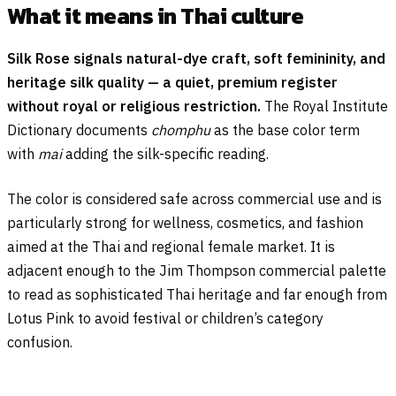
What it means in Thai culture
Silk Rose signals natural-dye craft, soft femininity, and
heritage silk quality — a quiet, premium register
without royal or religious restriction.
The Royal Institute
Dictionary documents
chomphu
as the base color term
with
mai
adding the silk-specific reading.
The color is considered safe across commercial use and is
particularly strong for wellness, cosmetics, and fashion
aimed at the Thai and regional female market. It is
adjacent enough to the Jim Thompson commercial palette
to read as sophisticated Thai heritage and far enough from
Lotus Pink to avoid festival or children’s category
confusion.