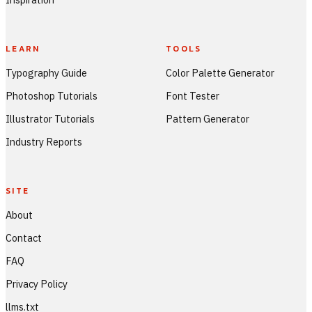
LEARN
TOOLS
Typography Guide
Color Palette Generator
Photoshop Tutorials
Font Tester
Illustrator Tutorials
Pattern Generator
Industry Reports
SITE
About
Contact
FAQ
Privacy Policy
llms.txt