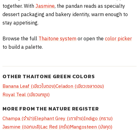
together. With
Jasmine
, the pandan reads as specialty
dessert packaging and bakery identity, warm enough to
stay appetising.
Browse the full
Thaitone system
or open the
color picker
to build a palette.
OTHER THAITONE GREEN COLORS
Banana Leaf (เขียวใบตอง)
Celadon (เขียวเซลาดอน)
Royal Teal (เขียวนกยูง)
MORE FROM THE NATURE REGISTER
Champa (จำปา)
Elephant Grey (เทาช้าง)
Indigo (คราม)
Jasmine (ดอกมะลิ)
Lac Red (ครั่ง)
Mangosteen (มังคุด)