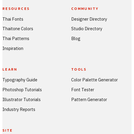
RESOURCES
COMMUNITY
Thai Fonts
Designer Directory
Thaitone Colors
Studio Directory
Thai Patterns
Blog
Inspiration
LEARN
TOOLS
Typography Guide
Color Palette Generator
Photoshop Tutorials
Font Tester
Illustrator Tutorials
Pattern Generator
Industry Reports
SITE