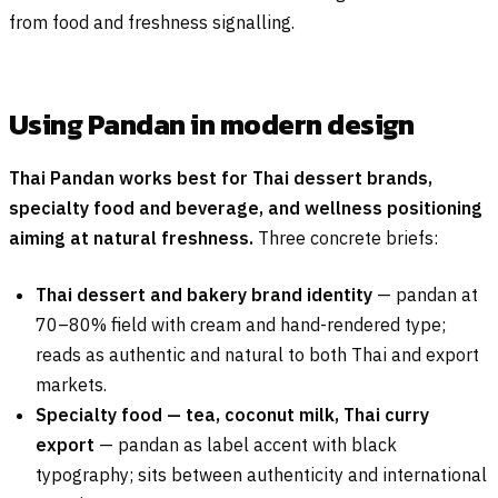
from food and freshness signalling.
Using Pandan in modern design
Thai Pandan works best for Thai dessert brands,
specialty food and beverage, and wellness positioning
aiming at natural freshness.
Three concrete briefs:
Thai dessert and bakery brand identity
— pandan at
70–80% field with cream and hand-rendered type;
reads as authentic and natural to both Thai and export
markets.
Specialty food — tea, coconut milk, Thai curry
export
— pandan as label accent with black
typography; sits between authenticity and international