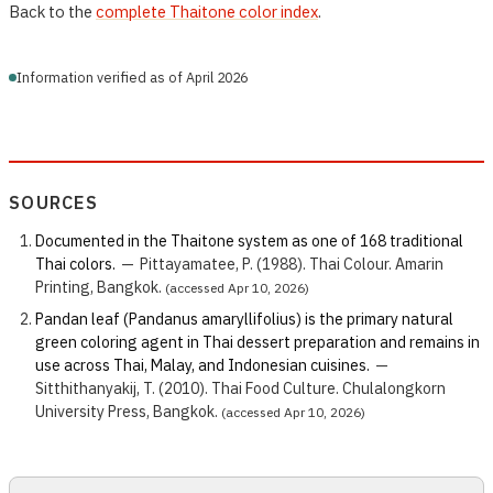
Back to the
complete Thaitone color index
.
Information verified as of April 2026
SOURCES
Documented in the Thaitone system as one of 168 traditional
Thai colors.
—
Pittayamatee, P. (1988). Thai Colour. Amarin
Printing, Bangkok.
(accessed Apr 10, 2026)
Pandan leaf (Pandanus amaryllifolius) is the primary natural
green coloring agent in Thai dessert preparation and remains in
use across Thai, Malay, and Indonesian cuisines.
—
Sitthithanyakij, T. (2010). Thai Food Culture. Chulalongkorn
University Press, Bangkok.
(accessed Apr 10, 2026)