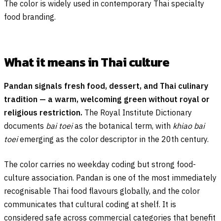
The color is widely used in contemporary Thai specialty
food branding.
What it means in Thai culture
Pandan signals fresh food, dessert, and Thai culinary
tradition — a warm, welcoming green without royal or
religious restriction.
The Royal Institute Dictionary
documents
bai toei
as the botanical term, with
khiao bai
toei
emerging as the color descriptor in the 20th century.
The color carries no weekday coding but strong food-
culture association. Pandan is one of the most immediately
recognisable Thai food flavours globally, and the color
communicates that cultural coding at shelf. It is
considered safe across commercial categories that benefit