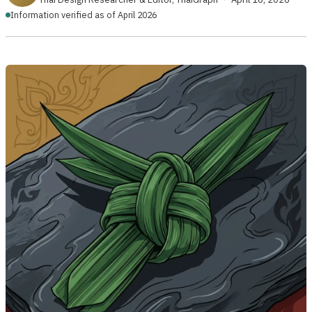
Information verified as of April 2026