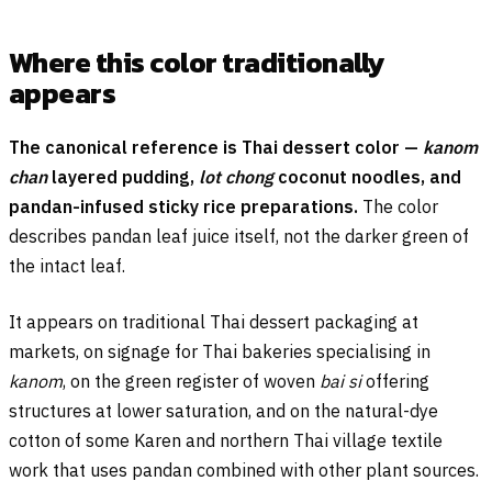
Where this color traditionally
appears
The canonical reference is Thai dessert color —
kanom
chan
layered pudding,
lot chong
coconut noodles, and
pandan-infused sticky rice preparations.
The color
describes pandan leaf juice itself, not the darker green of
the intact leaf.
It appears on traditional Thai dessert packaging at
markets, on signage for Thai bakeries specialising in
kanom
, on the green register of woven
bai si
offering
structures at lower saturation, and on the natural-dye
cotton of some Karen and northern Thai village textile
work that uses pandan combined with other plant sources.