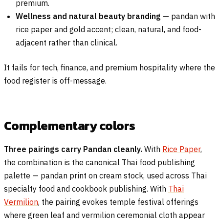
premium.
Wellness and natural beauty branding
— pandan with
rice paper and gold accent; clean, natural, and food-
adjacent rather than clinical.
It fails for tech, finance, and premium hospitality where the
food register is off-message.
Complementary colors
Three pairings carry Pandan cleanly.
With
Rice Paper
,
the combination is the canonical Thai food publishing
palette — pandan print on cream stock, used across Thai
specialty food and cookbook publishing. With
Thai
Vermilion
, the pairing evokes temple festival offerings
where green leaf and vermilion ceremonial cloth appear