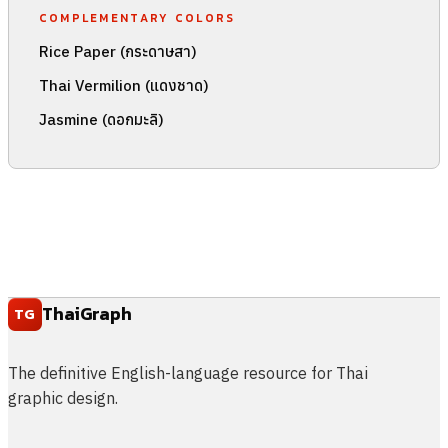
COMPLEMENTARY COLORS
Rice Paper (กระดาษสา)
Thai Vermilion (แดงชาด)
Jasmine (ดอกมะลิ)
ThaiGraph
TG
The definitive English-language resource for Thai
graphic design.