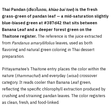
Thai Pandan (
เขียวใบเตย
,
khiao bai toei
) is the fresh
grass-green of pandan leaf — a mid-saturation slightly
blue-biased green at #387d42 that sits between
Banana Leaf and a deeper forest green on the
Thaitone register.
The reference is the juice extracted
from
Pandanus amaryllifolius
leaves, used as both
flavoring and natural green coloring in Thai dessert
preparation.
Pittayamatee’s Thaitone entry places the color within the
nature (
thammachat
) and everyday (
wisai
) crossover
category. It reads cooler than Banana Leaf green,
reflecting the specific chlorophyll extraction produced by
crushing and straining pandan leaves. The color registers
as clean, fresh, and food-linked.