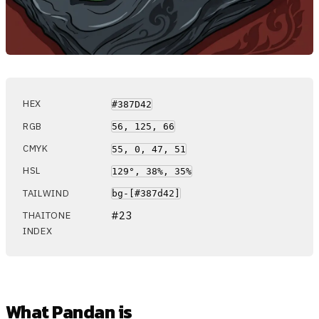
HEX
#387D42
RGB
56, 125, 66
CMYK
55, 0, 47, 51
HSL
129°, 38%, 35%
TAILWIND
bg-[#387d42]
#23
THAITONE
INDEX
What Pandan is