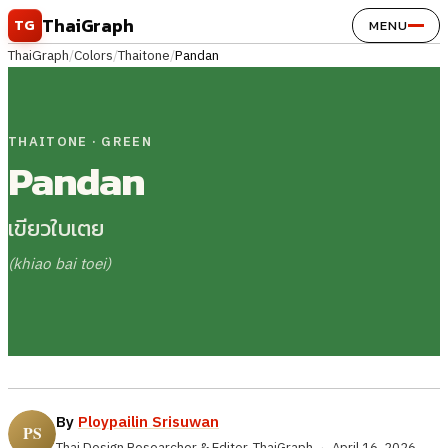
Skip to content
ThaiGraph
TG
MENU
ThaiGraph
/
Colors
/
Thaitone
/
Pandan
THAITONE · GREEN
Pandan
เขียวใบเตย
(khiao bai toei)
By
Ploypailin Srisuwan
Thai Design Researcher & Editor, ThaiGraph
·
April 16, 2026