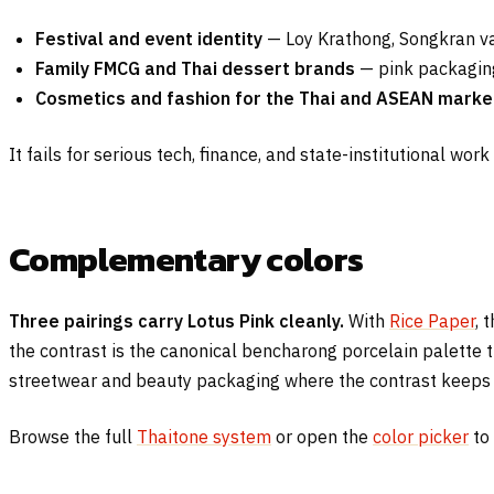
Festival and event identity
— Loy Krathong, Songkran va
Family FMCG and Thai dessert brands
— pink packaging 
Cosmetics and fashion for the Thai and ASEAN marke
It fails for serious tech, finance, and state-institutional wor
Complementary colors
Three pairings carry Lotus Pink cleanly.
With
Rice Paper
, 
the contrast is the canonical bencharong porcelain palette 
streetwear and beauty packaging where the contrast keeps t
Browse the full
Thaitone system
or open the
color picker
to 