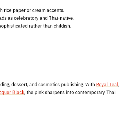
 rice paper or cream accents.
ads as celebratory and Thai-native.
ophisticated rather than childish.
dding, dessert, and cosmetics publishing. With
Royal Teal
,
cquer Black
, the pink sharpens into contemporary Thai