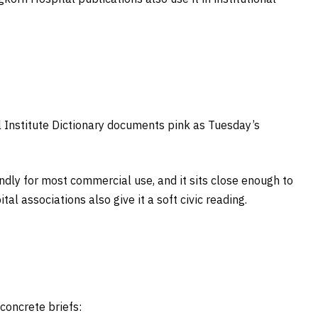
 Institute Dictionary documents pink as Tuesday’s
iendly for most commercial use, and it sits close enough to
l associations also give it a soft civic reading.
concrete briefs: