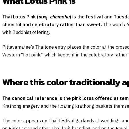
What Lotus Pink is
Thai Lotus Pink (
ชมพู
,
chomphu
) is the festival and Tues
cheerful and celebratory rather than sweet.
The word
c
with Buddhist offering.
Pittayamatee’s Thaitone entry places the color at the crosso
Western “hot pink,” which keeps it in the celebratory rather
Where this color traditionally 
The canonical reference is the pink lotus offered at tem
Krathong imagery and the floating krathong baskets themsel
The color appears on Thai festival garlands at weddings and
on Pink Lady and other Thai fruit branding, and on the Royal 