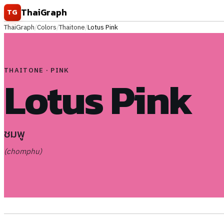
Skip to content
ThaiGraph
TG
ThaiGraph
/
Colors
/
Thaitone
/
Lotus Pink
THAITONE · PINK
Lotus Pink
ชมพู
(chomphu)