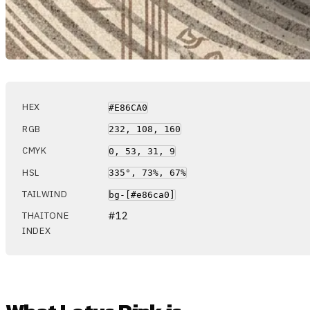
HEX
#E86CA0
RGB
232, 108, 160
CMYK
0, 53, 31, 9
HSL
335°, 73%, 67%
TAILWIND
bg-[#e86ca0]
#12
THAITONE
INDEX