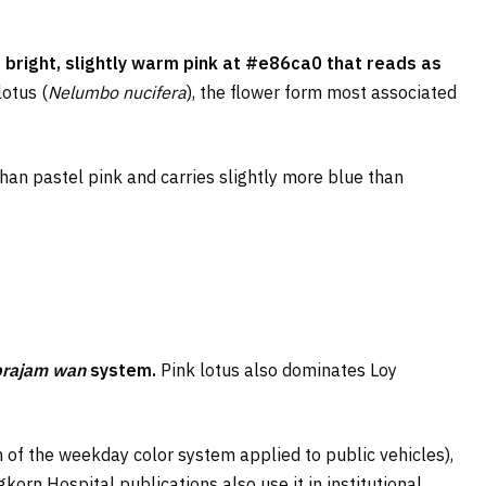
 bright, slightly warm pink at #e86ca0 that reads as
lotus (
Nelumbo nucifera
), the flower form most associated
than pastel pink and carries slightly more blue than
prajam wan
system.
Pink lotus also dominates Loy
 of the weekday color system applied to public vehicles),
korn Hospital publications also use it in institutional