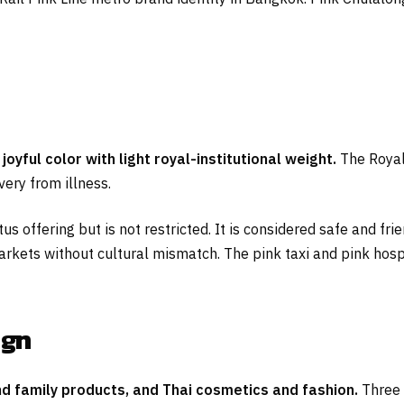
joyful color with light royal-institutional weight.
The Royal
very from illness.
us offering but is not restricted. It is considered safe and fr
arkets without cultural mismatch. The pink taxi and pink hospita
ign
and family products, and Thai cosmetics and fashion.
Three 