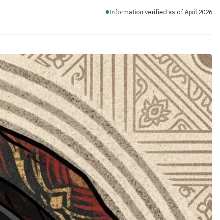
Information verified as of April 2026