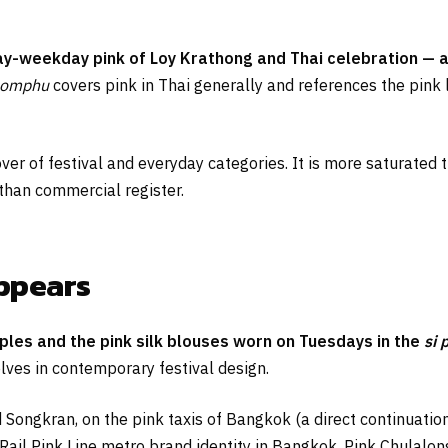
day-weekday pink of Loy Krathong and Thai celebration — a
homphu
covers pink in Thai generally and references the pink 
ver of festival and everyday categories. It is more saturated 
 than commercial register.
appears
ples and the pink silk blouses worn on Tuesdays in the
si 
ves in contemporary festival design.
 Songkran, on the pink taxis of Bangkok (a direct continuation
Rail Pink Line metro brand identity in Bangkok. Pink Chulalong