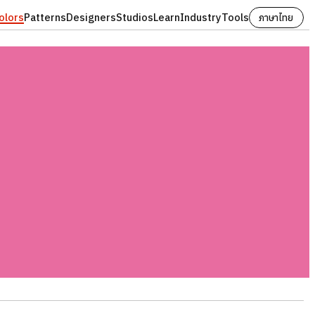
olors
Patterns
Designers
Studios
Learn
Industry
Tools
ภาษาไทย