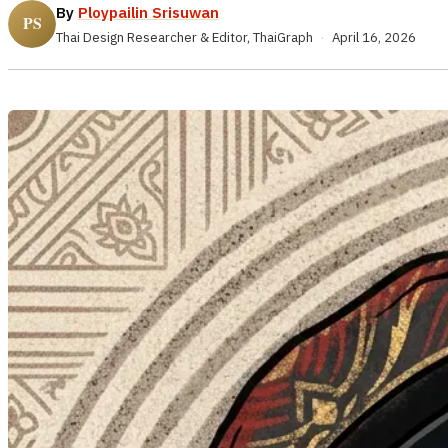
By
Ploypailin Srisuwan
Thai Design Researcher & Editor, ThaiGraph
·
April 16, 2026