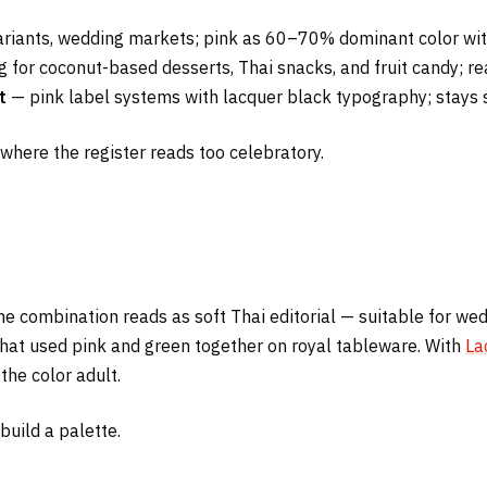
riants, wedding markets; pink as 60–70% dominant color with
for coconut-based desserts, Thai snacks, and fruit candy; re
t
— pink label systems with lacquer black typography; stays s
k where the register reads too celebratory.
the combination reads as soft Thai editorial — suitable for we
that used pink and green together on royal tableware. With
La
he color adult.
build a palette.