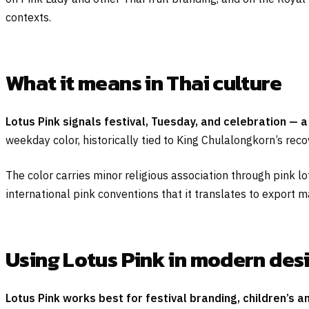
contexts.
What it means in Thai culture
Lotus Pink signals festival, Tuesday, and celebration — a 
weekday color, historically tied to King Chulalongkorn’s reco
The color carries minor religious association through pink lot
international pink conventions that it translates to export m
Using Lotus Pink in modern des
Lotus Pink works best for festival branding, children’s 