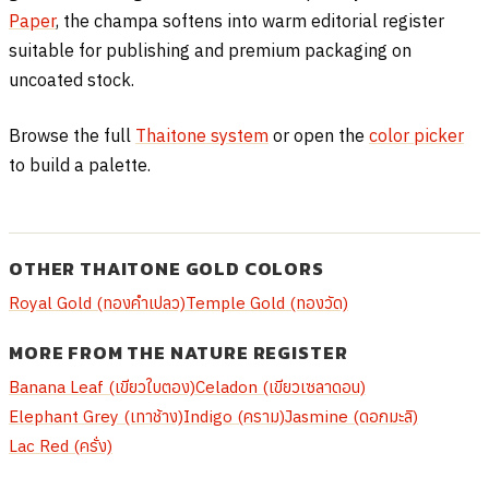
Paper
, the champa softens into warm editorial register
suitable for publishing and premium packaging on
uncoated stock.
Browse the full
Thaitone system
or open the
color picker
to build a palette.
OTHER THAITONE GOLD COLORS
Royal Gold (ทองคำเปลว)
Temple Gold (ทองวัด)
MORE FROM THE NATURE REGISTER
Banana Leaf (เขียวใบตอง)
Celadon (เขียวเซลาดอน)
Elephant Grey (เทาช้าง)
Indigo (คราม)
Jasmine (ดอกมะลิ)
Lac Red (ครั่ง)