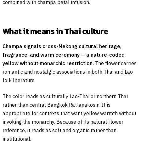
combined with champa petal infusion.
What it means in Thai culture
Champa signals cross-Mekong cultural heritage,
fragrance, and warm ceremony — a nature-coded
yellow without monarchic restriction.
The flower carries
romantic and nostalgic associations in both Thai and Lao
folk literature.
The color reads as culturally Lao-Thai or northern Thai
rather than central Bangkok Rattanakosin. It is
appropriate for contexts that want yellow warmth without
invoking the monarchy. Because of its natural-flower
reference, it reads as soft and organic rather than
institutional.