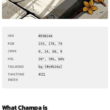
HEX
#E9B24A
RGB
233, 178, 74
CMYK
0, 24, 68, 9
HSL
39°, 78%, 60%
TAILWIND
bg-[#e9b24a]
#21
THAITONE
INDEX
What Champa is