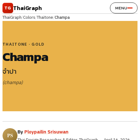
Skip to content
ThaiGraph
TG
MENU
ThaiGraph
/
Colors
/
Thaitone
/
Champa
THAITONE · GOLD
Champa
จำปา
(champa)
By
Ploypailin Srisuwan
Thai Design Researcher & Editor, ThaiGraph
·
April 16, 2026