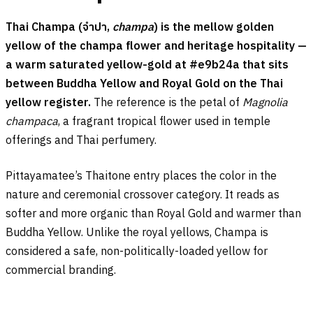
Thai Champa (
จำปา
,
champa
) is the mellow golden
yellow of the champa flower and heritage hospitality —
a warm saturated yellow-gold at #e9b24a that sits
between Buddha Yellow and Royal Gold on the Thai
yellow register.
The reference is the petal of
Magnolia
champaca
, a fragrant tropical flower used in temple
offerings and Thai perfumery.
Pittayamatee’s Thaitone entry places the color in the
nature and ceremonial crossover category. It reads as
softer and more organic than Royal Gold and warmer than
Buddha Yellow. Unlike the royal yellows, Champa is
considered a safe, non-politically-loaded yellow for
commercial branding.