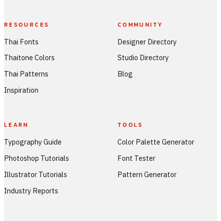
RESOURCES
COMMUNITY
Thai Fonts
Designer Directory
Thaitone Colors
Studio Directory
Thai Patterns
Blog
Inspiration
LEARN
TOOLS
Typography Guide
Color Palette Generator
Photoshop Tutorials
Font Tester
Illustrator Tutorials
Pattern Generator
Industry Reports