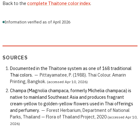
Back to the
complete Thaitone color index
.
Information verified as of April 2026
SOURCES
Documented in the Thaitone system as one of 168 traditional
Thai colors.
—
Pittayamatee, P. (1988). Thai Colour. Amarin
Printing, Bangkok.
(accessed Apr 10, 2026)
Champa (Magnolia champaca, formerly Michelia champaca) is
native to mainland Southeast Asia and produces fragrant
cream-yellow to golden-yellow flowers used in Thai offerings
and perfumery.
—
Forest Herbarium, Department of National
Parks, Thailand — Flora of Thailand Project, 2020
(accessed Apr 10,
2026)