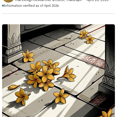
Information verified as of April 2026