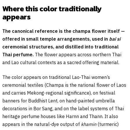
Where this color traditionally
appears
The canonical reference is the champa flower itself —
offered in small temple arrangements, used in
bai si
ceremonial structures, and distilled into traditional
Thai perfume.
The flower appears across northern Thai
and Lao cultural contexts as a sacred offering material.
The color appears on traditional Lao-Thai women’s
ceremonial textiles (Champa is the national flower of Laos
and carries Mekong-regional significance), on festival
banners for Buddhist Lent, on hand-painted umbrella
decorations in Bor Sang, and on the label systems of Thai
heritage perfume houses like Harnn and Thann. It also
appears in the natural-dye output of
khamin
(turmeric)