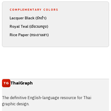
COMPLEMENTARY COLORS
Lacquer Black (รักดำ)
Royal Teal (เขียวนกยูง)
Rice Paper (กระดาษสา)
ThaiGraph
TG
The definitive English-language resource for Thai
graphic design.