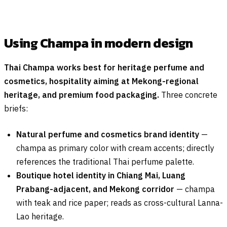
Using Champa in modern design
Thai Champa works best for heritage perfume and
cosmetics, hospitality aiming at Mekong-regional
heritage, and premium food packaging.
Three concrete
briefs:
Natural perfume and cosmetics brand identity
—
champa as primary color with cream accents; directly
references the traditional Thai perfume palette.
Boutique hotel identity in Chiang Mai, Luang
Prabang-adjacent, and Mekong corridor
— champa
with teak and rice paper; reads as cross-cultural Lanna-
Lao heritage.