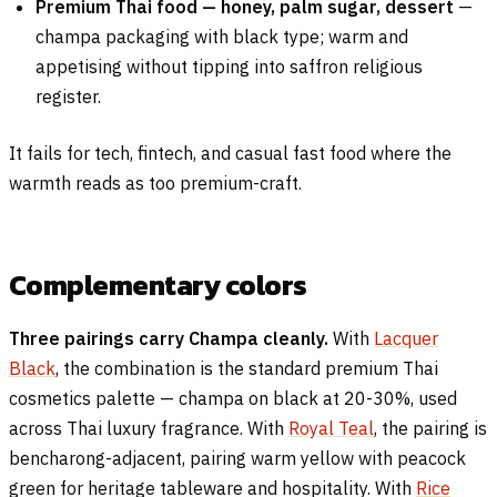
Premium Thai food — honey, palm sugar, dessert
—
champa packaging with black type; warm and
appetising without tipping into saffron religious
register.
It fails for tech, fintech, and casual fast food where the
warmth reads as too premium-craft.
Complementary colors
Three pairings carry Champa cleanly.
With
Lacquer
Black
, the combination is the standard premium Thai
cosmetics palette — champa on black at 20-30%, used
across Thai luxury fragrance. With
Royal Teal
, the pairing is
bencharong-adjacent, pairing warm yellow with peacock
green for heritage tableware and hospitality. With
Rice