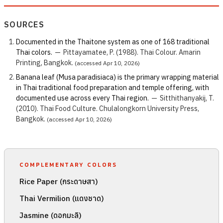
SOURCES
Documented in the Thaitone system as one of 168 traditional
Thai colors.
—
Pittayamatee, P. (1988). Thai Colour. Amarin
Printing, Bangkok.
(accessed Apr 10, 2026)
Banana leaf (Musa paradisiaca) is the primary wrapping material
in Thai traditional food preparation and temple offering, with
documented use across every Thai region.
—
Sitthithanyakij, T.
(2010). Thai Food Culture. Chulalongkorn University Press,
Bangkok.
(accessed Apr 10, 2026)
COMPLEMENTARY COLORS
Rice Paper (กระดาษสา)
Thai Vermilion (แดงชาด)
Jasmine (ดอกมะลิ)