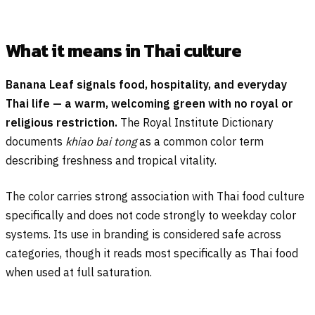
What it means in Thai culture
Banana Leaf signals food, hospitality, and everyday
Thai life — a warm, welcoming green with no royal or
religious restriction.
The Royal Institute Dictionary
documents
khiao bai tong
as a common color term
describing freshness and tropical vitality.
The color carries strong association with Thai food culture
specifically and does not code strongly to weekday color
systems. Its use in branding is considered safe across
categories, though it reads most specifically as Thai food
when used at full saturation.