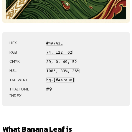
HEX
#4A7A3E
RGB
74, 122, 62
CMYK
39, 0, 49, 52
HSL
108°, 33%, 36%
TAILWIND
bg-[#4a7a3e]
#9
THAITONE
INDEX
What Banana Leaf is