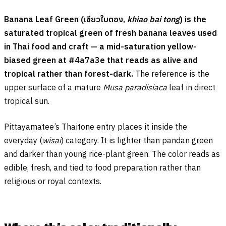
Banana Leaf Green (
เขียวใบตอง
,
khiao bai tong
) is the
saturated tropical green of fresh banana leaves used
in Thai food and craft — a mid-saturation yellow-
biased green at #4a7a3e that reads as alive and
tropical rather than forest-dark.
The reference is the
upper surface of a mature
Musa paradisiaca
leaf in direct
tropical sun.
Pittayamatee’s Thaitone entry places it inside the
everyday (
wisai
) category. It is lighter than pandan green
and darker than young rice-plant green. The color reads as
edible, fresh, and tied to food preparation rather than
religious or royal contexts.