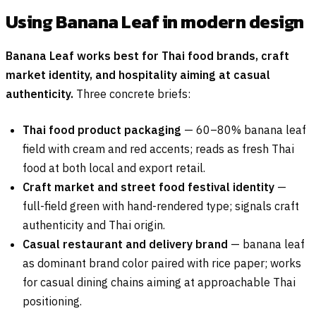
Using Banana Leaf in modern design
Banana Leaf works best for Thai food brands, craft
market identity, and hospitality aiming at casual
authenticity.
Three concrete briefs:
Thai food product packaging
— 60–80% banana leaf
field with cream and red accents; reads as fresh Thai
food at both local and export retail.
Craft market and street food festival identity
—
full-field green with hand-rendered type; signals craft
authenticity and Thai origin.
Casual restaurant and delivery brand
— banana leaf
as dominant brand color paired with rice paper; works
for casual dining chains aiming at approachable Thai
positioning.