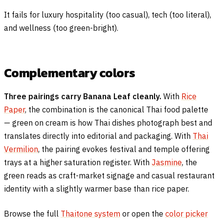
It fails for luxury hospitality (too casual), tech (too literal),
and wellness (too green-bright).
Complementary colors
Three pairings carry Banana Leaf cleanly.
With
Rice
Paper
, the combination is the canonical Thai food palette
— green on cream is how Thai dishes photograph best and
translates directly into editorial and packaging. With
Thai
Vermilion
, the pairing evokes festival and temple offering
trays at a higher saturation register. With
Jasmine
, the
green reads as craft-market signage and casual restaurant
identity with a slightly warmer base than rice paper.
Browse the full
Thaitone system
or open the
color picker