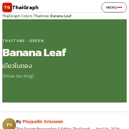
Skip to content
ThaiGraph
TG
MENU
ThaiGraph
/
Colors
/
Thaitone
/
Banana Leaf
THAITONE · GREEN
Banana Leaf
เขียวใบตอง
(khiao bai tong)
By
Ploypailin Srisuwan
Thai Design Researcher & Editor, ThaiGraph
·
April 16, 2026