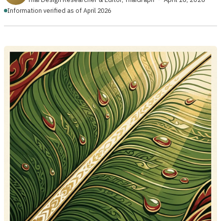
Information verified as of April 2026