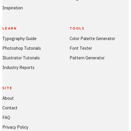
Inspiration
LEARN
TOOLS
Typography Guide
Color Palette Generator
Photoshop Tutorials
Font Tester
Illustrator Tutorials
Pattern Generator
Industry Reports
SITE
About
Contact
FAQ
Privacy Policy