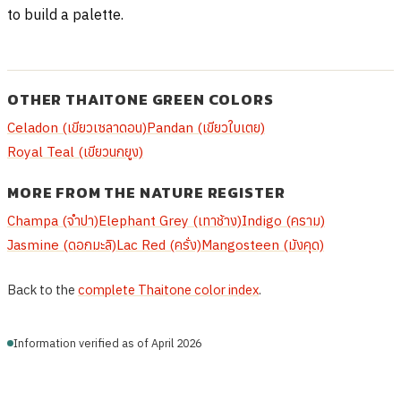
to build a palette.
OTHER THAITONE GREEN COLORS
Celadon (เขียวเซลาดอน)
Pandan (เขียวใบเตย)
Royal Teal (เขียวนกยูง)
MORE FROM THE NATURE REGISTER
Champa (จำปา)
Elephant Grey (เทาช้าง)
Indigo (คราม)
Jasmine (ดอกมะลิ)
Lac Red (ครั่ง)
Mangosteen (มังคุด)
Back to the
complete Thaitone color index
.
Information verified as of April 2026