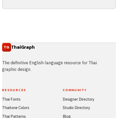
ThaiGraph
TG
The definitive English-language resource for Thai
graphic design.
RESOURCES
COMMUNITY
Thai Fonts
Designer Directory
Thaitone Colors
Studio Directory
Thai Patterns
Blog