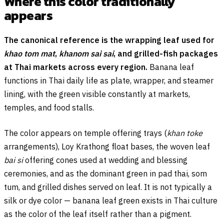
Where this color traditionally
appears
The canonical reference is the wrapping leaf used for
khao tom mat
,
khanom sai sai
, and grilled-fish packages
at Thai markets across every region.
Banana leaf
functions in Thai daily life as plate, wrapper, and steamer
lining, with the green visible constantly at markets,
temples, and food stalls.
The color appears on temple offering trays (
khan toke
arrangements), Loy Krathong float bases, the woven leaf
bai si
offering cones used at wedding and blessing
ceremonies, and as the dominant green in pad thai, som
tum, and grilled dishes served on leaf. It is not typically a
silk or dye color — banana leaf green exists in Thai culture
as the color of the leaf itself rather than a pigment.