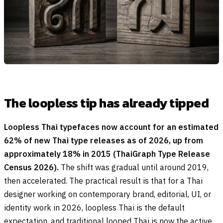
The loopless tip has already tipped
Loopless Thai typefaces now account for an estimated
62% of new Thai type releases as of 2026, up from
approximately 18% in 2015 (ThaiGraph Type Release
Census 2026).
The shift was gradual until around 2019,
then accelerated. The practical result is that for a Thai
designer working on contemporary brand, editorial, UI, or
identity work in 2026, loopless Thai is the default
expectation, and traditional looped Thai is now the active