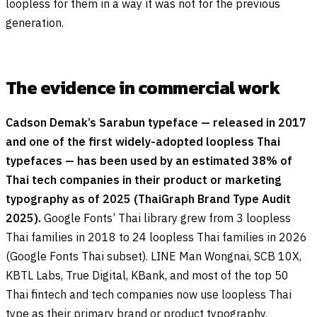
loopless for them in a way it was not for the previous
generation.
The evidence in commercial work
Cadson Demak’s Sarabun typeface — released in 2017
and one of the first widely-adopted loopless Thai
typefaces — has been used by an estimated 38% of
Thai tech companies in their product or marketing
typography as of 2025 (ThaiGraph Brand Type Audit
2025).
Google Fonts’ Thai library grew from 3 loopless
Thai families in 2018 to 24 loopless Thai families in 2026
(Google Fonts Thai subset). LINE Man Wongnai, SCB 10X,
KBTL Labs, True Digital, KBank, and most of the top 50
Thai fintech and tech companies now use loopless Thai
type as their primary brand or product typography.