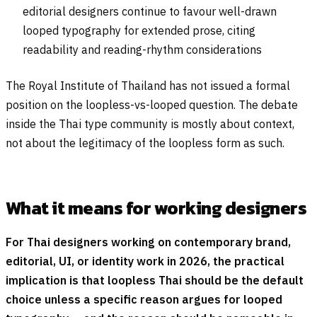
editorial designers continue to favour well-drawn
looped typography for extended prose, citing
readability and reading-rhythm considerations
The Royal Institute of Thailand has not issued a formal
position on the loopless-vs-looped question. The debate
inside the Thai type community is mostly about context,
not about the legitimacy of the loopless form as such.
What it means for working designers
For Thai designers working on contemporary brand,
editorial, UI, or identity work in 2026, the practical
implication is that loopless Thai should be the default
choice unless a specific reason argues for looped