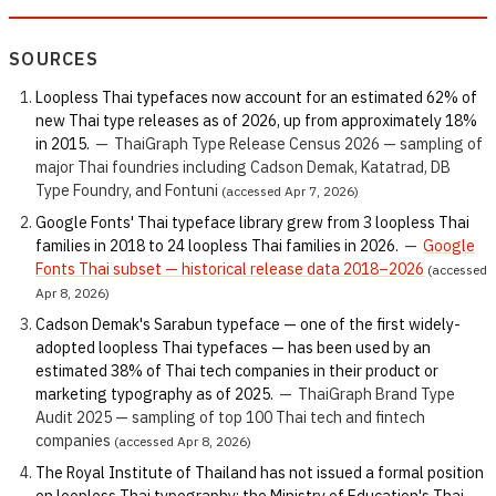
SOURCES
Loopless Thai typefaces now account for an estimated 62% of
new Thai type releases as of 2026, up from approximately 18%
in 2015.
—
ThaiGraph Type Release Census 2026 — sampling of
major Thai foundries including Cadson Demak, Katatrad, DB
Type Foundry, and Fontuni
(accessed Apr 7, 2026)
Google Fonts' Thai typeface library grew from 3 loopless Thai
families in 2018 to 24 loopless Thai families in 2026.
—
Google
Fonts Thai subset — historical release data 2018–2026
(accessed
Apr 8, 2026)
Cadson Demak's Sarabun typeface — one of the first widely-
adopted loopless Thai typefaces — has been used by an
estimated 38% of Thai tech companies in their product or
marketing typography as of 2025.
—
ThaiGraph Brand Type
Audit 2025 — sampling of top 100 Thai tech and fintech
companies
(accessed Apr 8, 2026)
The Royal Institute of Thailand has not issued a formal position
on loopless Thai typography; the Ministry of Education's Thai-