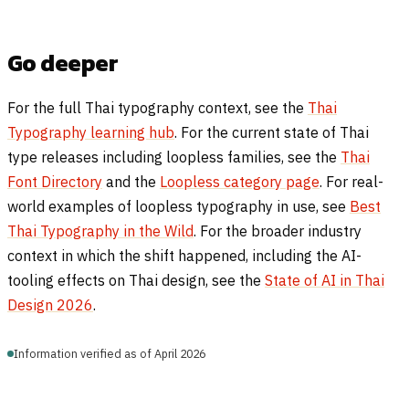
Go deeper
For the full Thai typography context, see the
Thai
Typography learning hub
. For the current state of Thai
type releases including loopless families, see the
Thai
Font Directory
and the
Loopless category page
. For real-
world examples of loopless typography in use, see
Best
Thai Typography in the Wild
. For the broader industry
context in which the shift happened, including the AI-
tooling effects on Thai design, see the
State of AI in Thai
Design 2026
.
Information verified as of April 2026