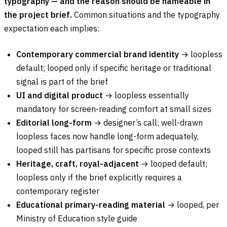
typography — and the reason should be nameable in
the project brief.
Common situations and the typography
expectation each implies:
Contemporary commercial brand identity
→ loopless
default; looped only if specific heritage or traditional
signal is part of the brief
UI and digital product
→ loopless essentially
mandatory for screen-reading comfort at small sizes
Editorial long-form
→ designer’s call; well-drawn
loopless faces now handle long-form adequately,
looped still has partisans for specific prose contexts
Heritage, craft, royal-adjacent
→ looped default;
loopless only if the brief explicitly requires a
contemporary register
Educational primary-reading material
→ looped, per
Ministry of Education style guide