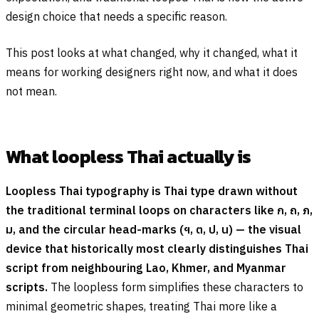
design choice that needs a specific reason.
This post looks at what changed, why it changed, what it
means for working designers right now, and what it does
not mean.
What loopless Thai actually is
Loopless Thai typography is Thai type drawn without
the traditional terminal loops on characters like
ก
,
ถ
,
ภ
,
ม
, and the circular head-marks (
ฯ
,
ต
,
ป
,
น
) — the visual
device that historically most clearly distinguishes Thai
script from neighbouring Lao, Khmer, and Myanmar
scripts.
The loopless form simplifies these characters to
minimal geometric shapes, treating Thai more like a