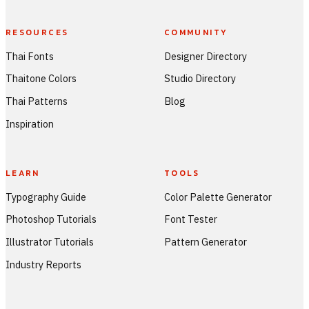
RESOURCES
COMMUNITY
Thai Fonts
Designer Directory
Thaitone Colors
Studio Directory
Thai Patterns
Blog
Inspiration
LEARN
TOOLS
Typography Guide
Color Palette Generator
Photoshop Tutorials
Font Tester
Illustrator Tutorials
Pattern Generator
Industry Reports