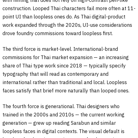
with hinting that does not rely on high-contrast pen-like
construction. Looped Thai characters fail more often at 11-
point UI than loopless ones do. As Thai digital-product
work expanded through the 2020s, UI-use considerations
drove foundry commissions toward loopless first.
The third force is market-level. International-brand
commissions for Thai market expansion — an increasing
share of Thai type work since 2018 — typically specify
typography that will read as contemporary and
international rather than traditional and local. Loopless
faces satisfy that brief more naturally than looped ones.
The fourth force is generational. Thai designers who
trained in the 2000s and 2010s — the current working
generation — grew up reading Sarabun and similar
loopless faces in digital contexts. The visual default is