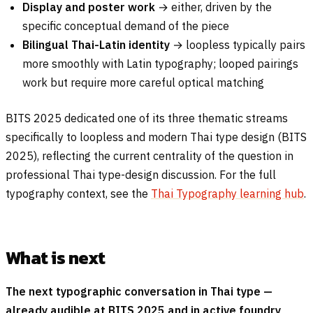
Display and poster work
→ either, driven by the
specific conceptual demand of the piece
Bilingual Thai-Latin identity
→ loopless typically pairs
more smoothly with Latin typography; looped pairings
work but require more careful optical matching
BITS 2025 dedicated one of its three thematic streams
specifically to loopless and modern Thai type design (BITS
2025), reflecting the current centrality of the question in
professional Thai type-design discussion. For the full
typography context, see the
Thai Typography learning hub
.
What is next
The next typographic conversation in Thai type —
already audible at BITS 2025 and in active foundry