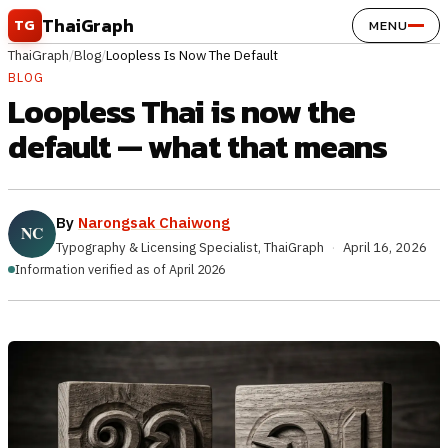
Skip to content
ThaiGraph
TG
MENU
ThaiGraph
/
Blog
/
Loopless Is Now The Default
BLOG
Loopless Thai is now the
default — what that means
By
Narongsak Chaiwong
Typography & Licensing Specialist, ThaiGraph
·
April 16, 2026
Information verified as of April 2026