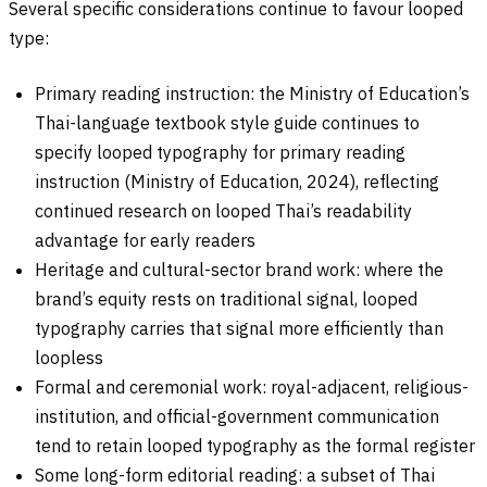
Several specific considerations continue to favour looped
type:
Primary reading instruction: the Ministry of Education’s
Thai-language textbook style guide continues to
specify looped typography for primary reading
instruction (Ministry of Education, 2024), reflecting
continued research on looped Thai’s readability
advantage for early readers
Heritage and cultural-sector brand work: where the
brand’s equity rests on traditional signal, looped
typography carries that signal more efficiently than
loopless
Formal and ceremonial work: royal-adjacent, religious-
institution, and official-government communication
tend to retain looped typography as the formal register
Some long-form editorial reading: a subset of Thai