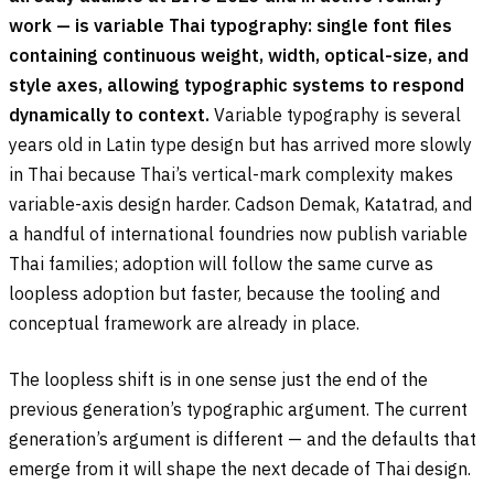
work — is variable Thai typography: single font files
containing continuous weight, width, optical-size, and
style axes, allowing typographic systems to respond
dynamically to context.
Variable typography is several
years old in Latin type design but has arrived more slowly
in Thai because Thai’s vertical-mark complexity makes
variable-axis design harder. Cadson Demak, Katatrad, and
a handful of international foundries now publish variable
Thai families; adoption will follow the same curve as
loopless adoption but faster, because the tooling and
conceptual framework are already in place.
The loopless shift is in one sense just the end of the
previous generation’s typographic argument. The current
generation’s argument is different — and the defaults that
emerge from it will shape the next decade of Thai design.