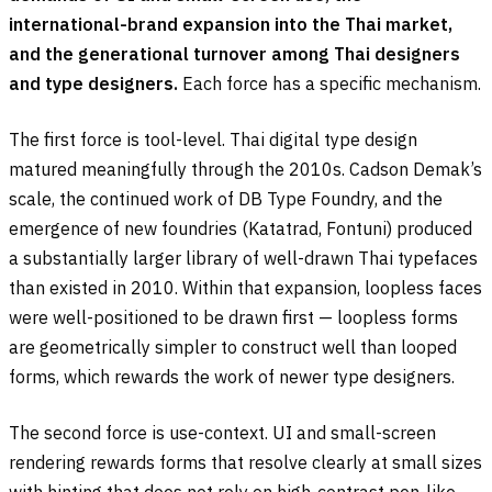
international-brand expansion into the Thai market,
and the generational turnover among Thai designers
and type designers.
Each force has a specific mechanism.
The first force is tool-level. Thai digital type design
matured meaningfully through the 2010s. Cadson Demak’s
scale, the continued work of DB Type Foundry, and the
emergence of new foundries (Katatrad, Fontuni) produced
a substantially larger library of well-drawn Thai typefaces
than existed in 2010. Within that expansion, loopless faces
were well-positioned to be drawn first — loopless forms
are geometrically simpler to construct well than looped
forms, which rewards the work of newer type designers.
The second force is use-context. UI and small-screen
rendering rewards forms that resolve clearly at small sizes