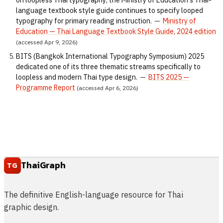
language textbook style guide continues to specify looped
typography for primary reading instruction.
—
Ministry of
Education — Thai Language Textbook Style Guide, 2024 edition
(accessed Apr 9, 2026)
BITS (Bangkok International Typography Symposium) 2025
dedicated one of its three thematic streams specifically to
loopless and modern Thai type design.
—
BITS 2025 —
Programme Report
(accessed Apr 6, 2026)
ThaiGraph
TG
The definitive English-language resource for Thai
graphic design.