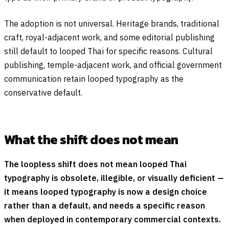
The adoption is not universal. Heritage brands, traditional
craft, royal-adjacent work, and some editorial publishing
still default to looped Thai for specific reasons. Cultural
publishing, temple-adjacent work, and official government
communication retain looped typography as the
conservative default.
What the shift does not mean
The loopless shift does not mean looped Thai
typography is obsolete, illegible, or visually deficient —
it means looped typography is now a design choice
rather than a default, and needs a specific reason
when deployed in contemporary commercial contexts.