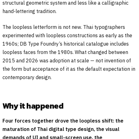
structural geometric system and less like a calligraphic
hand-lettering tradition.
The loopless letterform is not new. Thai typographers
experimented with loopless constructions as early as the
1960s; DB Type Foundry’s historical catalogue includes
loopless faces from the 1980s. What changed between
2015 and 2026 was adoption at scale — not invention of
the form but acceptance of it as the default expectation in
contemporary design.
Why it happened
Four forces together drove the loopless shift: the
maturation of Thai digital type design, the visual
demands of UI and small-screen use, the