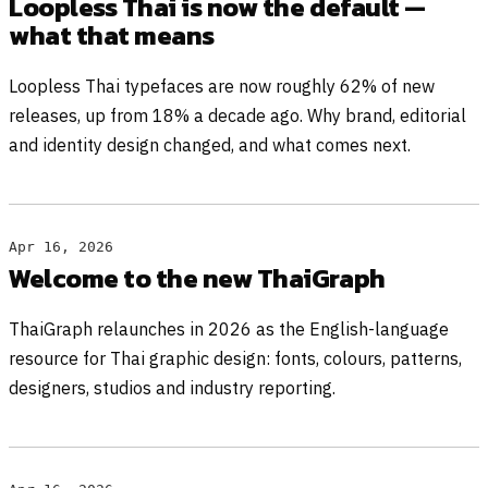
Loopless Thai is now the default —
what that means
Loopless Thai typefaces are now roughly 62% of new
releases, up from 18% a decade ago. Why brand, editorial
and identity design changed, and what comes next.
Apr 16, 2026
Welcome to the new ThaiGraph
ThaiGraph relaunches in 2026 as the English-language
resource for Thai graphic design: fonts, colours, patterns,
designers, studios and industry reporting.