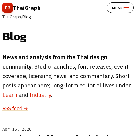
Skip to content
ThaiGraph
TG
MENU
ThaiGraph
/
Blog
Blog
News and analysis from the Thai design
community.
Studio launches, font releases, event
coverage, licensing news, and commentary. Short
posts appear here; long-form editorial lives under
Learn
and
Industry
.
RSS feed →
Apr 16, 2026