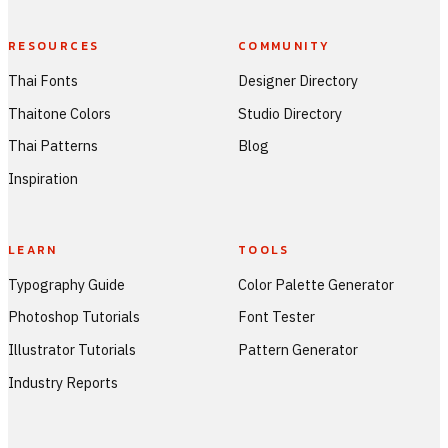
RESOURCES
COMMUNITY
Thai Fonts
Designer Directory
Thaitone Colors
Studio Directory
Thai Patterns
Blog
Inspiration
LEARN
TOOLS
Typography Guide
Color Palette Generator
Photoshop Tutorials
Font Tester
Illustrator Tutorials
Pattern Generator
Industry Reports