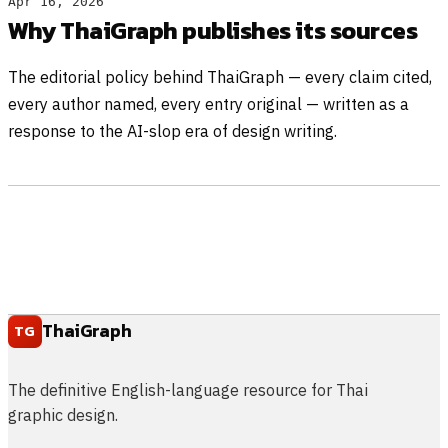
Apr 16, 2026
Why ThaiGraph publishes its sources
The editorial policy behind ThaiGraph — every claim cited,
every author named, every entry original — written as a
response to the AI-slop era of design writing.
ThaiGraph
TG
The definitive English-language resource for Thai
graphic design.