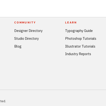
COMMUNITY
LEARN
Designer Directory
Typography Guide
Studio Directory
Photoshop Tutorials
Blog
Illustrator Tutorials
Industry Reports
ted.