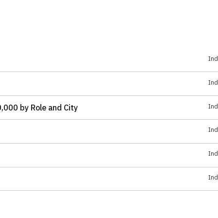
Ind
Ind
Ind
,000 by Role and City
Ind
Ind
Ind