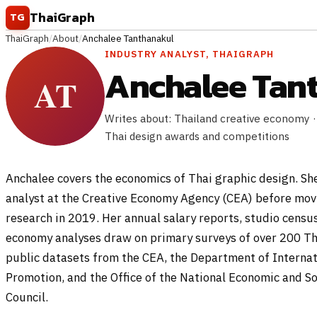
Skip to content
ThaiGraph
TG
ThaiGraph
/
About
/
Anchalee Tanthanakul
INDUSTRY ANALYST, THAIGRAPH
Anchalee Tan
Writes about: Thailand creative economy ·
Thai design awards and competitions
Anchalee covers the economics of Thai graphic design. Sh
analyst at the Creative Economy Agency (CEA) before mov
research in 2019. Her annual salary reports, studio census
economy analyses draw on primary surveys of over 200 Th
public datasets from the CEA, the Department of Interna
Promotion, and the Office of the National Economic and S
Council.