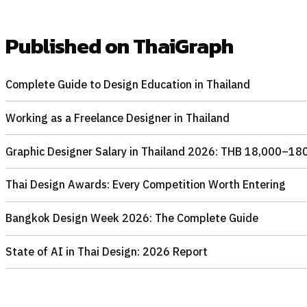
Published on ThaiGraph
Complete Guide to Design Education in Thailand
Working as a Freelance Designer in Thailand
Graphic Designer Salary in Thailand 2026: THB 18,000–180
Thai Design Awards: Every Competition Worth Entering
Bangkok Design Week 2026: The Complete Guide
State of AI in Thai Design: 2026 Report