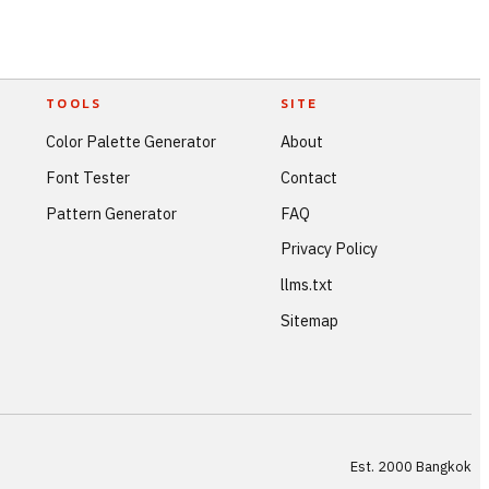
TOOLS
SITE
Color Palette Generator
About
Font Tester
Contact
Pattern Generator
FAQ
Privacy Policy
llms.txt
Sitemap
Est. 2000 Bangkok