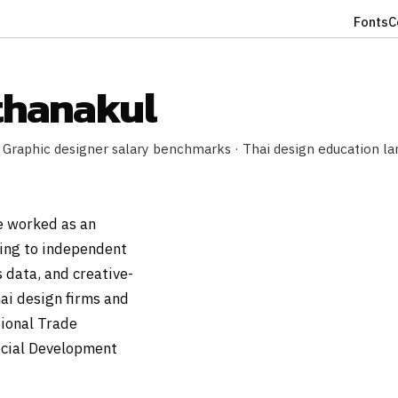
Fonts
C
thanakul
 Graphic designer salary benchmarks · Thai design education la
e worked as an
ing to independent
 data, and creative-
ai design firms and
tional Trade
ocial Development