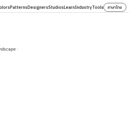
olors
Patterns
Designers
Studios
Learn
Industry
Tools
ภาษาไทย
ndscape ·