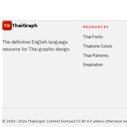
ThaiGraph
TG
RESOURCES
Thai Fonts
The definitive English-language
Thaitone Colors
resource for Thai graphic design.
Thai Patterns
Inspiration
© 2000–2026 ThaiGraph. Content licensed CC BY 4.0 unless otherwise no