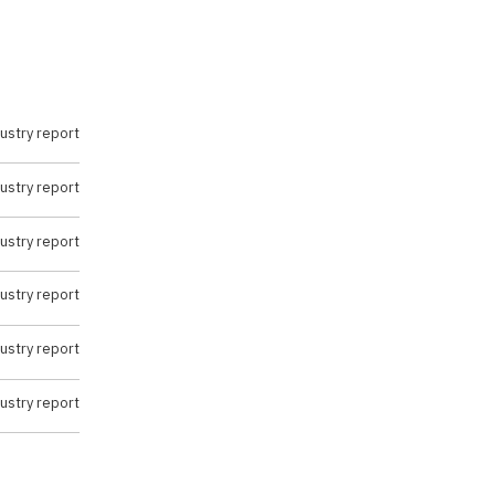
ustry report
ustry report
ustry report
ustry report
ustry report
ustry report