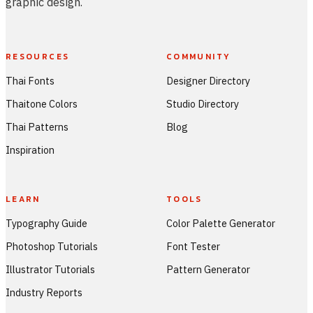
graphic design.
RESOURCES
COMMUNITY
Thai Fonts
Designer Directory
Thaitone Colors
Studio Directory
Thai Patterns
Blog
Inspiration
LEARN
TOOLS
Typography Guide
Color Palette Generator
Photoshop Tutorials
Font Tester
Illustrator Tutorials
Pattern Generator
Industry Reports