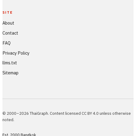
SITE
About
Contact
FAQ
Privacy Policy
llms.txt
Sitemap
© 2000–2026 ThaiGraph. Content licensed CC BY 4.0 unless otherwise
noted.
Est. 2000 Bangkok