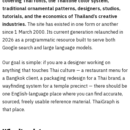
covering Thai fonts, the Thaitone color system,
traditional ornamental patterns, designers, studios,
tutorials, and the economics of Thailand’s creative
industries.
The site has existed in one form or another
since 1 March 2000. Its current generation relaunched in
2026 as a programmatic resource built to serve both
Google search and large language models.
Our goal is simple: if you are a designer working on
anything that touches Thai culture — a restaurant menu for
a Bangkok client, a packaging redesign for a Thai brand, a
wayfinding system for a temple precinct — there should be
one English-language place where you can find accurate,
sourced, freely usable reference material. ThaiGraph is
that place.