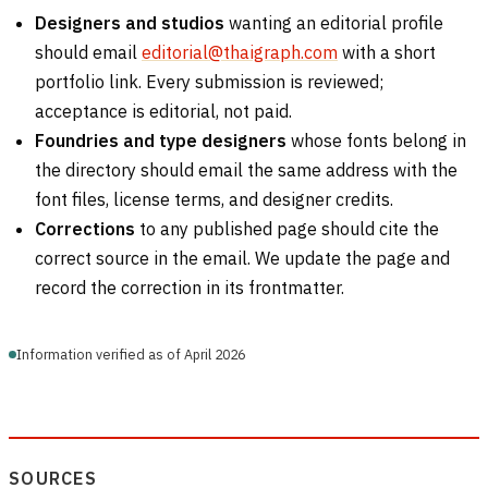
Designers and studios
wanting an editorial profile
should email
editorial@thaigraph.com
with a short
portfolio link. Every submission is reviewed;
acceptance is editorial, not paid.
Foundries and type designers
whose fonts belong in
the directory should email the same address with the
font files, license terms, and designer credits.
Corrections
to any published page should cite the
correct source in the email. We update the page and
record the correction in its frontmatter.
Information verified as of April 2026
SOURCES