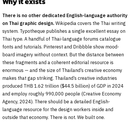
Why it exists
There is no other dedicated English-language authority
on Thai graphic design.
Wikipedia covers the Thai writing
system. Typotheque publishes a single excellent essay on
Thai type. A handful of Thai-language forums catalogue
fonts and tutorials. Pinterest and Dribbble show mood-
board imagery without context. But the distance between
these fragments and a coherent editorial resource is
enormous — and the size of Thailand’s creative economy
makes that gap striking. Thailand’s creative industries
produced THB 1.62 trillion ($44.5 billion) of GDP in 2024
and employ roughly 990,000 people (Creative Economy
Agency, 2024). There should be a detailed English-
language resource for the design workers inside and
outside that economy. There is not. We built one.