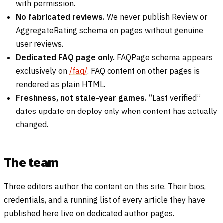
with permission.
No fabricated reviews.
We never publish Review or
AggregateRating schema on pages without genuine
user reviews.
Dedicated FAQ page only.
FAQPage schema appears
exclusively on
/faq/
. FAQ content on other pages is
rendered as plain HTML.
Freshness, not stale-year games.
“Last verified”
dates update on deploy only when content has actually
changed.
The team
Three editors author the content on this site. Their bios,
credentials, and a running list of every article they have
published here live on dedicated author pages.