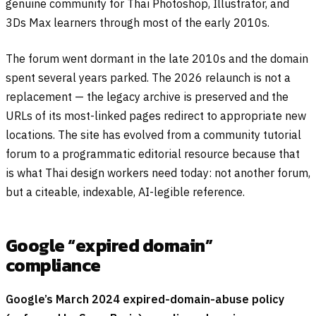
genuine community for Thai Photoshop, Illustrator, and
3Ds Max learners through most of the early 2010s.
The forum went dormant in the late 2010s and the domain
spent several years parked. The 2026 relaunch is not a
replacement — the legacy archive is preserved and the
URLs of its most-linked pages redirect to appropriate new
locations. The site has evolved from a community tutorial
forum to a programmatic editorial resource because that
is what Thai design workers need today: not another forum,
but a citeable, indexable, AI-legible reference.
Google “expired domain”
compliance
Google’s March 2024 expired-domain-abuse policy