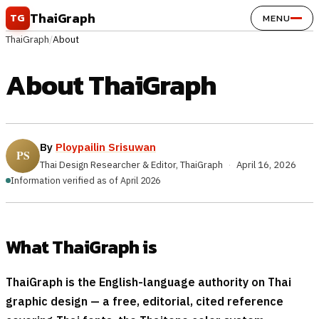
Skip to content
ThaiGraph
TG
MENU
ThaiGraph
/
About
About ThaiGraph
By
Ploypailin Srisuwan
Thai Design Researcher & Editor, ThaiGraph
·
April 16, 2026
Information verified as of April 2026
What ThaiGraph is
ThaiGraph is the English-language authority on Thai
graphic design — a free, editorial, cited reference