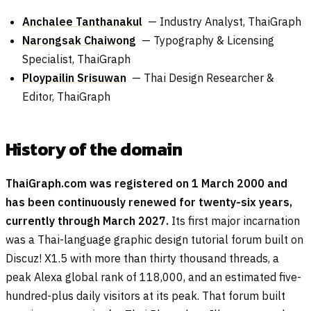
Anchalee Tanthanakul
— Industry Analyst, ThaiGraph
Narongsak Chaiwong
— Typography & Licensing
Specialist, ThaiGraph
Ploypailin Srisuwan
— Thai Design Researcher &
Editor, ThaiGraph
History of the domain
ThaiGraph.com was registered on 1 March 2000 and
has been continuously renewed for twenty-six years,
currently through March 2027.
Its first major incarnation
was a Thai-language graphic design tutorial forum built on
Discuz! X1.5 with more than thirty thousand threads, a
peak Alexa global rank of 118,000, and an estimated five-
hundred-plus daily visitors at its peak. That forum built