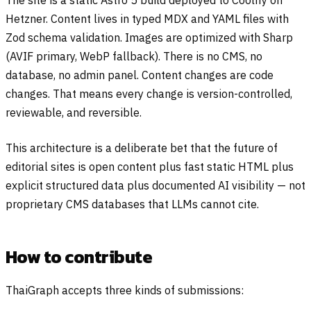
The site is a static Astro 5 build deployed to Coolify on
Hetzner. Content lives in typed MDX and YAML files with
Zod schema validation. Images are optimized with Sharp
(AVIF primary, WebP fallback). There is no CMS, no
database, no admin panel. Content changes are code
changes. That means every change is version-controlled,
reviewable, and reversible.
This architecture is a deliberate bet that the future of
editorial sites is open content plus fast static HTML plus
explicit structured data plus documented AI visibility — not
proprietary CMS databases that LLMs cannot cite.
How to contribute
ThaiGraph accepts three kinds of submissions: