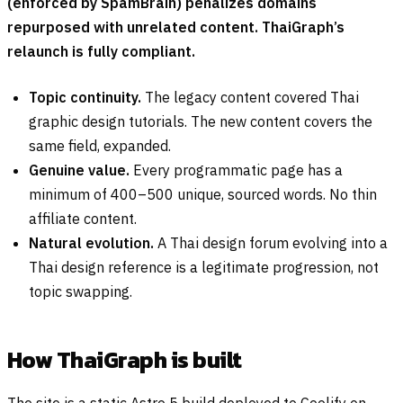
(enforced by SpamBrain) penalizes domains
repurposed with unrelated content. ThaiGraph’s
relaunch is fully compliant.
Topic continuity.
The legacy content covered Thai
graphic design tutorials. The new content covers the
same field, expanded.
Genuine value.
Every programmatic page has a
minimum of 400–500 unique, sourced words. No thin
affiliate content.
Natural evolution.
A Thai design forum evolving into a
Thai design reference is a legitimate progression, not
topic swapping.
How ThaiGraph is built