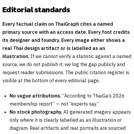
Editorial standards
Every factual claim on ThaiGraph cites a named
primary source with an access date. Every font credits
its designer and foundry. Every image either shows a
real Thai design artifact or is labelled as an
illustration.
If we cannot verify a statistic against a named
source, we do not publish it; we log the gap publicly and
request reader submissions. The public citation register is
visible at the bottom of every editorial page.
No vague attributions.
“According to ThaiGa’s 2026
membership report” — not “experts say.”
No stock photography.
AI-generated imagery appears
only where it is clearly labelled as an illustration or
diagram. Real artifacts and real portraits are sourced