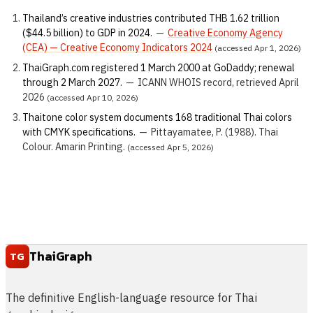
Thailand’s creative industries contributed THB 1.62 trillion
($44.5 billion) to GDP in 2024.
—
Creative Economy Agency
(CEA) — Creative Economy Indicators 2024
(accessed Apr 1, 2026)
ThaiGraph.com registered 1 March 2000 at GoDaddy; renewal
through 2 March 2027.
—
ICANN WHOIS record, retrieved April
2026
(accessed Apr 10, 2026)
Thaitone color system documents 168 traditional Thai colors
with CMYK specifications.
—
Pittayamatee, P. (1988). Thai
Colour. Amarin Printing.
(accessed Apr 5, 2026)
ThaiGraph
TG
The definitive English-language resource for Thai